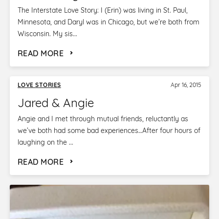
The Interstate Love Story: I (Erin) was living in St. Paul,
Minnesota, and Daryl was in Chicago, but we’re both from
Wisconsin. My sis...
READ MORE
LOVE STORIES
Apr 16, 2015
Jared & Angie
Angie and I met through mutual friends, reluctantly as
we’ve both had some bad experiences…After four hours of
laughing on the ...
READ MORE