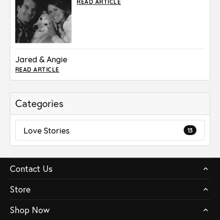
READ ARTICLE
Jared & Angie
READ ARTICLE
Categories
Love Stories
13
Contact Us
Store
Shop Now