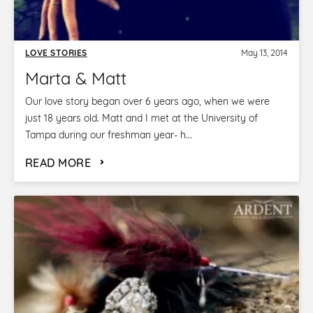
LOVE STORIES
May 13, 2014
Marta & Matt
Our love story began over 6 years ago, when we were
just 18 years old. Matt and I met at the University of
Tampa during our freshman year- h...
READ MORE