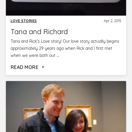
LOVE STORIES
Apr 2, 2015
Tana and Richard
Tana and Rick’s Love story! Our love story actually begins
approximately 29 years ago when Rick and I first met
when we were both out ...
READ MORE