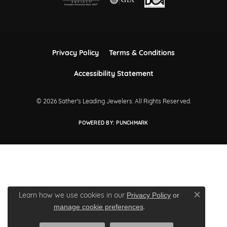
Privacy Policy
Terms & Conditions
Accessibility Statement
© 2026 Sather's Leading Jewelers. All Rights Reserved.
POWERED BY:
PUNCHMARK
Learn how we use cookies in our
Privacy Policy
or
Close co
.
manage cookie preferences