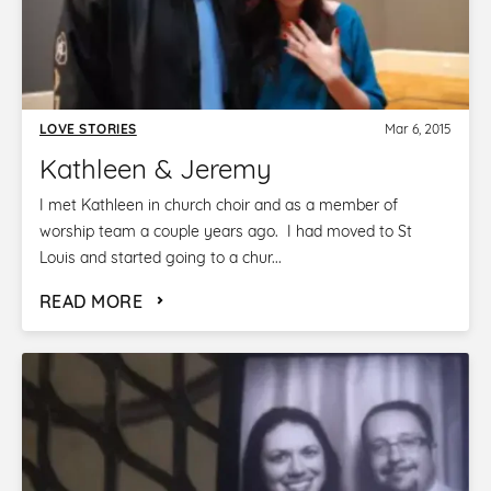
LOVE STORIES
Mar 6, 2015
Kathleen & Jeremy
I met Kathleen in church choir and as a member of
worship team a couple years ago. I had moved to St
Louis and started going to a chur...
READ MORE