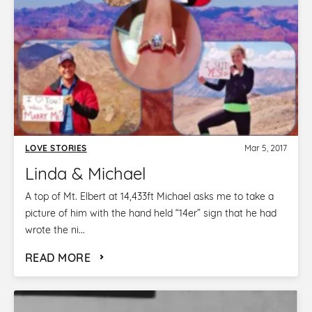
LOVE STORIES
Mar 5, 2017
Linda & Michael
A top of Mt. Elbert at 14,433ft Michael asks me to take a
picture of him with the hand held “14er” sign that he had
wrote the ni...
READ MORE