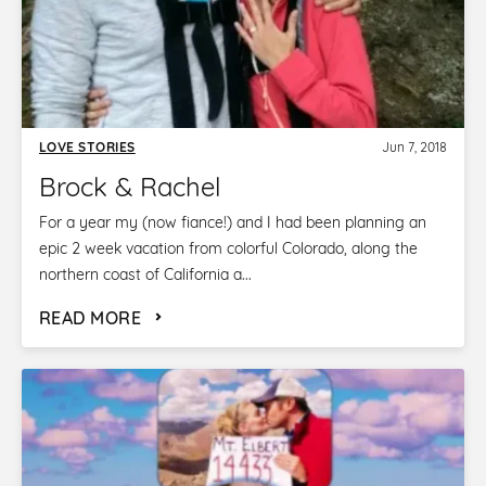
LOVE STORIES
Jun 7, 2018
Brock & Rachel
For a year my (now fiance!) and I had been planning an
epic 2 week vacation from colorful Colorado, along the
northern coast of California a...
READ MORE