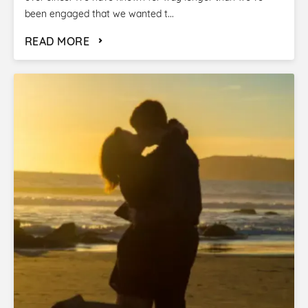
been engaged that we wanted t...
READ MORE