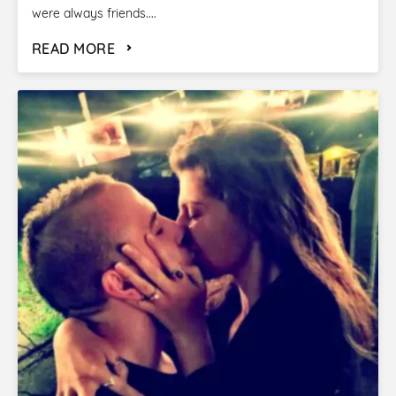
were always friends....
READ MORE