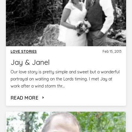
LOVE STORIES
Feb 15, 2013
Jay & Janel
Our love story is pretty simple and sweet but a wonderful
portrayal on waiting on the Lords timing. I met Jay at
work after a wind storm thr...
READ MORE