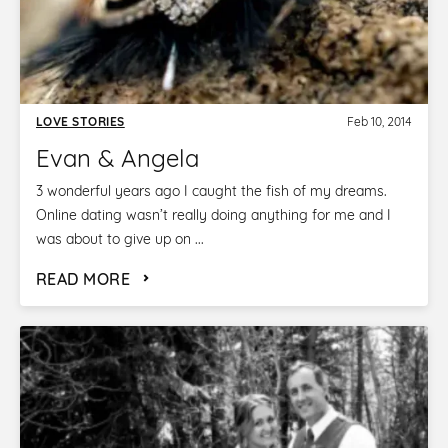
LOVE STORIES
Feb 10, 2014
Evan & Angela
3 wonderful years ago I caught the fish of my dreams.
Online dating wasn’t really doing anything for me and I
was about to give up on ...
READ MORE