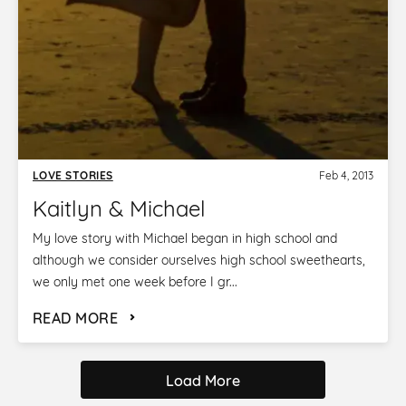
LOVE STORIES
Feb 4, 2013
Kaitlyn & Michael
My love story with Michael began in high school and
although we consider ourselves high school sweethearts,
we only met one week before I gr...
READ MORE
Load More