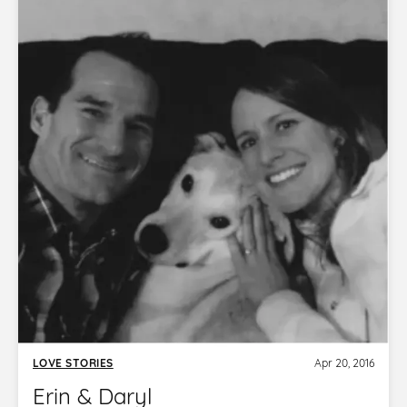
LOVE STORIES
Apr 20, 2016
Erin & Daryl