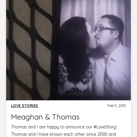
LOVE STORIES
Feb 5, 2015
Meaghan & Thomas
Thomas and I are happy to announce our ‪#‎LoveStory‬!
Thomas and I have known each other since 2000 and