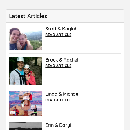
Latest Articles
Scott & Kaylah
READ ARTICLE
Brock & Rachel
READ ARTICLE
Linda & Michael
READ ARTICLE
Erin & Daryl