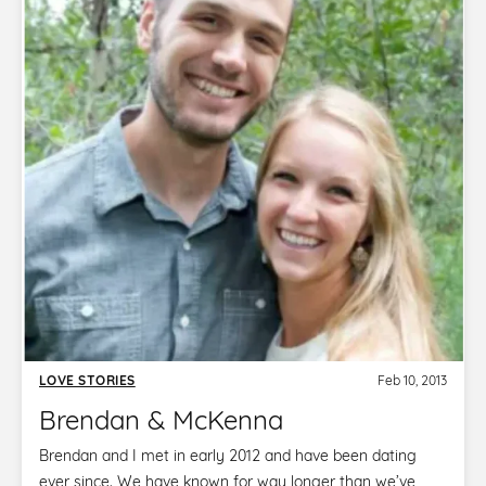
LOVE STORIES
Feb 10, 2013
Brendan & McKenna
Brendan and I met in early 2012 and have been dating
ever since. We have known for way longer than we’ve