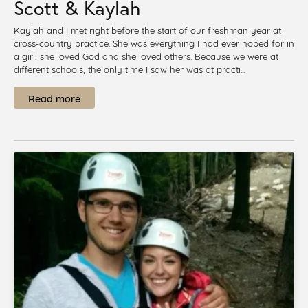
Scott & Kaylah
Kaylah and I met right before the start of our freshman year at
cross-country practice. She was everything I had ever hoped for in
a girl; she loved God and she loved others. Because we were at
different schools, the only time I saw her was at practi...
Read more