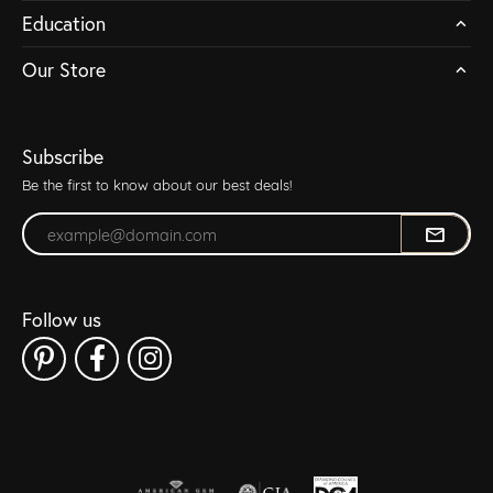
Education
Our Store
Subscribe
Be the first to know about our best deals!
Enter your email address
Follow us