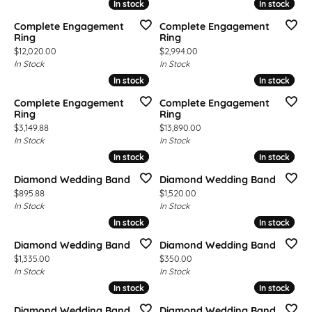
In stock
In stock
In stock
In stock
Complete Engagement
Complete Engagement
Ring
Ring
Price:
Price:
$12,020.00
$2,994.00
In Stock
In Stock
In stock
In stock
In stock
In stock
Complete Engagement
Complete Engagement
Ring
Ring
Price:
Price:
$3,149.88
$13,890.00
In Stock
In Stock
In stock
In stock
In stock
In stock
Diamond Wedding Band
Diamond Wedding Band
Price:
Price:
$895.88
$1,520.00
In Stock
In Stock
In stock
In stock
In stock
In stock
Diamond Wedding Band
Diamond Wedding Band
Price:
Price:
$1,335.00
$350.00
In Stock
In Stock
In stock
In stock
In stock
In stock
Diamond Wedding Band
Diamond Wedding Band