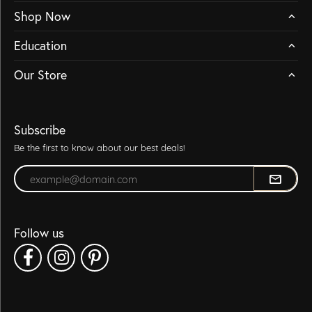
Shop Now
Education
Our Store
Subscribe
Be the first to know about our best deals!
Enter your email address
Follow us