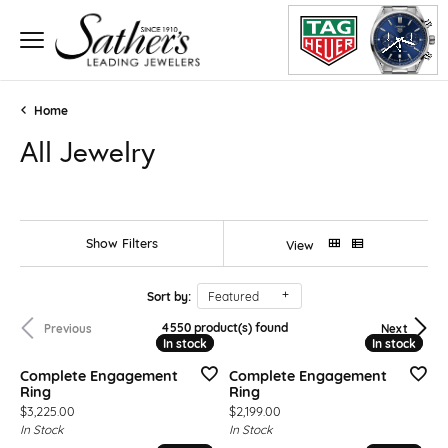
Home
All Jewelry
Show Filters
View
Sort by:
Featured
4550 product(s) found
Previous
Next
In stock
In stock
In stock
In stock
Complete Engagement
Complete Engagement
Ring
Ring
Price:
Price:
$3,225.00
$2,199.00
In Stock
In Stock