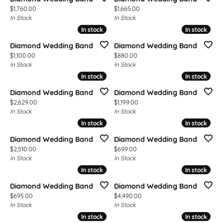
Price:
Price:
$1,760.00
$1,665.00
In Stock
In Stock
In stock
In stock
In stock
In stock
Diamond Wedding Band
Diamond Wedding Band
Price:
Price:
$1,100.00
$880.00
In Stock
In Stock
In stock
In stock
In stock
In stock
Diamond Wedding Band
Diamond Wedding Band
Price:
Price:
$2,629.00
$1,199.00
In Stock
In Stock
In stock
In stock
In stock
In stock
Diamond Wedding Band
Diamond Wedding Band
Price:
Price:
$2,510.00
$699.00
In Stock
In Stock
In stock
In stock
In stock
In stock
Diamond Wedding Band
Diamond Wedding Band
Price:
Price:
$695.00
$4,490.00
In Stock
In Stock
In stock
In stock
In stock
In stock