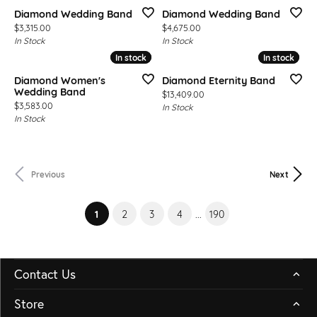
Diamond Wedding Band
Diamond Wedding Band
Price:
Price:
$3,315.00
$4,675.00
In Stock
In Stock
In stock
In stock
In stock
In stock
Diamond Women's
Diamond Eternity Band
Wedding Band
Price:
$13,409.00
Price:
$3,583.00
In Stock
In Stock
Previous
Next
(current)
1
2
3
4
...
190
Contact Us
Store