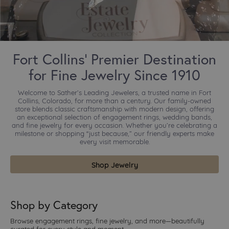
Fort Collins’ Premier Destination
for Fine Jewelry Since 1910
Welcome to Sather’s Leading Jewelers, a trusted name in Fort
Collins, Colorado, for more than a century. Our family-owned
store blends classic craftsmanship with modern design, offering
an exceptional selection of engagement rings, wedding bands,
and fine jewelry for every occasion. Whether you’re celebrating a
milestone or shopping “just because,” our friendly experts make
every visit memorable.
Shop Jewelry
Shop by Category
Browse engagement rings, fine jewelry, and more—beautifully
curated for every style and moment.