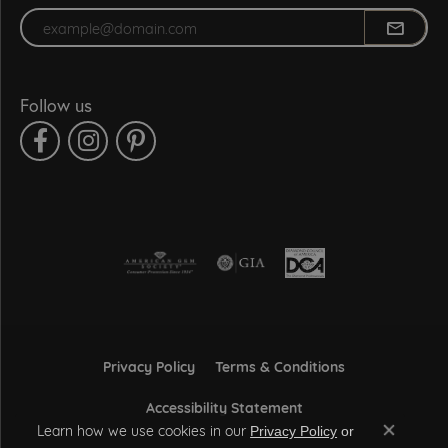
Enter your email address
Follow us
Privacy Policy
Terms & Conditions
Accessibility Statement
Learn how we use cookies in our
Privacy Policy
or
Close co