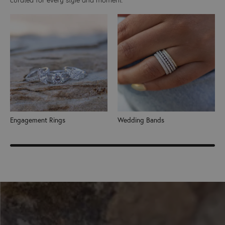
Engagement Rings
Wedding Bands