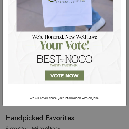
of the closing day and
2026
the team was so
courteous, I decided to
just quickly buy a
necklace. It was
inexpensive, but I lost it
after the first wear so I’ll
have to be back in soon
for a re...
Brandi Williamson
Reviewed on Google in August
2026
We will never share your information with anyone.
Handpicked Favorites
Discover our most-loved picks.