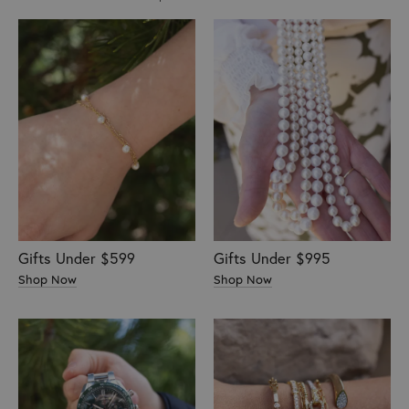
Gifts Under $599
Gifts Under $995
Shop Now
Shop Now