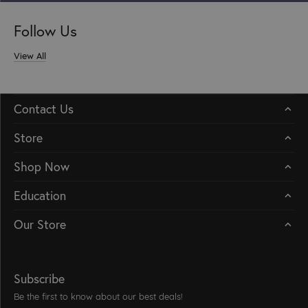
Follow Us
View All
Contact Us
Store
Shop Now
Education
Our Store
Subscribe
Be the first to know about our best deals!