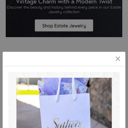
Vintage Charm with a Modern Twist
Discover the beauty and history behind every piece in our Estate
Jewelry collection
Shop Estate Jewelry
What Our Guests Are Saying
Clos
Our customers are the heart of everything we do.
View All
Great team and very
Colin was a superb
accommodating! I
salesperson, helpful and
popped in to have my
not at all pushy.
wedding and
engagement rings
Nancy Acosta
cleaned towards the end
Reviewed on Google in August