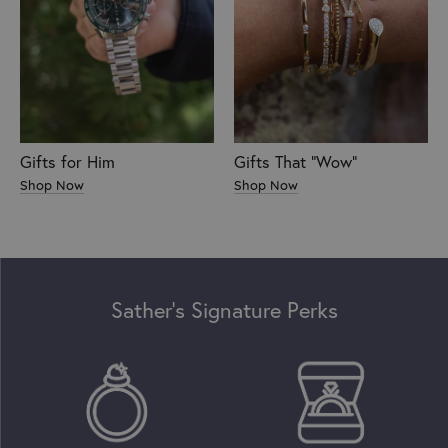
Gifts for Him
Gifts That "Wow"
Shop Now
Shop Now
Sather’s Signature Perks