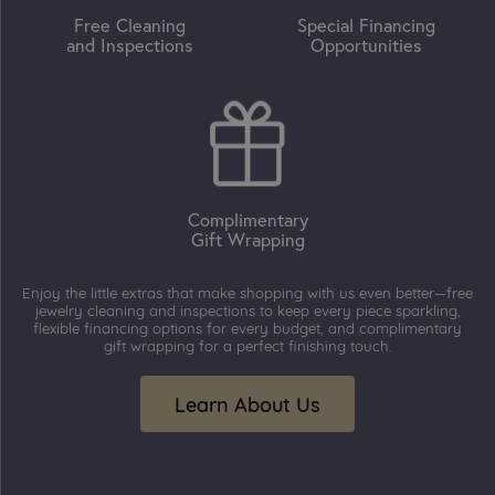
Free Cleaning
Special Financing
and Inspections
Opportunities
Complimentary
Gift Wrapping
Enjoy the little extras that make shopping with us even better—free
jewelry cleaning and inspections to keep every piece sparkling,
flexible financing options for every budget, and complimentary
gift wrapping for a perfect finishing touch.
Learn About Us