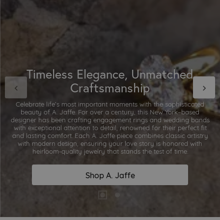
Timeless Elegance, Unmatched
Craftsmanship
Celebrate life’s most important moments with the sophisticated
beauty of A. Jaffe. For over a century, this New York–based
designer has been crafting engagement rings and wedding bands
with exceptional attention to detail, renowned for their perfect fit
and lasting comfort. Each A. Jaffe piece combines classic artistry
with modern design, ensuring your love story is honored with
heirloom-quality jewelry that stands the test of time.
Shop A. Jaffe