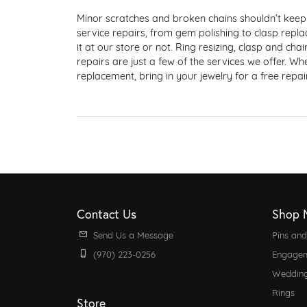
Estate Rings
Our Policies
Estat
Watch
Minor scratches and broken chains shouldn’t keep 
Created Diamon
Jewelry Insurance
service repairs, from gem polishing to clasp repl
Wedding Bands
Shop by Category
it at our store or not. Ring resizing, clasp and ch
repairs are just a few of the services we offer. W
Gemstones
Anniversary Bands
Earrings
Financing
replacement, bring in your jewelry for a free repa
Women's Bands
Necklaces & Pendants
Shop by Birthst
Men's Bands
Rings
Earrings
Bracelets
Necklaces & Pe
Charms
Rings
Men's Jewelry
Bracelets
Contact Us
Shop 
Pins & Brooches
Pearls
Send Us a Message
Pins an
(970) 223-0256
Engagem
Weddin
Rings
Store