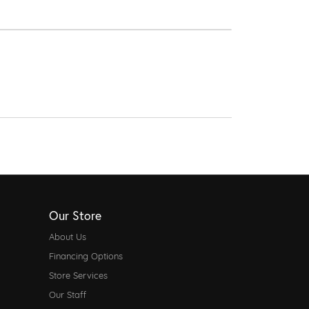
Our Store
About Us
Financing Options
Store Services
Our Staff