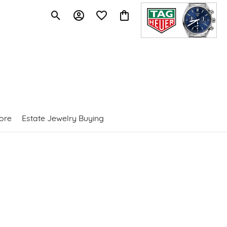
Toggle Search Menu
Toggle My Account Menu
Toggle My Wishlist
Toggle Shopping Cart Menu
ore
Estate Jewelry Buying