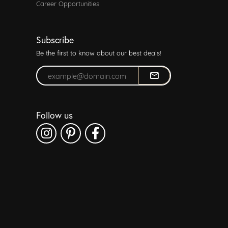
Career Opportunities
Subscribe
Be the first to know about our best deals!
Enter your email address
Follow us