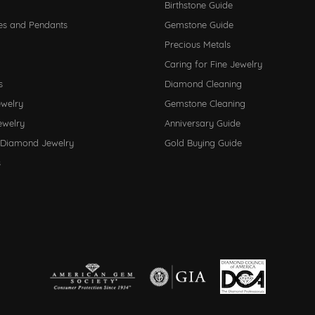
Birthstone Guide
es and Pendants
Gemstone Guide
Precious Metals
Caring for Fine Jewelry
s
Diamond Cleaning
ewelry
Gemstone Cleaning
ewelry
Anniversary Guide
 Diamond Jewelry
Gold Buying Guide
s