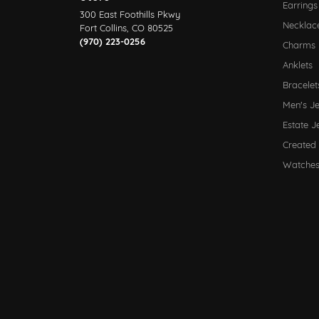
Earrings
300 East Foothills Pkwy
Necklac
Fort Collins, CO 80525
(970) 223-0256
Charms
Anklets
Bracelet
Men's J
Estate J
Created
Watche