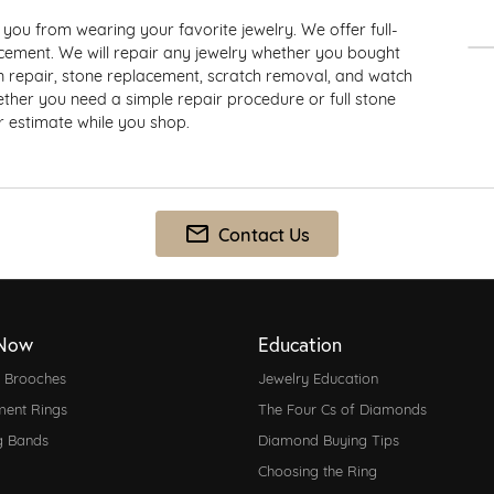
e Watches
 Repair
you from wearing your favorite jewelry. We offer full-
d Jewelry
acement. We will repair any jewelry whether you bought
Silver
ain repair, stone replacement, scratch removal, and watch
hether you need a simple repair procedure or full stone
Earrings
ir estimate while you shop.
one
Necklaces & Pendants
Rings
ndants
Bracelets
Contact Us
Now
Education
d Brooches
Jewelry Education
ent Rings
The Four Cs of Diamonds
g Bands
Diamond Buying Tips
Choosing the Ring