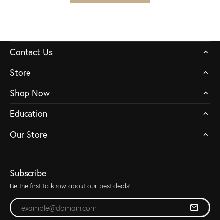
Contact Us
Store
Shop Now
Education
Our Store
Subscribe
Be the first to know about our best deals!
Enter your email address