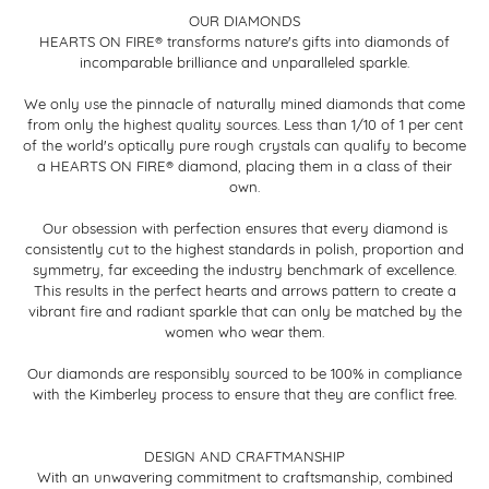
OUR DIAMONDS
HEARTS ON FIRE® transforms nature's gifts into diamonds of
incomparable brilliance and unparalleled sparkle.
We only use the pinnacle of naturally mined diamonds that come
from only the highest quality sources. Less than 1/10 of 1 per cent
of the world's optically pure rough crystals can qualify to become
a HEARTS ON FIRE® diamond, placing them in a class of their
own.
Our obsession with perfection ensures that every diamond is
consistently cut to the highest standards in polish, proportion and
symmetry, far exceeding the industry benchmark of excellence.
This results in the perfect hearts and arrows pattern to create a
vibrant fire and radiant sparkle that can only be matched by the
women who wear them.
Our diamonds are responsibly sourced to be 100% in compliance
with the Kimberley process to ensure that they are conflict free.
DESIGN AND CRAFTMANSHIP
With an unwavering commitment to craftsmanship, combined