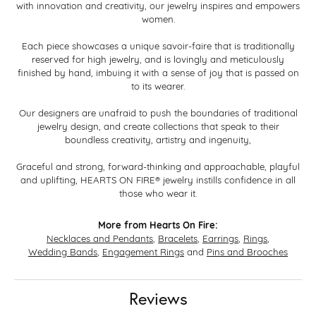
with innovation and creativity, our jewelry inspires and empowers
women.
Each piece showcases a unique savoir-faire that is traditionally
reserved for high jewelry, and is lovingly and meticulously
finished by hand, imbuing it with a sense of joy that is passed on
to its wearer.
Our designers are unafraid to push the boundaries of traditional
jewelry design, and create collections that speak to their
boundless creativity, artistry and ingenuity,
Graceful and strong, forward-thinking and approachable, playful
and uplifting, HEARTS ON FIRE® jewelry instills confidence in all
those who wear it.
More from Hearts On Fire:
Necklaces and Pendants
,
Bracelets
,
Earrings
,
Rings
,
Wedding Bands
,
Engagement Rings
and
Pins and Brooches
Reviews