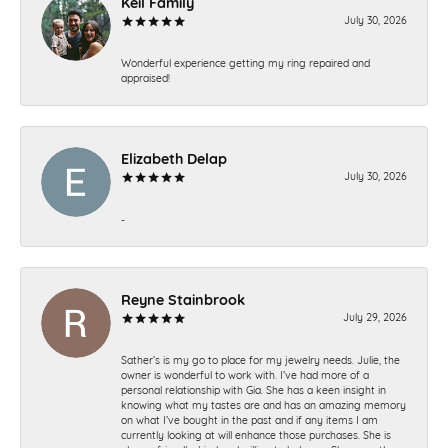
Keil Family
July 30, 2026
Wonderful experience getting my ring repaired and
appraised!
Elizabeth Delap
July 30, 2026
-
Reyne Stainbrook
July 29, 2026
Sather’s is my go to place for my jewelry needs. Julie, the
owner is wonderful to work with. I’ve had more of a
personal relationship with Gia. She has a keen insight in
knowing what my tastes are and has an amazing memory
on what I’ve bought in the past and if any items I am
currently looking at will enhance those purchases. She is