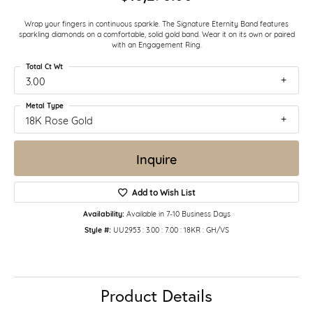
Wrap your fingers in continuous sparkle. The Signature Eternity Band features
sparkling diamonds on a comfortable, solid gold band. Wear it on its own or paired
with an Engagement Ring.
Total Ct Wt
3.00
Metal Type
18K Rose Gold
Inquire
Add to Wish List
Availability:
Available in 7-10 Business Days
Style #:
UU2953 : 3.00 : 7.00 : 18KR : GH/VS
Product Details