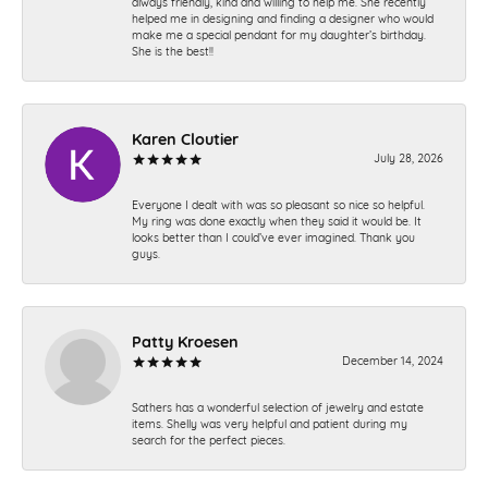
always friendly, kind and willing to help me. She recently
helped me in designing and finding a designer who would
make me a special pendant for my daughter’s birthday.
She is the best!!
Karen Cloutier
July 28, 2026
Everyone I dealt with was so pleasant so nice so helpful.
My ring was done exactly when they said it would be. It
looks better than I could’ve ever imagined. Thank you
guys.
Patty Kroesen
December 14, 2024
Sathers has a wonderful selection of jewelry and estate
items. Shelly was very helpful and patient during my
search for the perfect pieces.