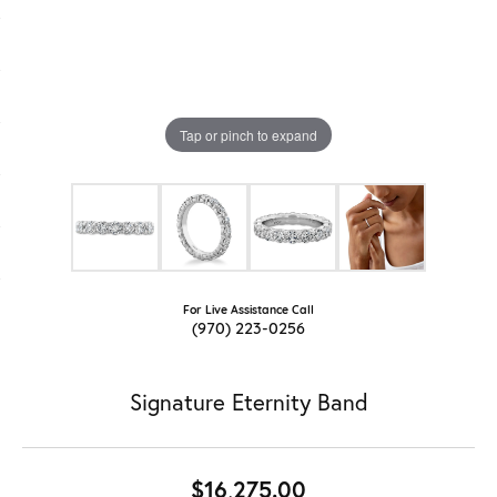
Tap or pinch to expand
For Live Assistance Call
(970) 223-0256
Signature Eternity Band
$16,275.00