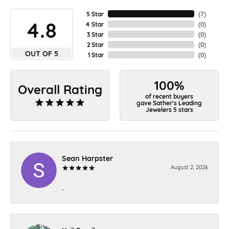
5 Star
(
7
)
4.8
4 Star
(
0
)
3 Star
(
0
)
2 Star
(
0
)
OUT OF 5
1 Star
(
0
)
100%
Overall Rating
of recent buyers
gave Sather's Leading
Jewelers 5 stars
Sean Harpster
August 2, 2026
-