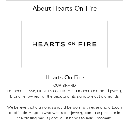
About Hearts On Fire
Hearts On Fire
OUR BRAND
Founded in 1996, HEARTS ON FIRE® is a modern diamond jewelry
brand renowned for the beauty of its signature cut diamonds.
We believe that diamonds should be worn with ease and a touch
of attitude. Anyone who wears our jewelry can take pleasure in
the blazing beauty and joy it brings to every moment.