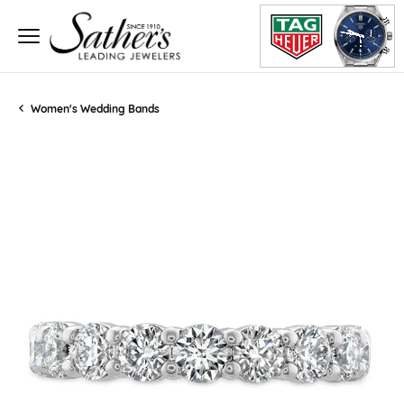
Women's Wedding Bands