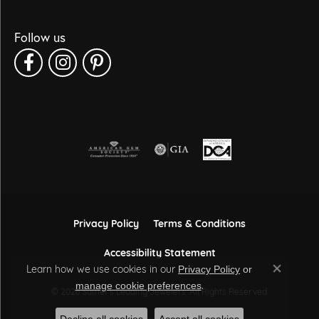
Follow us
Privacy Policy
Terms & Conditions
Accessibility Statement
Learn how we use cookies in our
Privacy Policy
or
Close co
.
manage cookie preferences
© 2026 Sather's Leading Jewelers. All Rights Reserved.