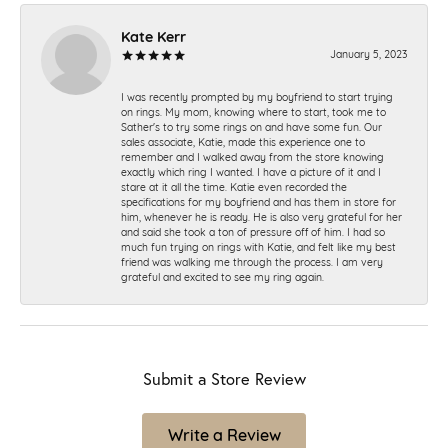
Kate Kerr
January 5, 2023
I was recently prompted by my boyfriend to start trying
on rings. My mom, knowing where to start, took me to
Sather's to try some rings on and have some fun. Our
sales associate, Katie, made this experience one to
remember and I walked away from the store knowing
exactly which ring I wanted. I have a picture of it and I
stare at it all the time. Katie even recorded the
specifications for my boyfriend and has them in store for
him, whenever he is ready. He is also very grateful for her
and said she took a ton of pressure off of him. I had so
much fun trying on rings with Katie, and felt like my best
friend was walking me through the process. I am very
grateful and excited to see my ring again.
Submit a Store Review
Write a Review