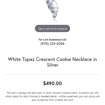
Tap or pinch to expand
For Live Assistance Call
(970) 223-0256
White Topaz Crescent Cookie Necklace in
Silver
$490.00
The jam is always the best part. A silver crescent cookie charm, its points set with
white topaz for April, finished in beaded detail - a little sweetness you can carry with
you. Suspends from a black silk cord.