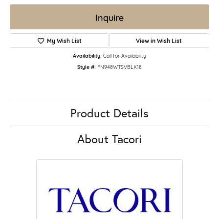
Inquire
My Wish List
View in Wish List
Availability:
Call for Availability
Style #:
FN948WTSVBLK18
Product Details
About Tacori