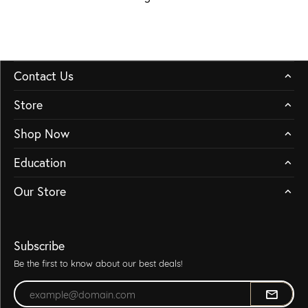
Contact Us
Store
Shop Now
Education
Our Store
Subscribe
Be the first to know about our best deals!
Enter your email address