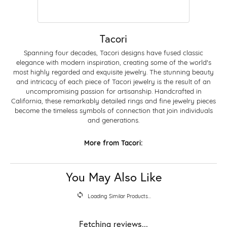
Tacori
Spanning four decades, Tacori designs have fused classic
elegance with modern inspiration, creating some of the world's
most highly regarded and exquisite jewelry. The stunning beauty
and intricacy of each piece of Tacori jewelry is the result of an
uncompromising passion for artisanship. Handcrafted in
California, these remarkably detailed rings and fine jewelry pieces
become the timeless symbols of connection that join individuals
and generations.
More from Tacori:
You May Also Like
Loading Similar Products...
Fetching reviews...