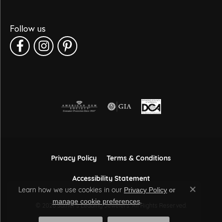
Follow us
Privacy Policy
Terms & Conditions
Accessibility Statement
Learn how we use cookies in our
Privacy Policy
or
Close co
.
manage cookie preferences
© 2026 Sather's Leading Jewelers. All Rights Reserved.