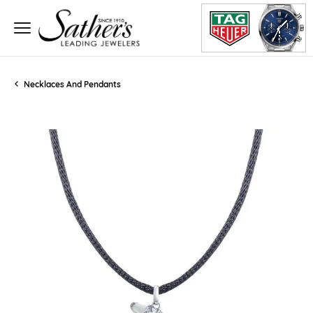
Necklaces And Pendants