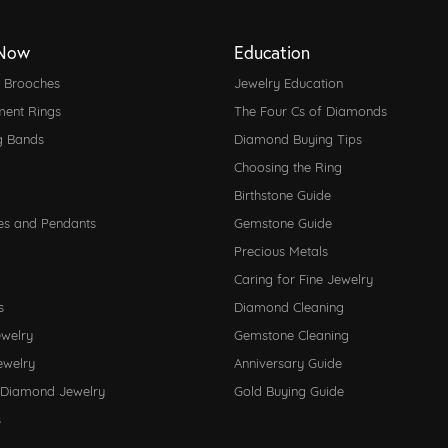
Now
Education
d Brooches
Jewelry Education
ent Rings
The Four Cs of Diamonds
g Bands
Diamond Buying Tips
Choosing the Ring
Birthstone Guide
es and Pendants
Gemstone Guide
Precious Metals
Caring for Fine Jewelry
s
Diamond Cleaning
ewelry
Gemstone Cleaning
ewelry
Anniversary Guide
 Diamond Jewelry
Gold Buying Guide
s