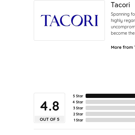
Tacori
Spanning fo
highly regar
uncompromis
become the 
More from T
5 Star
4.8
4 Star
3 Star
2 Star
OUT OF 5
1 Star