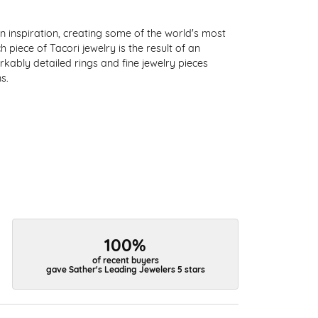
 inspiration, creating some of the world's most
 piece of Tacori jewelry is the result of an
kably detailed rings and fine jewelry pieces
s.
100%
of recent buyers
gave Sather's Leading Jewelers 5 stars