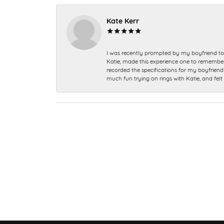
Kate Kerr
I was recently prompted by my boyfriend to 
Katie, made this experience one to remember a
recorded the specifications for my boyfriend 
much fun trying on rings with Katie, and fel