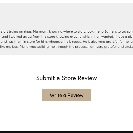
start trying on rings. My mom, knowing where to start, took me to Sather's to try so
nd I walked away from the store knowing exactly which ring I wanted. I have a picture 
and has them in store for him, whenever he is ready. He is also very grateful for her a
t like my best friend was walking me through the process. I am very grateful and excit
Submit a Store Review
Write a Review