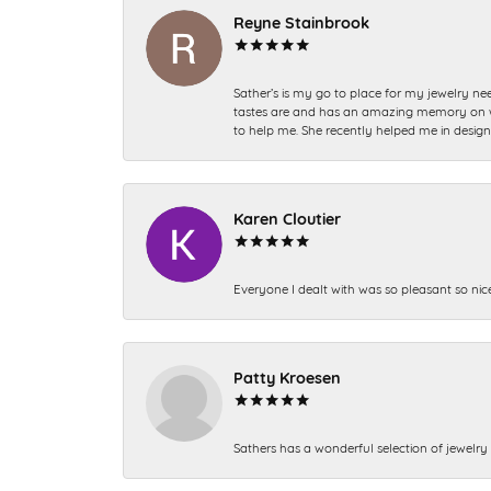
Reyne Stainbrook
Sather’s is my go to place for my jewelry nee
tastes are and has an amazing memory on what
to help me. She recently helped me in desig
Karen Cloutier
Everyone I dealt with was so pleasant so nic
Patty Kroesen
Sathers has a wonderful selection of jewelry 