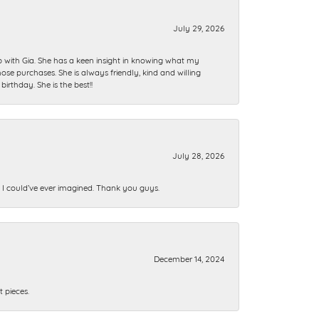
July 29, 2026
ip with Gia. She has a keen insight in knowing what my
se purchases. She is always friendly, kind and willing
rthday. She is the best!!
July 28, 2026
n I could’ve ever imagined. Thank you guys.
December 14, 2024
 pieces.