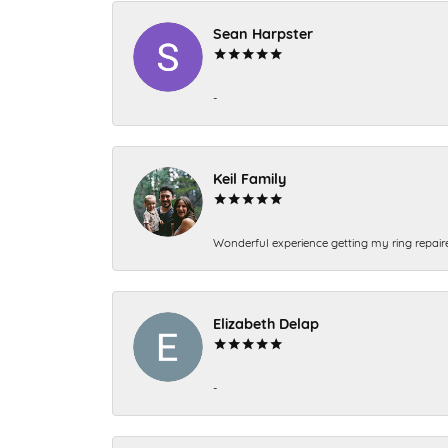
Sean Harpster
-
Keil Family
Wonderful experience getting my ring repair
Elizabeth Delap
-