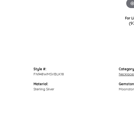
For L
(9
Style #:
Category
FN948WMSVBLK18
Necklace
Material:
Gemston
Sterling Silver
Moonsto