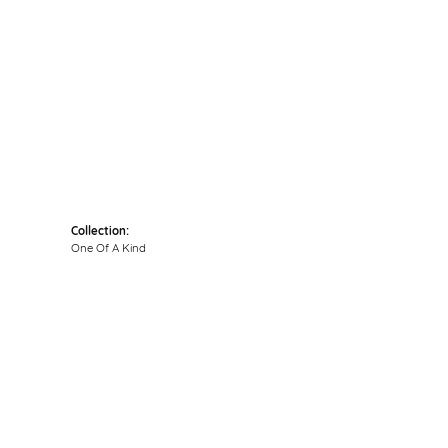
Click to zoom
Collection:
One Of A Kind