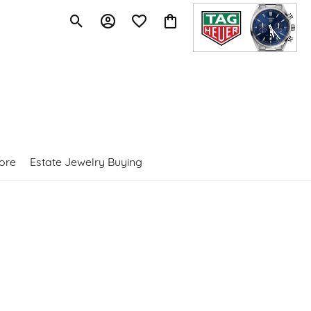
Toggle Search Menu
Toggle My Account Menu
Toggle My Wishlist
Toggle Shopping Cart Menu
ore
Estate Jewelry Buying