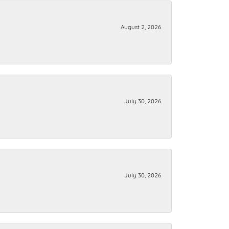
August 2, 2026
July 30, 2026
July 30, 2026