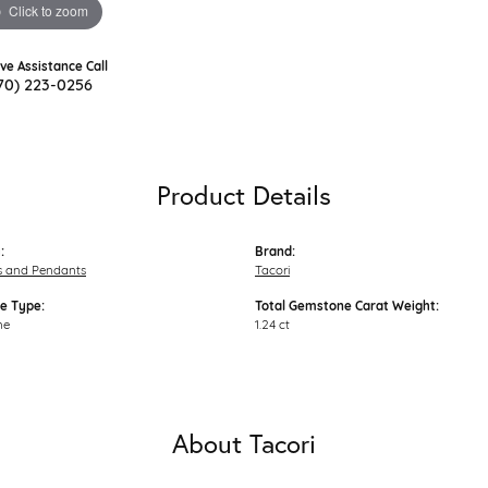
Click to zoom
ive Assistance Call
70) 223-0256
Product Details
:
Brand:
s and Pendants
Tacori
e Type:
Total Gemstone Carat Weight:
ne
1.24 ct
About Tacori