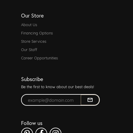
Our Store
About Us
Financing Options
Store Services
Our Staff
Career Opportunities
Subscribe
Be the first to know about our best deals!
Enter your email address
Follow us