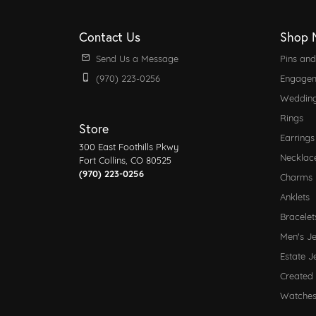
Contact Us
Shop 
Send Us a Message
Pins an
(970) 223-0256
Engagem
Weddin
Rings
Store
Earrings
300 East Foothills Pkwy
Necklac
Fort Collins, CO 80525
(970) 223-0256
Charms
Anklets
Bracelet
Men's J
Estate J
Created
Watche