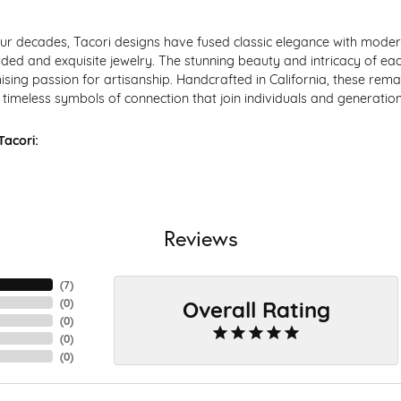
ur decades, Tacori designs have fused classic elegance with modern
ded and exquisite jewelry. The stunning beauty and intricacy of each
ing passion for artisanship. Handcrafted in California, these remar
timeless symbols of connection that join individuals and generation
acori:
Reviews
(
7
)
Overall Rating
(
0
)
(
0
)
(
0
)
(
0
)