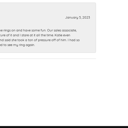
January 5, 2023
me rings on and have some fun. Our sales associate,
of it and I stare at it all the time. Katie even
nd said she took a ton of pressure off of him. I had so
ed to see my ring again.