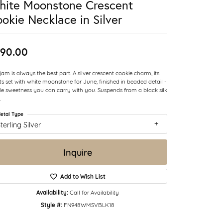
hite Moonstone Crescent
okie Necklace in Silver
90.00
jam is always the best part. A silver crescent cookie charm, its
ts set with white moonstone for June, finished in beaded detail -
ttle sweetness you can carry with you. Suspends from a black silk
.
etal Type
terling Silver
Inquire
Add to Wish List
Availability:
Call for Availability
Style #:
FN948WMSVBLK18