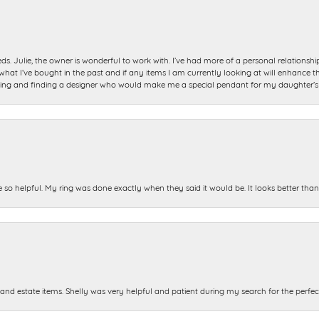
ds. Julie, the owner is wonderful to work with. I’ve had more of a personal relationsh
 I’ve bought in the past and if any items I am currently looking at will enhance tho
ning and finding a designer who would make me a special pendant for my daughter’s bi
e so helpful. My ring was done exactly when they said it would be. It looks better tha
and estate items. Shelly was very helpful and patient during my search for the perfect