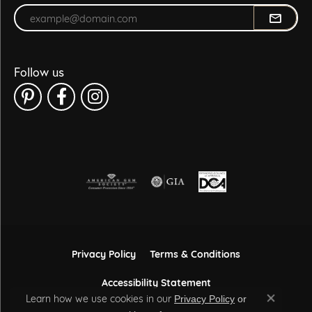
Enter your email address
Follow us
Privacy Policy
Terms & Conditions
Accessibility Statement
Learn how we use cookies in our
Privacy Policy
or
Close co