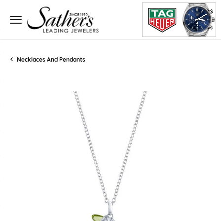
Necklaces And Pendants