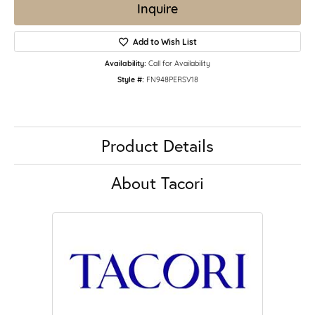
Inquire
Add to Wish List
Availability:
Call for Availability
Style #:
FN948PERSV18
Product Details
About Tacori