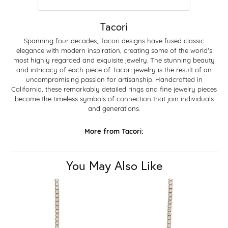
Tacori
Spanning four decades, Tacori designs have fused classic
elegance with modern inspiration, creating some of the world's
most highly regarded and exquisite jewelry. The stunning beauty
and intricacy of each piece of Tacori jewelry is the result of an
uncompromising passion for artisanship. Handcrafted in
California, these remarkably detailed rings and fine jewelry pieces
become the timeless symbols of connection that join individuals
and generations.
More from Tacori:
You May Also Like