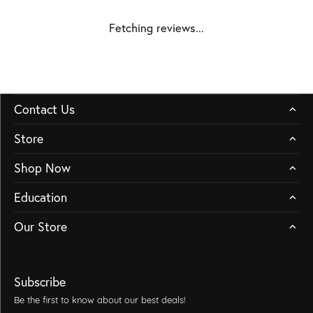
Fetching reviews...
Contact Us
Store
Shop Now
Education
Our Store
Subscribe
Be the first to know about our best deals!