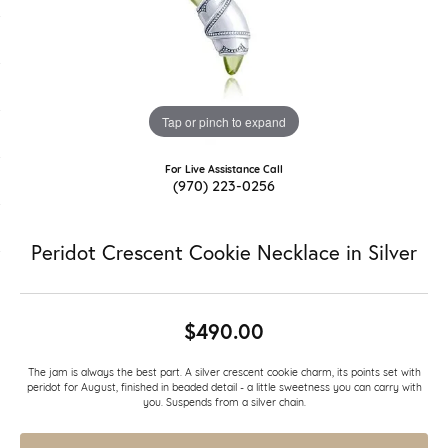
Tap or pinch to expand
For Live Assistance Call
(970) 223-0256
Peridot Crescent Cookie Necklace in Silver
$490.00
The jam is always the best part. A silver crescent cookie charm, its points set with
peridot for August, finished in beaded detail - a little sweetness you can carry with
you. Suspends from a silver chain.