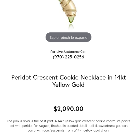
Tap or pinch to expand
For Live Assistance Call
(970) 223-0256
Peridot Crescent Cookie Necklace in 14kt
Yellow Gold
$2,090.00
The jam is always the best part. A 14kt yellow gold crescent cookie charm, its points
set with peridot for August, finished in beaded detail - a little sweetness you can
carry with you. Suspends from a 14kt yellow gold chain.