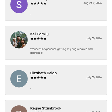
August 2, 2026
-
Keil Family
July 30, 2026
Wonderful experience getting my ring repaired and
appraised!
Elizabeth Delap
July 30, 2026
-
Reyne Stainbrook