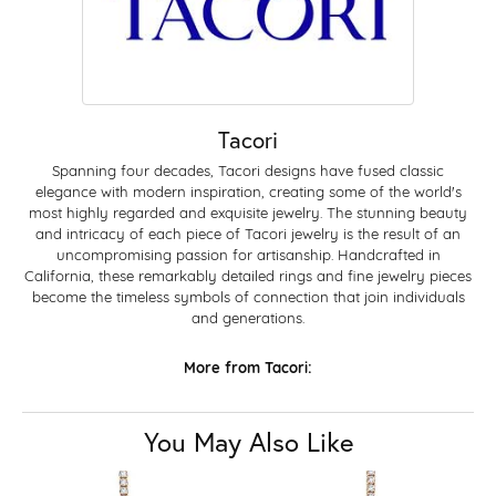
Tacori
Spanning four decades, Tacori designs have fused classic
elegance with modern inspiration, creating some of the world's
most highly regarded and exquisite jewelry. The stunning beauty
and intricacy of each piece of Tacori jewelry is the result of an
uncompromising passion for artisanship. Handcrafted in
California, these remarkably detailed rings and fine jewelry pieces
become the timeless symbols of connection that join individuals
and generations.
More from Tacori:
You May Also Like