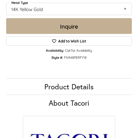
Metal Type
14K Yellow Gold
Inquire
Add to Wish List
Availability:
Call for Availability
Style #:
FN948PERFY18
Product Details
About Tacori