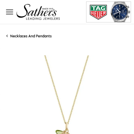
Necklaces And Pendants