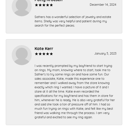
December 14, 2024
Sathers has a wonderful selection of jewelry and estate
items. Shelly was very helpful and patient during my
search for the perfect pieces.
Kate Kerr
January 5, 2023
I was recently prompted by my boyfriend to start trying
on rings. My mom, knowing where to start, took me to
Sather's to try some rings on and have some fun. Our
sales associate, Katie, made this experience one to
remember and I walked away from the store knowing
exactly which ring I wanted. I have a picture of it and I
stare at it all the time. Katie even recorded the
specifications for my boyfriend and has them in store for
him, whenever he is ready. He is also very grateful for her
and said she took a ton of pressure off of him. I had so
much fun trying on rings with Katie, and felt like my best
friend was walking me through the process. I am very
grateful and excited to see my ring again.