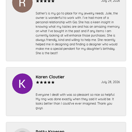
July 29, 2026
Sather’s is my go to place for my jewelry needs. Julie, the
owner is wonderful to work with. I’ve had more of a
personal relationship with Gia. She has a keen insight in
knowing what my tastes are and has an amazing memory
on what I’ve bought in the past and if any items I am
currently looking at will enhance those purchases. She is
always friendly, kind and willing to help me. She recently
helped me in designing and finding a designer who would
make me a special pendant for my daughter’s birthday.
She is the best!!
Karen Cloutier
July 28, 2026
Everyone I dealt with was so pleasant so nice so helpful.
My ring was done exactly when they said it would be. It
looks better than I could’ve ever imagined. Thank you
guys.
Patty Kroesen