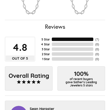
Reviews
5 Star
(
7
)
4.8
4 Star
(
0
)
3 Star
(
0
)
2 Star
(
0
)
OUT OF 5
1 Star
(
0
)
100%
Overall Rating
of recent buyers
gave Sather's Leading
Jewelers 5 stars
Sean Harpster