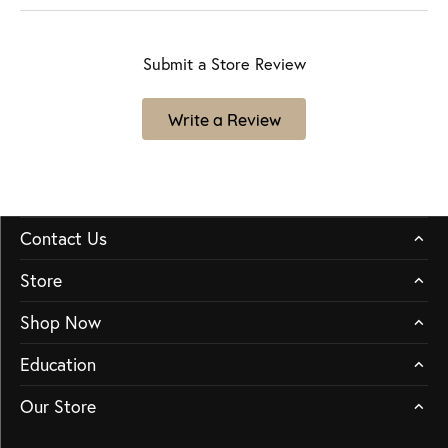
Submit a Store Review
Write a Review
Contact Us
Store
Shop Now
Education
Our Store