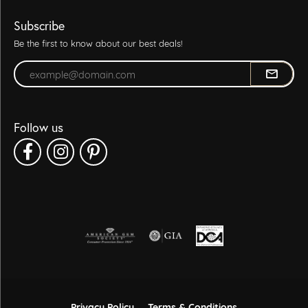
Subscribe
Be the first to know about our best deals!
Enter your email address
Follow us
Privacy Policy
Terms & Conditions