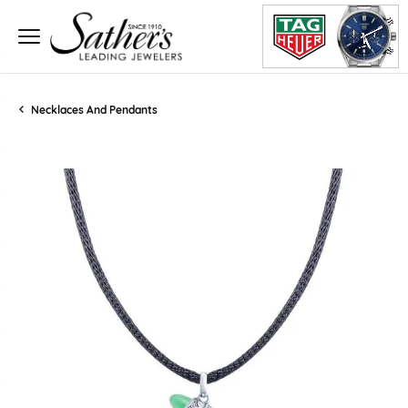
Necklaces And Pendants