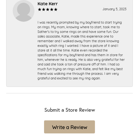
Kate Kerr
January 5, 2023
I was recently prompted by my boyfriend to start trying
on rings. My mom, knowing where to start, took me to
Sather's to try some rings on and have some fun. Our
sales associate, Katie, made this experience one to
remember and I walked away from the store knowing
exactly which ring I wanted. I have a picture of it and I
stare at it all the time. Katie even recorded the
specifications for my boyfriend and has them in store for
him, whenever he is ready. He is also very grateful for her
and said she took a ton of pressure off of him. I had so
much fun trying on rings with Katie, and felt like my best
friend was walking me through the process. I am very
grateful and excited to see my ring again.
Submit a Store Review
Write a Review