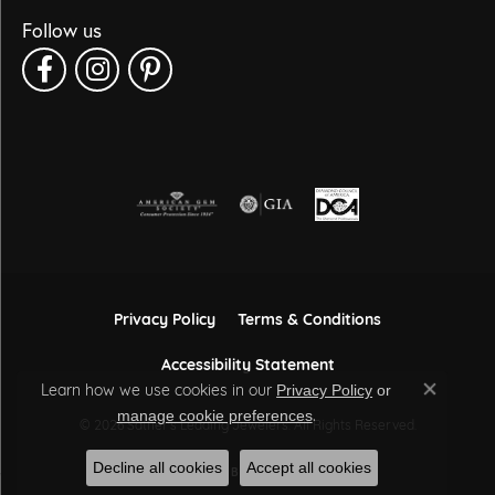
Follow us
Privacy Policy
Terms & Conditions
Accessibility Statement
Learn how we use cookies in our
Privacy Policy
or
Close co
.
manage cookie preferences
© 2026 Sather's Leading Jewelers. All Rights Reserved.
Decline all cookies
Accept all cookies
POWERED BY:
PUNCHMARK