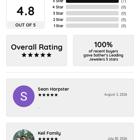
5 Star
(
7
)
4.8
4 Star
(
0
)
3 Star
(
0
)
2 Star
(
0
)
OUT OF 5
1 Star
(
0
)
100%
Overall Rating
of recent buyers
gave Sather's Leading
Jewelers 5 stars
Sean Harpster
August 2, 2026
-
Keil Family
July 30, 2026