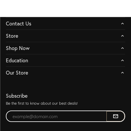
Contact Us
Store
Shop Now
Education
Our Store
Subscribe
Be the first to know about our best deals!
Enter your email address