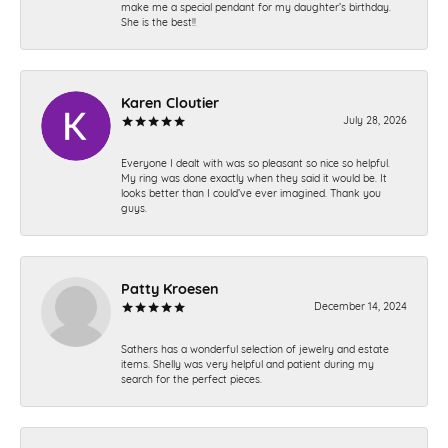
make me a special pendant for my daughter’s birthday.
She is the best!!
Karen Cloutier
July 28, 2026
Everyone I dealt with was so pleasant so nice so helpful.
My ring was done exactly when they said it would be. It
looks better than I could’ve ever imagined. Thank you
guys.
Patty Kroesen
December 14, 2024
Sathers has a wonderful selection of jewelry and estate
items. Shelly was very helpful and patient during my
search for the perfect pieces.