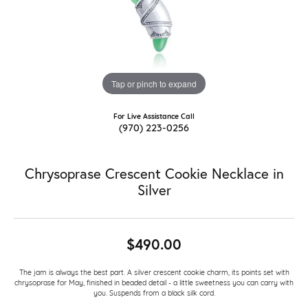
Tap or pinch to expand
For Live Assistance Call
(970) 223-0256
Chrysoprase Crescent Cookie Necklace in
Silver
$490.00
The jam is always the best part. A silver crescent cookie charm, its points set with
chrysoprase for May, finished in beaded detail - a little sweetness you can carry with
you. Suspends from a black silk cord.