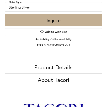
Metal Type
Sterling Silver
Inquire
Add to Wish List
Availability:
Call for Availability
Style #:
FN948CHRSVBLK18
Product Details
About Tacori