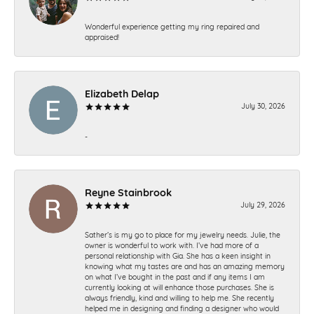
Wonderful experience getting my ring repaired and
appraised!
Elizabeth Delap
July 30, 2026
-
Reyne Stainbrook
July 29, 2026
Sather’s is my go to place for my jewelry needs. Julie, the
owner is wonderful to work with. I’ve had more of a
personal relationship with Gia. She has a keen insight in
knowing what my tastes are and has an amazing memory
on what I’ve bought in the past and if any items I am
currently looking at will enhance those purchases. She is
always friendly, kind and willing to help me. She recently
helped me in designing and finding a designer who would