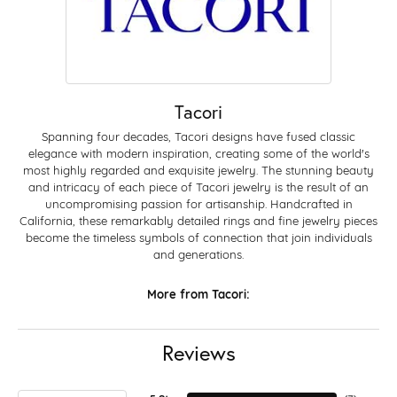
Tacori
Spanning four decades, Tacori designs have fused classic
elegance with modern inspiration, creating some of the world's
most highly regarded and exquisite jewelry. The stunning beauty
and intricacy of each piece of Tacori jewelry is the result of an
uncompromising passion for artisanship. Handcrafted in
California, these remarkably detailed rings and fine jewelry pieces
become the timeless symbols of connection that join individuals
and generations.
More from Tacori:
Reviews