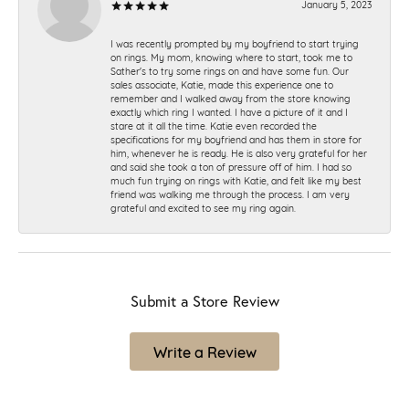
January 5, 2023
I was recently prompted by my boyfriend to start trying
on rings. My mom, knowing where to start, took me to
Sather's to try some rings on and have some fun. Our
sales associate, Katie, made this experience one to
remember and I walked away from the store knowing
exactly which ring I wanted. I have a picture of it and I
stare at it all the time. Katie even recorded the
specifications for my boyfriend and has them in store for
him, whenever he is ready. He is also very grateful for her
and said she took a ton of pressure off of him. I had so
much fun trying on rings with Katie, and felt like my best
friend was walking me through the process. I am very
grateful and excited to see my ring again.
Submit a Store Review
Write a Review