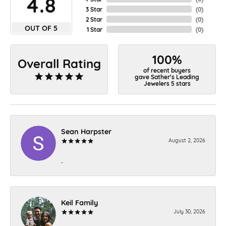
4.8
3 Star
(
0
)
2 Star
(
0
)
OUT OF 5
1 Star
(
0
)
100%
Overall Rating
of recent buyers
gave Sather's Leading
Jewelers 5 stars
Sean Harpster
August 2, 2026
-
Keil Family
July 30, 2026