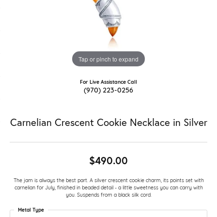
Tap or pinch to expand
For Live Assistance Call
(970) 223-0256
Carnelian Crescent Cookie Necklace in Silver
$490.00
The jam is always the best part. A silver crescent cookie charm, its points set with
carnelian for July, finished in beaded detail - a little sweetness you can carry with
you. Suspends from a black silk cord.
Metal Type