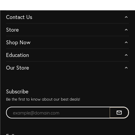
Contact Us
Store
Shop Now
Education
Our Store
Subscribe
Be the first to know about our best deals!
Enter your email address