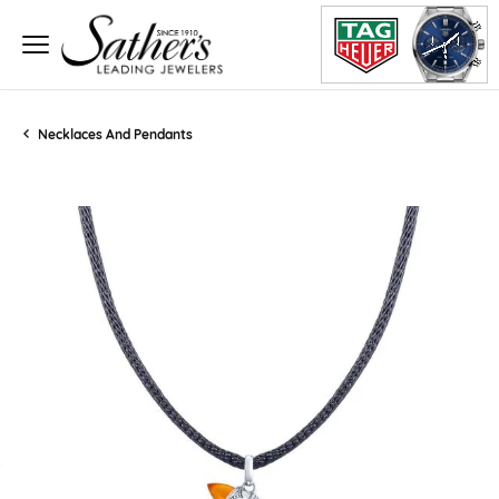
Necklaces And Pendants