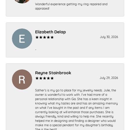
Wonderful experience getting my ring repaired and
appraised!
Elizabeth Delap
July 30, 2026
-
Reyne Stainbrook
July 29, 2026
Sather’s is my go to place for my jewelry needs. Julie, the
owner is wonderful to work with. I’ve had more of a
personal relationship with Gia. She has a keen insight in
knowing what my tastes are and has an amazing memory
on what I’ve bought in the past and if any items I am
currently looking at will enhance those purchases. She is
always friendly, kind and willing to help me. She recently
helped me in designing and finding a designer who would
make me a special pendant for my daughter’s birthday.
She is the best!!