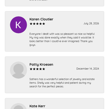
Karen Cloutier
July 28, 2026
Everyone I dealt with was so pleasant so nice so helpful.
My ring was done exactly when they said it would be. It
looks better than I could’ve ever imagined. Thank you
guys.
Patty Kroesen
December 14, 2024
Sathers has a wonderful selection of jewelry and estate
items. Shelly was very helpful and patient during my
search for the perfect pieces.
Kate Kerr