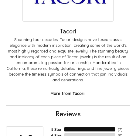
Tacori
Spanning four decades, Tacori designs have fused classic
elegance with modern inspiration, creating some of the world's
most highly regarded and exquisite jewelry. The stunning beauty
and intricacy of each piece of Tacori jewelry is the result of an
uncompromising passion for artisanship. Handcrafted in
California, these remarkably detailed rings and fine jewelry pieces
become the timeless symbols of connection that join individuals
and generations.
More from Tacori:
Reviews
5 Star
(
7
)
4 Star
(
0
)