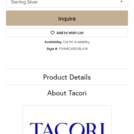
Sterling Silver
Inquire
Add to Wish List
Availability:
Call for Availability
Style #:
FN948CARSVBLK18
Product Details
About Tacori