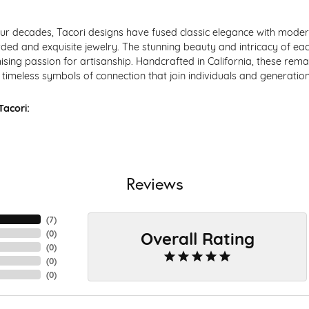
ur decades, Tacori designs have fused classic elegance with modern
ded and exquisite jewelry. The stunning beauty and intricacy of each
ing passion for artisanship. Handcrafted in California, these remar
timeless symbols of connection that join individuals and generation
acori:
Reviews
(
7
)
Overall Rating
(
0
)
(
0
)
(
0
)
(
0
)