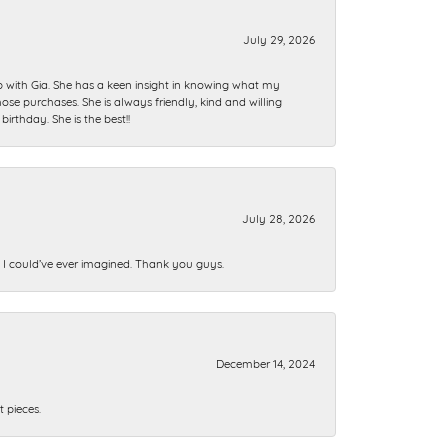
July 29, 2026
ip with Gia. She has a keen insight in knowing what my
se purchases. She is always friendly, kind and willing
rthday. She is the best!!
July 28, 2026
n I could’ve ever imagined. Thank you guys.
December 14, 2024
 pieces.