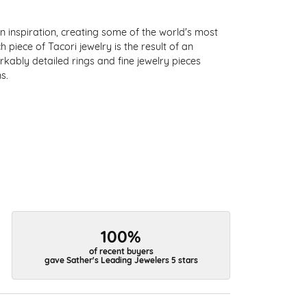
 inspiration, creating some of the world's most
 piece of Tacori jewelry is the result of an
kably detailed rings and fine jewelry pieces
s.
100%
of recent buyers
gave Sather's Leading Jewelers 5 stars