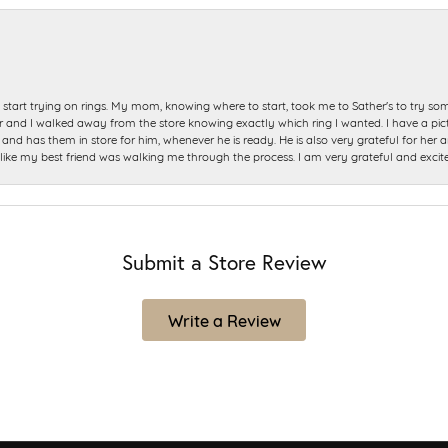
start trying on rings. My mom, knowing where to start, took me to Sather's to try so
nd I walked away from the store knowing exactly which ring I wanted. I have a picture 
and has them in store for him, whenever he is ready. He is also very grateful for her a
t like my best friend was walking me through the process. I am very grateful and excit
Submit a Store Review
Write a Review