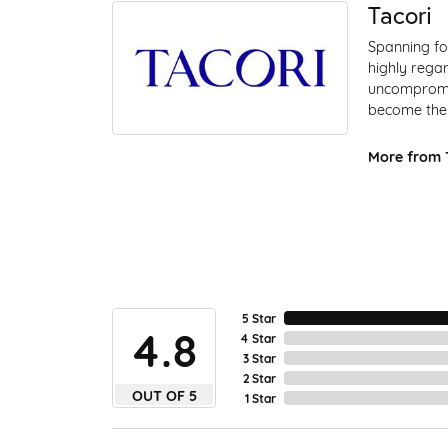
Tacori
Spanning fo
highly regar
uncompromis
become the 
More from T
5 Star
4.8
4 Star
3 Star
2 Star
OUT OF 5
1 Star