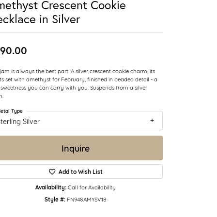
ethyst Crescent Cookie
cklace in Silver
90.00
jam is always the best part. A silver crescent cookie charm, its
ts set with amethyst for February, finished in beaded detail - a
le sweetness you can carry with you. Suspends from a silver
n.
etal Type
terling Silver
Inquire
Add to Wish List
Availability:
Call for Availability
Style #:
FN948AMYSV18