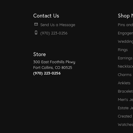
Contact Us
Shop 
Send Us a Message
Pins an
(970) 223-0256
Engagem
Weddin
Rings
Store
Earrings
300 East Foothills Pkwy
Necklac
Fort Collins, CO 80525
(970) 223-0256
Charms
Anklets
Bracelet
Men's J
Estate J
Created
Watche