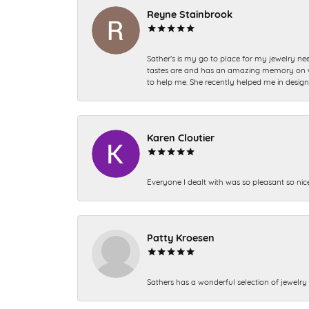
Reyne Stainbrook
Sather’s is my go to place for my jewelry nee
tastes are and has an amazing memory on what
to help me. She recently helped me in desig
Karen Cloutier
Everyone I dealt with was so pleasant so nic
Patty Kroesen
Sathers has a wonderful selection of jewelry 