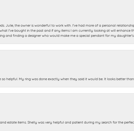
ds. Julie, the owner is wonderful to work with. I’ve had more of a personal relationsh
 I’ve bought in the past and if any items I am currently looking at will enhance tho
ning and finding a designer who would make me a special pendant for my daughter’s bi
e so helpful. My ring was done exactly when they said it would be. It looks better tha
and estate items. Shelly was very helpful and patient during my search for the perfect