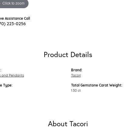
Click to zoom
ive Assistance Call
70) 223-0256
Product Details
:
Brand:
s and Pendants
Tacori
e Type:
Total Gemstone Carat Weight:
1.30 ct
About Tacori