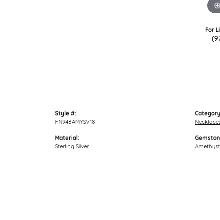
For L
(9
Style #:
Category
FN948AMYSV18
Necklace
Material:
Gemston
Sterling Silver
Amethyst