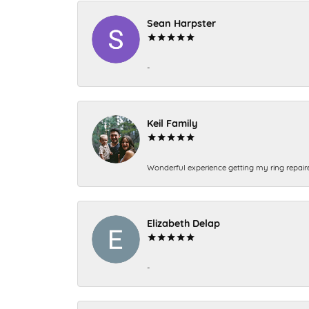
Sean Harpster
-
Keil Family
Wonderful experience getting my ring repair
Elizabeth Delap
-