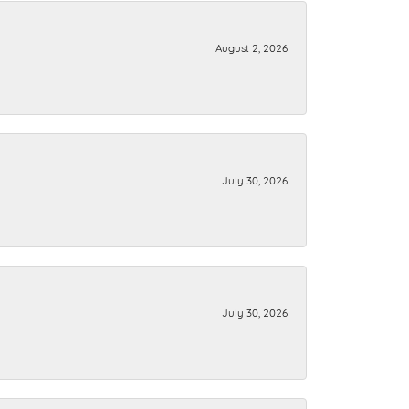
August 2, 2026
July 30, 2026
July 30, 2026