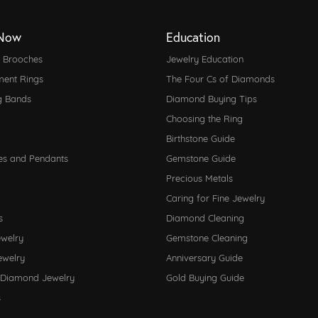
Now
Education
d Brooches
Jewelry Education
ent Rings
The Four Cs of Diamonds
g Bands
Diamond Buying Tips
Choosing the Ring
Birthstone Guide
es and Pendants
Gemstone Guide
Precious Metals
Caring for Fine Jewelry
s
Diamond Cleaning
ewelry
Gemstone Cleaning
ewelry
Anniversary Guide
 Diamond Jewelry
Gold Buying Guide
s