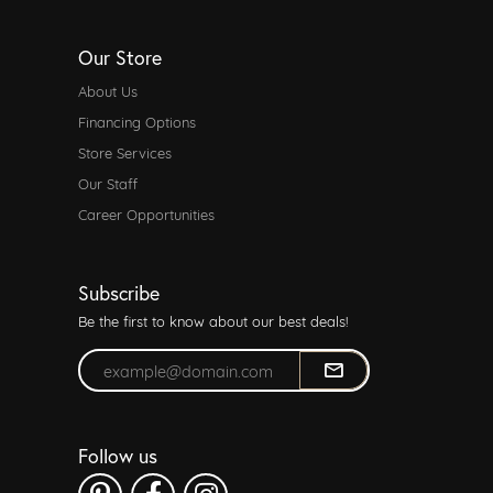
Our Store
About Us
Financing Options
Store Services
Our Staff
Career Opportunities
Subscribe
Be the first to know about our best deals!
Enter your email address
Follow us