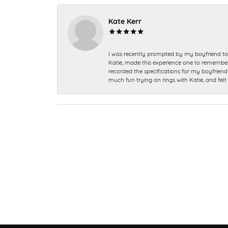
Kate Kerr
I was recently prompted by my boyfriend to 
Katie, made this experience one to remember a
recorded the specifications for my boyfriend 
much fun trying on rings with Katie, and fel