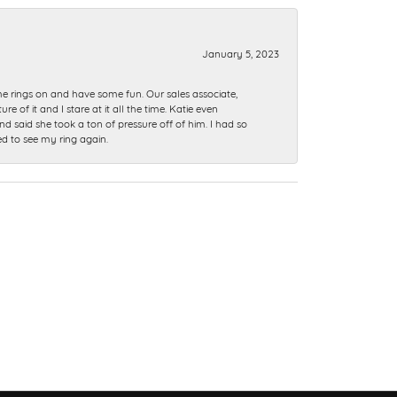
January 5, 2023
me rings on and have some fun. Our sales associate,
of it and I stare at it all the time. Katie even
nd said she took a ton of pressure off of him. I had so
ed to see my ring again.