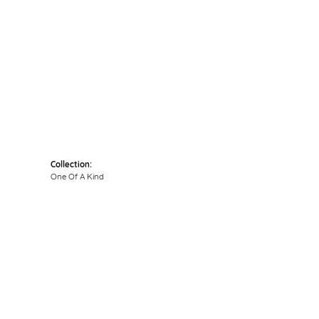
Click to zoom
Collection:
One Of A Kind