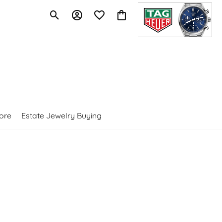
Toggle Search Menu
Toggle My Account Menu
Toggle My Wishlist
Toggle Shopping Cart Menu
ore
Estate Jewelry Buying