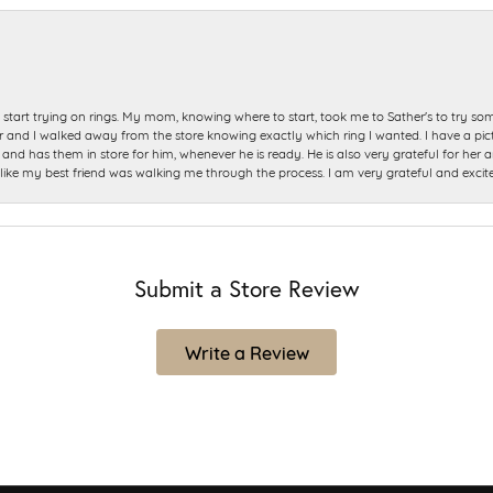
start trying on rings. My mom, knowing where to start, took me to Sather's to try so
nd I walked away from the store knowing exactly which ring I wanted. I have a picture 
and has them in store for him, whenever he is ready. He is also very grateful for her a
t like my best friend was walking me through the process. I am very grateful and excit
Submit a Store Review
Write a Review