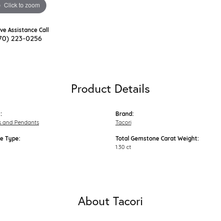
Click to zoom
ive Assistance Call
70) 223-0256
Product Details
:
Brand:
s and Pendants
Tacori
e Type:
Total Gemstone Carat Weight:
1.30 ct
About Tacori