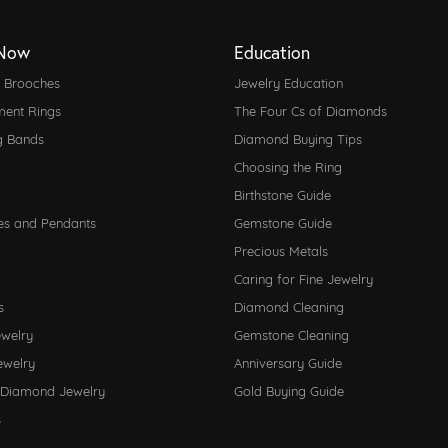
Now
Education
d Brooches
Jewelry Education
ent Rings
The Four Cs of Diamonds
g Bands
Diamond Buying Tips
Choosing the Ring
Birthstone Guide
es and Pendants
Gemstone Guide
Precious Metals
Caring for Fine Jewelry
s
Diamond Cleaning
ewelry
Gemstone Cleaning
ewelry
Anniversary Guide
 Diamond Jewelry
Gold Buying Guide
s