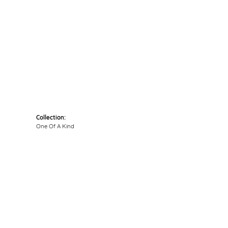
Click to zoom
Collection:
One Of A Kind