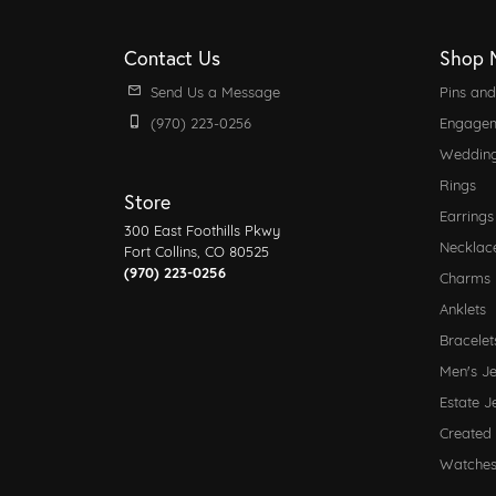
Contact Us
Shop 
Send Us a Message
Pins an
(970) 223-0256
Engagem
Weddin
Rings
Store
Earrings
300 East Foothills Pkwy
Necklac
Fort Collins, CO 80525
(970) 223-0256
Charms
Anklets
Bracelet
Men's J
Estate J
Created
Watche