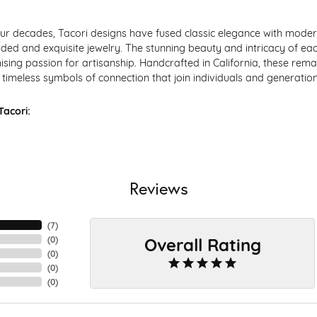
ur decades, Tacori designs have fused classic elegance with modern
ded and exquisite jewelry. The stunning beauty and intricacy of each
ing passion for artisanship. Handcrafted in California, these remar
timeless symbols of connection that join individuals and generation
acori:
Reviews
(
7
)
Overall Rating
(
0
)
(
0
)
(
0
)
(
0
)