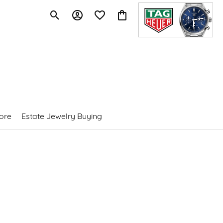
Toggle Search Menu
Toggle My Account Menu
Toggle My Wishlist
Toggle Shopping Cart Menu
ore
Estate Jewelry Buying