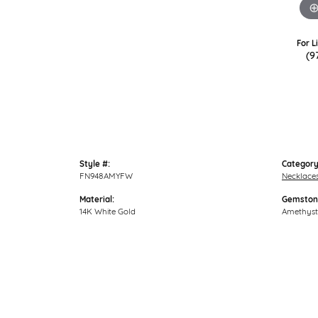
For L
(9
Style #:
Category
FN948AMYFW
Necklace
Material:
Gemston
14K White Gold
Amethyst