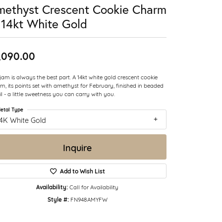
ethyst Crescent Cookie Charm
 14kt White Gold
,090.00
jam is always the best part. A 14kt white gold crescent cookie
m, its points set with amethyst for February, finished in beaded
il - a little sweetness you can carry with you.
etal Type
14K White Gold
Inquire
Add to Wish List
Availability:
Call for Availability
Style #:
FN948AMYFW