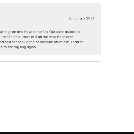
January 5, 2023
me rings on and have some fun. Our sales associate,
of it and I stare at it all the time. Katie even
nd said she took a ton of pressure off of him. I had so
ed to see my ring again.