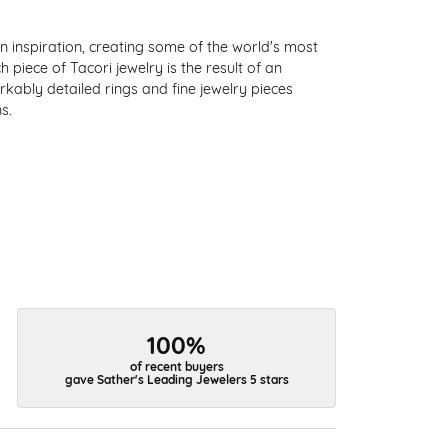
 inspiration, creating some of the world's most
 piece of Tacori jewelry is the result of an
kably detailed rings and fine jewelry pieces
s.
100%
of recent buyers
gave Sather's Leading Jewelers 5 stars