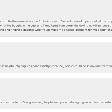
ds. Julie, the owner is wonderful to work with. I’ve had more of a personal relationsh
 I’ve bought in the past and if any items I am currently looking at will enhance tho
ning and finding a designer who would make me a special pendant for my daughter’s bi
e so helpful. My ring was done exactly when they said it would be. It looks better tha
and estate items. Shelly was very helpful and patient during my search for the perfect