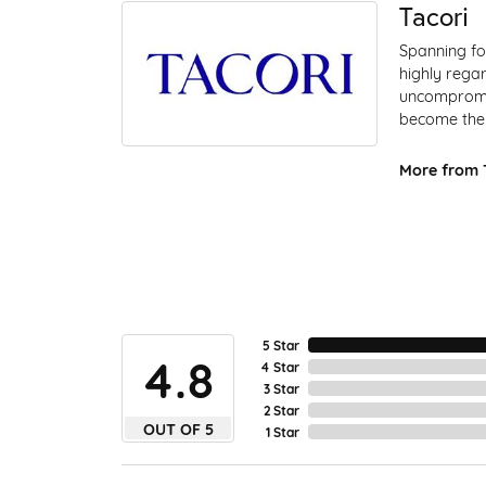
Tacori
Spanning fo
highly regar
uncompromis
become the 
More from T
5 Star
4.8
4 Star
3 Star
2 Star
OUT OF 5
1 Star