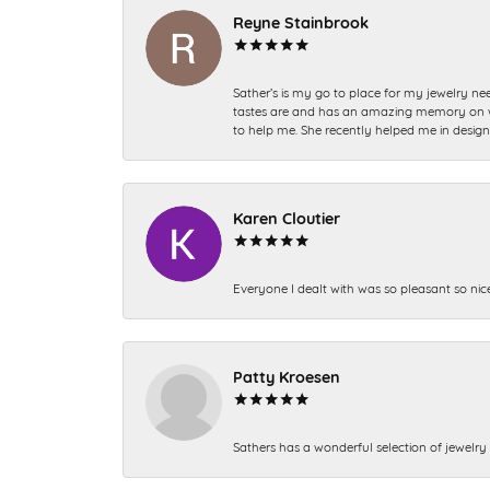
Reyne Stainbrook
Sather’s is my go to place for my jewelry nee
tastes are and has an amazing memory on what
to help me. She recently helped me in desig
Karen Cloutier
Everyone I dealt with was so pleasant so nic
Patty Kroesen
Sathers has a wonderful selection of jewelry 