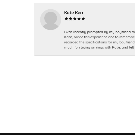
Kate Kerr
I was recently prompted by my boyfriend to 
Katie, made this experience one to remember a
recorded the specifications for my boyfriend 
much fun trying on rings with Katie, and fel