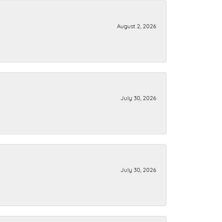
August 2, 2026
July 30, 2026
July 30, 2026