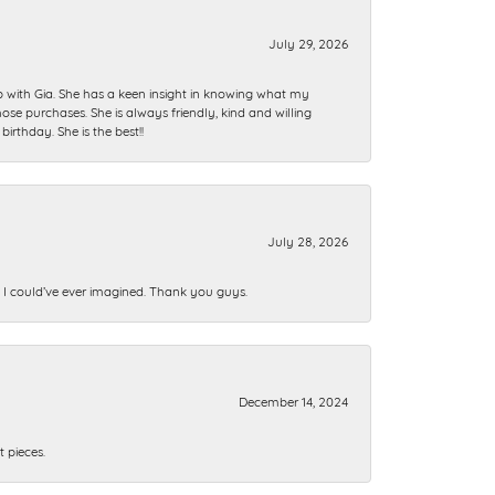
July 29, 2026
ip with Gia. She has a keen insight in knowing what my
se purchases. She is always friendly, kind and willing
rthday. She is the best!!
July 28, 2026
n I could’ve ever imagined. Thank you guys.
December 14, 2024
 pieces.