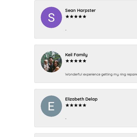
Sean Harpster
-
Keil Family
Wonderful experience getting my ring repair
Elizabeth Delap
-