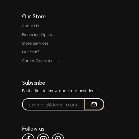
Our Store
About Us
Financing Options
Store Services
Our Staff
Career Opportunities
Subscribe
Be the first to know about our best deals!
Enter your email address
Follow us