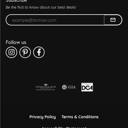
Be the first to know about our best deals!
Enter your email address
Follow us
Privacy Policy
Terms & Conditions