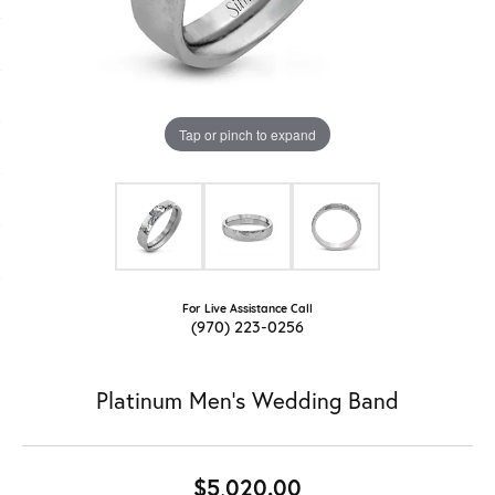
Tap or pinch to expand
For Live Assistance Call
(970) 223-0256
Platinum Men's Wedding Band
$5,020.00