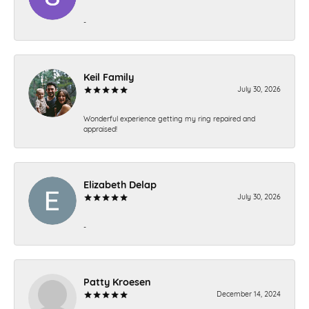
-
Keil Family
July 30, 2026
Wonderful experience getting my ring repaired and
appraised!
Elizabeth Delap
July 30, 2026
-
Patty Kroesen
December 14, 2024