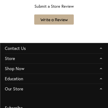
Submit a Store Review
Write a Review
Contact Us
Store
Shop Now
Education
Our Store
Subscribe