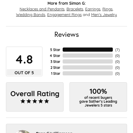
More from Simon G:
Necklaces and Pendants
,
Bracelets
,
Earrings
,
Rings
,
Wedding Bands
,
Engagement Rings
and
Men's Jewelry
Reviews
5 Star
(
7
)
4.8
4 Star
(
0
)
3 Star
(
0
)
2 Star
(
0
)
OUT OF 5
1 Star
(
0
)
100%
Overall Rating
of recent buyers
gave Sather's Leading
Jewelers 5 stars