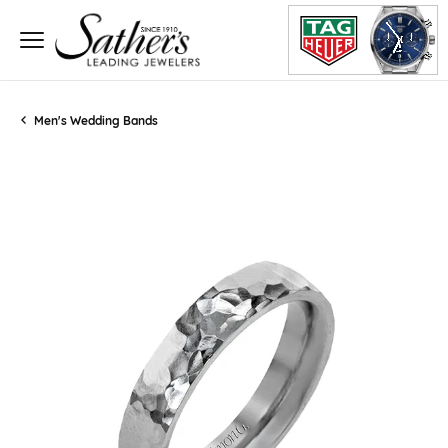
Men's Wedding Bands