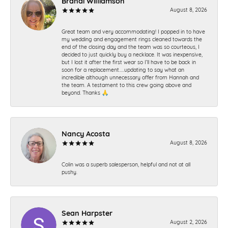
Brandi Williamson
August 8, 2026
Great team and very accommodating! I popped in to have
my wedding and engagement rings cleaned towards the
end of the closing day and the team was so courteous, I
decided to just quickly buy a necklace. It was inexpensive,
but I lost it after the first wear so I’ll have to be back in
soon for a replacement…..updating to say what an
incredible although unnecessary offer from Hannah and
the team. A testament to this crew going above and
beyond. Thanks 🙏
Nancy Acosta
August 8, 2026
Colin was a superb salesperson, helpful and not at all
pushy.
Sean Harpster
August 2, 2026