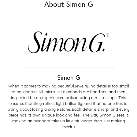
About Simon G
Simon G
When it comes to making beautiful jewelry, no detail is too small
to be ignored. All micro-set diamonds are hand set, and then
inspected by an experienced artisan using a microscope. This
ensures that they reflect light brilliantly, and that no one has to
worry about losing a single stone. Each detail is sharp, and every
piece has its own unique look and feel. The way Simon G sees it,
making an heirloom takes a little bit longer than just making
jewelry.