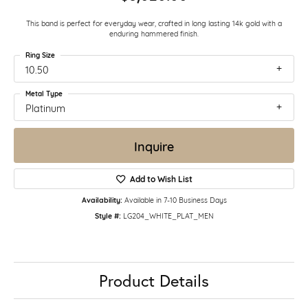
This band is perfect for everyday wear, crafted in long lasting 14k gold with a
enduring hammered finish.
Ring Size
10.50
Metal Type
Platinum
Inquire
Add to Wish List
Availability:
Available in 7-10 Business Days
Style #:
LG204_WHITE_PLAT_MEN
Product Details