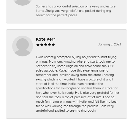
Sathers has a wonderful selection of jewelry and estate
items. Shelly was very helpful and patient during my
search for the perfect pieces.
Kate Kerr
January 5, 2023
I was recently prompted by my boyfriend to start trying
on rings. My mom, knowing where to start, took me to
Sather's to try some rings on and have some fun. Our
sales associate, Katie, made this experience one to
remember and I walked away from the store knowing
exactly which ring I wanted. I have a picture of it and I
stare at it all the time. Katie even recorded the
specifications for my boyfriend and has them in store for
him, whenever he is ready. He is also very grateful for her
and said she took a ton of pressure off of him. I had so
much fun trying on rings with Katie, and felt like my best
friend was walking me through the process. I am very
grateful and excited to see my ring again.