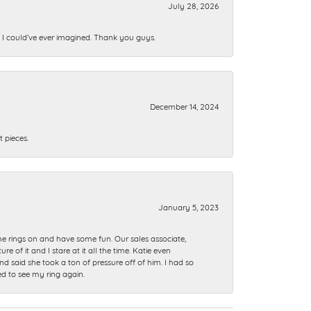
July 28, 2026
n I could’ve ever imagined. Thank you guys.
December 14, 2024
 pieces.
January 5, 2023
me rings on and have some fun. Our sales associate,
of it and I stare at it all the time. Katie even
nd said she took a ton of pressure off of him. I had so
ed to see my ring again.