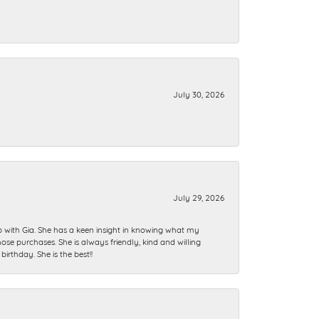
July 30, 2026
July 29, 2026
ip with Gia. She has a keen insight in knowing what my
se purchases. She is always friendly, kind and willing
rthday. She is the best!!