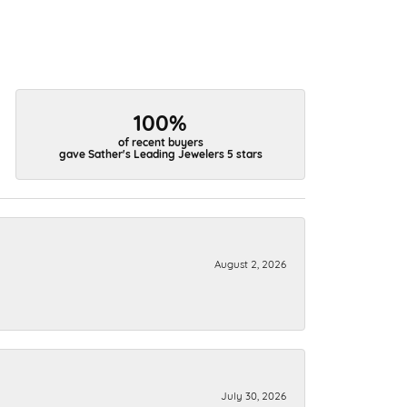
100%
of recent buyers
gave Sather's Leading Jewelers 5 stars
August 2, 2026
July 30, 2026