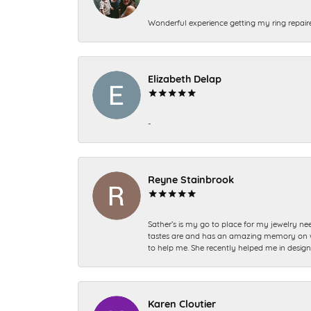
Wonderful experience getting my ring repair
Elizabeth Delap
-
Reyne Stainbrook
Sather’s is my go to place for my jewelry nee
tastes are and has an amazing memory on what
to help me. She recently helped me in desig
Karen Cloutier