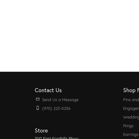
Contact Us
Shop 
Send Us a Message
Pins an
(970) 223-0256
Engagem
Weddin
Rings
Store
Earrings
300 East Foothills Pkwy