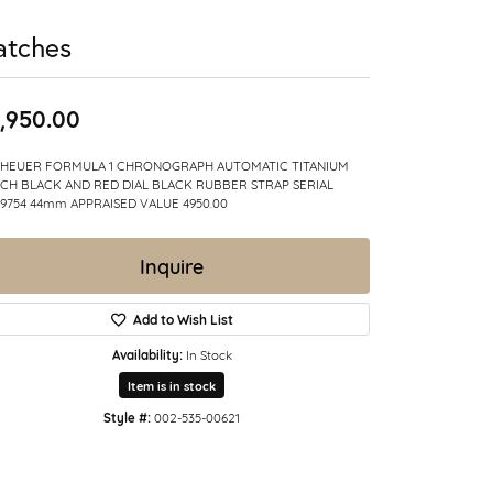
atches
,950.00
 HEUER FORMULA 1 CHRONOGRAPH AUTOMATIC TITANIUM
CH BLACK AND RED DIAL BLACK RUBBER STRAP SERIAL
9754 44mm APPRAISED VALUE 4950.00
Inquire
Add to Wish List
Availability:
In Stock
Item is in stock
Style #:
002-535-00621