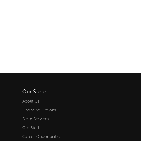
Our Store
About Us
Financing Options
Store Services
Our Staff
Career Opportunities