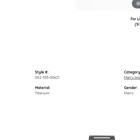
For L
(9
Style #:
Category
002-535-00621
Men's Wa
Material:
Gender:
Titanium
Men's