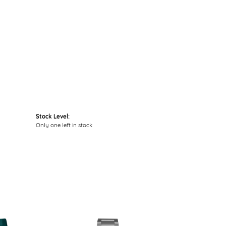
Click to zoom
Stock Level:
Only one left in stock