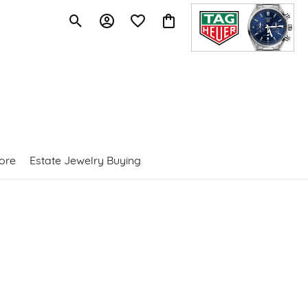
Toggle Search Menu
Toggle My Account Menu
Toggle My Wishlist
Toggle Shopping Cart Menu
ore
Estate Jewelry Buying