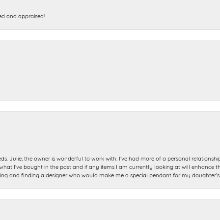
ed and appraised!
ds. Julie, the owner is wonderful to work with. I’ve had more of a personal relationsh
 I’ve bought in the past and if any items I am currently looking at will enhance tho
ning and finding a designer who would make me a special pendant for my daughter’s bi