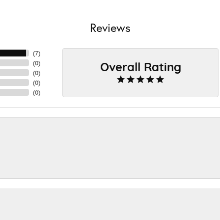
Reviews
(
7
)
Overall Rating
(
0
)
(
0
)
(
0
)
(
0
)