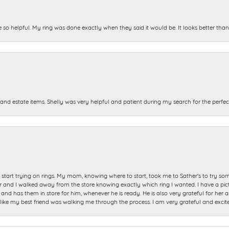
e so helpful. My ring was done exactly when they said it would be. It looks better tha
and estate items. Shelly was very helpful and patient during my search for the perfect
start trying on rings. My mom, knowing where to start, took me to Sather's to try so
nd I walked away from the store knowing exactly which ring I wanted. I have a picture 
and has them in store for him, whenever he is ready. He is also very grateful for her a
t like my best friend was walking me through the process. I am very grateful and excit