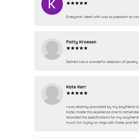
Everyone I dealt with was so pleasant so nic
Patty Kroesen
Sathers has a wonderful selection of jewelry 
Kate Kerr
I was recently prompted by my boyfriend to 
Katie, made this experience one to remember a
recorded the specifications for my boyfriend 
much fun trying on rings with Katie, and fel