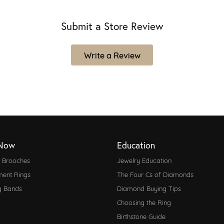
Submit a Store Review
Write a Review
Now
Education
d Brooches
Jewelry Education
ent Rings
The Four Cs of Diamonds
g Bands
Diamond Buying Tips
Choosing the Ring
Birthstone Guide