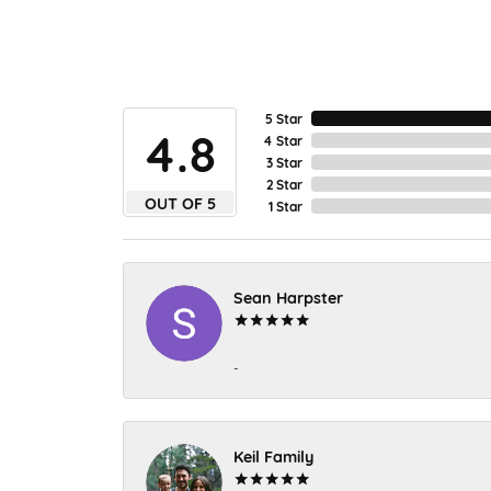
5 Star
4.8
4 Star
3 Star
2 Star
OUT OF 5
1 Star
Sean Harpster
-
Keil Family