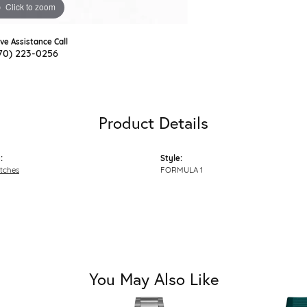
Click to zoom
ive Assistance Call
70) 223-0256
Product Details
:
Style:
tches
FORMULA 1
You May Also Like