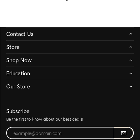
Contact Us
Store
Shop Now
Education
Our Store
Subscribe
Be the first to know about our best deals!
Enter your email address