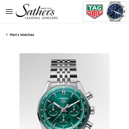
Men's Watches