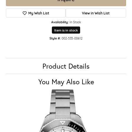
My Wish List
View in Wish List
Availability:
In Stock
Item is in stock
Style #:
002-535-00612
Product Details
You May Also Like