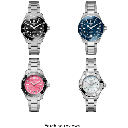
Fetching reviews...