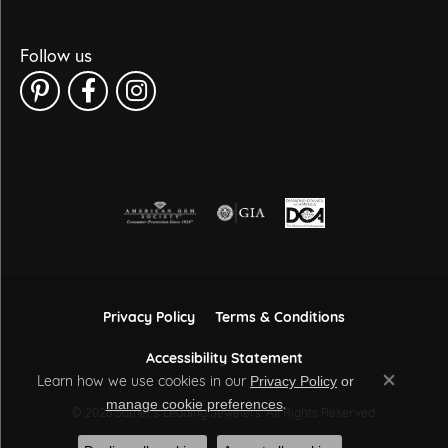
Follow us
Privacy Policy
Terms & Conditions
Accessibility Statement
Learn how we use cookies in our
Privacy Policy
or
Close co
.
manage cookie preferences
© 2026 Sather's Leading Jewelers. All Rights Reserved.