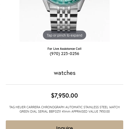
Tap or pinch to expand
For Live Assistance Call
(970) 223-0256
watches
$7,950.00
TAG HEUER CARRERA CHRONOGRAPH AUTOMATIC STAINLESS STEEL WATCH
GREEN DIAL SERIAL BBF0251 41mm APPRAISED VALUE 7950.00
Inquire