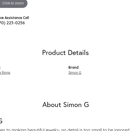
Click to zoom
ive Assistance Call
70) 223-0256
Product Details
:
Brand:
 Rings
Simon G
About Simon G
G
s to making beautiful jewelry, no detail is too small to be ignored