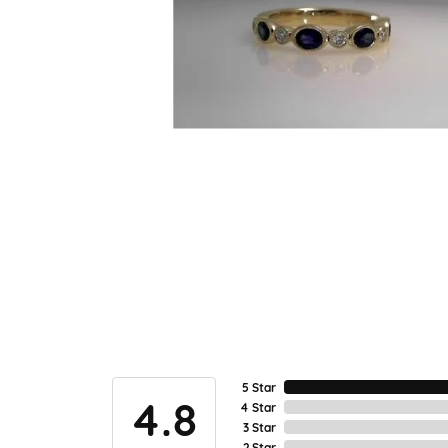
5 Star
4.8
4 Star
3 Star
2 Star