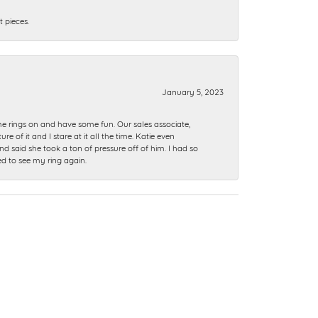
 pieces.
January 5, 2023
me rings on and have some fun. Our sales associate,
of it and I stare at it all the time. Katie even
nd said she took a ton of pressure off of him. I had so
ed to see my ring again.