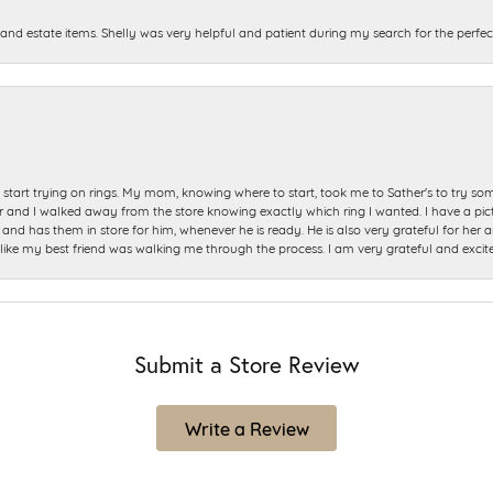
and estate items. Shelly was very helpful and patient during my search for the perfect
start trying on rings. My mom, knowing where to start, took me to Sather's to try so
nd I walked away from the store knowing exactly which ring I wanted. I have a picture 
and has them in store for him, whenever he is ready. He is also very grateful for her a
t like my best friend was walking me through the process. I am very grateful and excit
Submit a Store Review
Write a Review