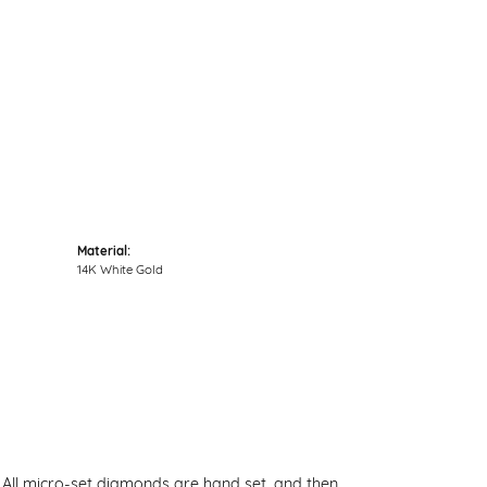
Click to zoom
Material:
14K White Gold
. All micro-set diamonds are hand set, and then