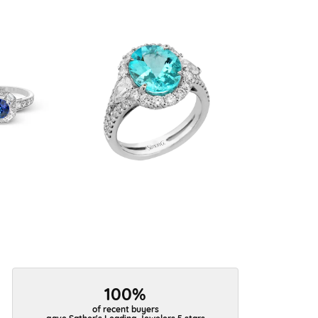
100%
of recent buyers
gave Sather's Leading Jewelers 5 stars