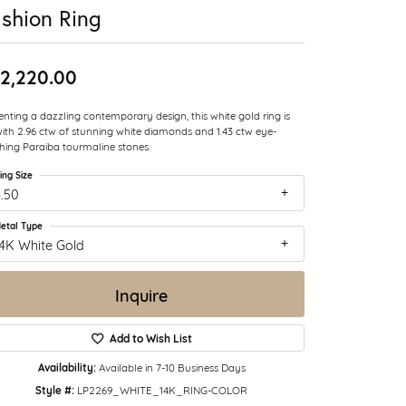
shion Ring
2,220.00
enting a dazzling contemporary design, this white gold ring is
with 2.96 ctw of stunning white diamonds and 1.43 ctw eye-
hing Paraiba tourmaline stones.
ing Size
.50
etal Type
14K White Gold
Inquire
Add to Wish List
Availability:
Available in 7-10 Business Days
Style #:
LP2269_WHITE_14K_RING-COLOR