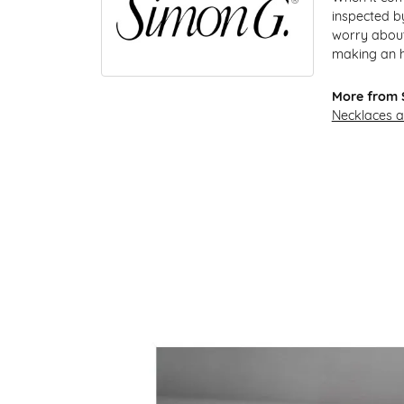
inspected by
worry about 
making an he
More from 
Necklaces 