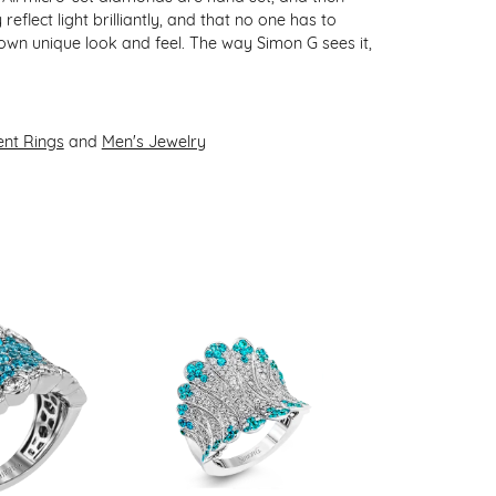
flect light brilliantly, and that no one has to
 own unique look and feel. The way Simon G sees it,
nt Rings
and
Men's Jewelry