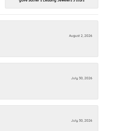
August 2, 2026
July 30, 2026
July 30, 2026