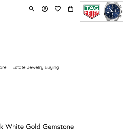
Toggle Search Menu
Toggle My Account Menu
Toggle My Wishlist
Toggle Shopping Cart Menu
ore
Estate Jewelry Buying
4k White Gold Gemstone