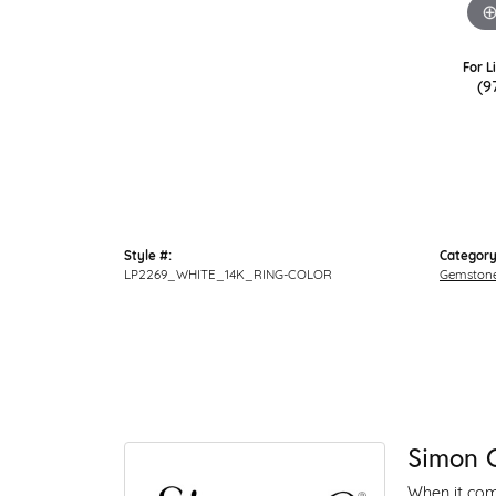
For L
(9
Style #:
Category
LP2269_WHITE_14K_RING-COLOR
Gemstone
Simon 
When it come