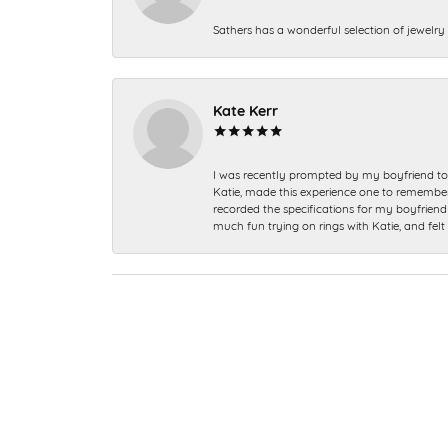
Sathers has a wonderful selection of jewelry 
Kate Kerr
I was recently prompted by my boyfriend to 
Katie, made this experience one to remember a
recorded the specifications for my boyfriend 
much fun trying on rings with Katie, and fel