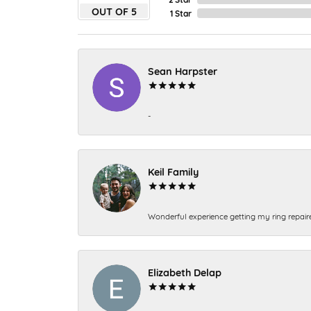
OUT OF 5
1 Star
Sean Harpster
-
Keil Family
Wonderful experience getting my ring repair
Elizabeth Delap