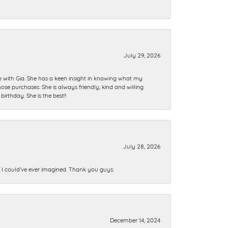
July 29, 2026
ip with Gia. She has a keen insight in knowing what my
se purchases. She is always friendly, kind and willing
rthday. She is the best!!
July 28, 2026
n I could’ve ever imagined. Thank you guys.
December 14, 2024