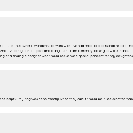
ds. Julie, the owner is wonderful to work with. I’ve had more of a personal relationsh
 I’ve bought in the past and if any items I am currently looking at will enhance tho
ning and finding a designer who would make me a special pendant for my daughter’s bi
e so helpful. My ring was done exactly when they said it would be. It looks better tha