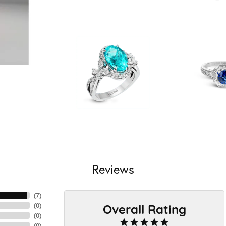
Reviews
(
7
)
Overall Rating
(
0
)
(
0
)
(
0
)