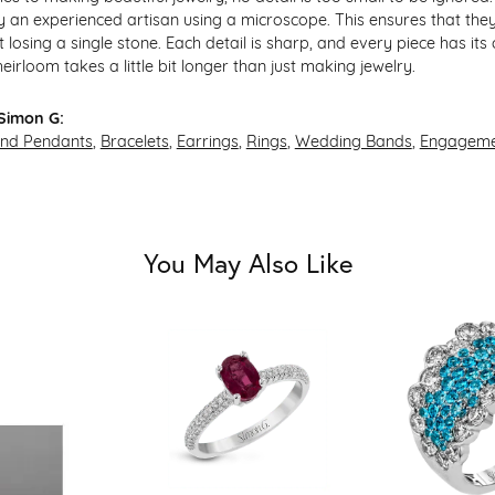
 an experienced artisan using a microscope. This ensures that they re
losing a single stone. Each detail is sharp, and every piece has its
irloom takes a little bit longer than just making jewelry.
Simon G:
and Pendants
,
Bracelets
,
Earrings
,
Rings
,
Wedding Bands
,
Engageme
You May Also Like