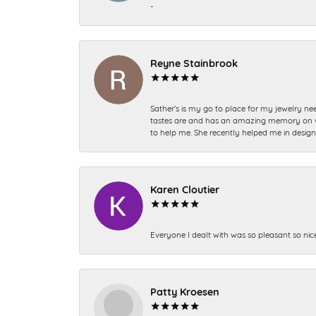
-
Reyne Stainbrook
Sather’s is my go to place for my jewelry nee
tastes are and has an amazing memory on what
to help me. She recently helped me in desig
Karen Cloutier
Everyone I dealt with was so pleasant so nic
Patty Kroesen