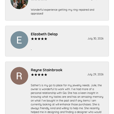
Wonderful experience getting my ring repaired and
appraised!
Elizabeth Delap
July 30, 2026
-
Reyne Stainbrook
July 29, 2026
Sather’s is my go to place for my jewelry needs. Julie, the
owner is wonderful to work with. I’ve had more of a
personal relationship with Gia. She has a keen insight in
knowing what my tastes are and has an amazing memory
on what I’ve bought in the past and if any items I am
currently looking at will enhance those purchases. She is
always friendly, kind and willing to help me. She recently
helped me in designing and finding a designer who would