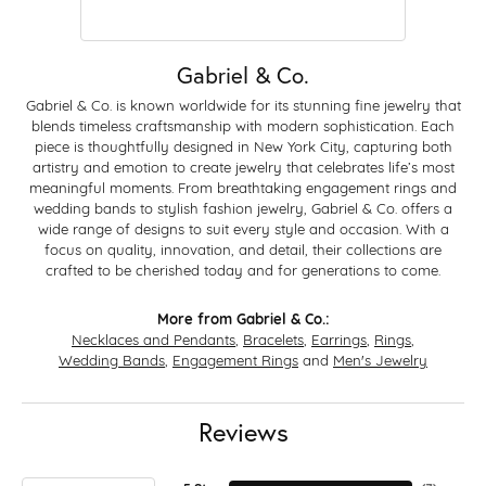
Gabriel & Co.
Gabriel & Co. is known worldwide for its stunning fine jewelry that
blends timeless craftsmanship with modern sophistication. Each
piece is thoughtfully designed in New York City, capturing both
artistry and emotion to create jewelry that celebrates life’s most
meaningful moments. From breathtaking engagement rings and
wedding bands to stylish fashion jewelry, Gabriel & Co. offers a
wide range of designs to suit every style and occasion. With a
focus on quality, innovation, and detail, their collections are
crafted to be cherished today and for generations to come.
More from Gabriel & Co.:
Necklaces and Pendants
,
Bracelets
,
Earrings
,
Rings
,
Wedding Bands
,
Engagement Rings
and
Men's Jewelry
Reviews