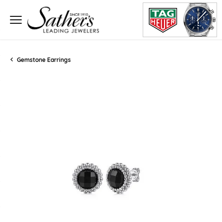
Gemstone Earrings