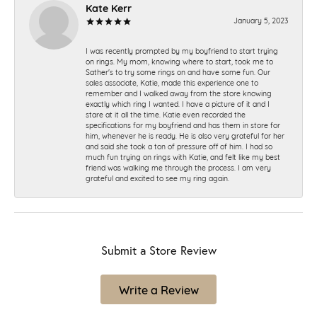
Kate Kerr
January 5, 2023
I was recently prompted by my boyfriend to start trying
on rings. My mom, knowing where to start, took me to
Sather's to try some rings on and have some fun. Our
sales associate, Katie, made this experience one to
remember and I walked away from the store knowing
exactly which ring I wanted. I have a picture of it and I
stare at it all the time. Katie even recorded the
specifications for my boyfriend and has them in store for
him, whenever he is ready. He is also very grateful for her
and said she took a ton of pressure off of him. I had so
much fun trying on rings with Katie, and felt like my best
friend was walking me through the process. I am very
grateful and excited to see my ring again.
Submit a Store Review
Write a Review