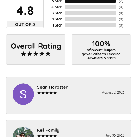
5 Star
(
7
)
4.8
4 Star
(
0
)
3 Star
(
0
)
2 Star
(
0
)
OUT OF 5
1 Star
(
0
)
100%
Overall Rating
of recent buyers
gave Sather's Leading
Jewelers 5 stars
Sean Harpster
August 2, 2026
-
Keil Family
July 30, 2026