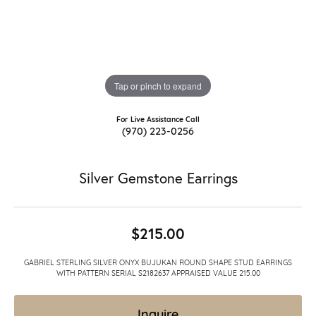
Tap or pinch to expand
For Live Assistance Call
(970) 223-0256
Silver Gemstone Earrings
$215.00
GABRIEL STERLING SILVER ONYX BUJUKAN ROUND SHAPE STUD EARRINGS
WITH PATTERN SERIAL S2182637 APPRAISED VALUE 215.00
Inquire