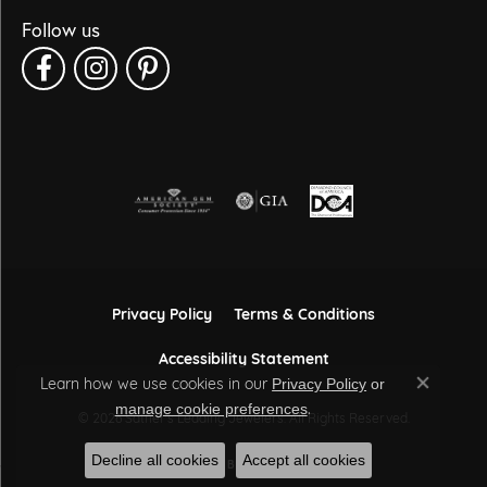
Follow us
Privacy Policy
Terms & Conditions
Accessibility Statement
Learn how we use cookies in our
Privacy Policy
or
Close co
.
manage cookie preferences
© 2026 Sather's Leading Jewelers. All Rights Reserved.
Decline all cookies
Accept all cookies
POWERED BY:
PUNCHMARK