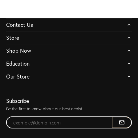
Contact Us
Store
Shop Now
Education
Our Store
Subscribe
Be the first to know about our best deals!
Enter your email address