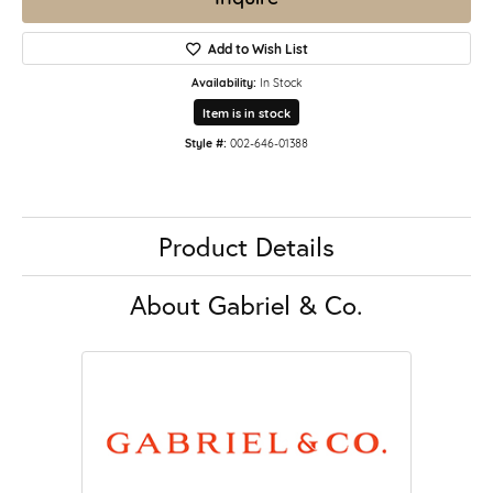
Add to Wish List
Availability:
In Stock
Item is in stock
Style #:
002-646-01388
Product Details
About Gabriel & Co.