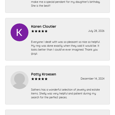
make me a special pendant for my daughter’s birthday.
She is the best!!
Karen Cloutier
July 28, 2026
Everyone I dealt with was so pleasant so nice so helpful.
My ring was done exactly when they said it would be. It
looks better than I could’ve ever imagined. Thank you
guys.
Patty Kroesen
December 14, 2024
Sathers has a wonderful selection of jewelry and estate
items. Shelly was very helpful and patient during my
search for the perfect pieces.