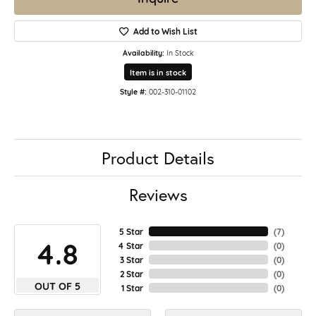
Add to Wish List
Availability:
In Stock
Item is in stock
Style #:
002-310-01102
Product Details
Reviews
5 Star
(
7
)
4.8
4 Star
(
0
)
3 Star
(
0
)
2 Star
(
0
)
OUT OF 5
1 Star
(
0
)