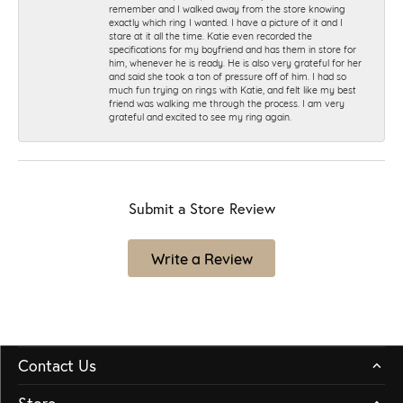
remember and I walked away from the store knowing
exactly which ring I wanted. I have a picture of it and I
stare at it all the time. Katie even recorded the
specifications for my boyfriend and has them in store for
him, whenever he is ready. He is also very grateful for her
and said she took a ton of pressure off of him. I had so
much fun trying on rings with Katie, and felt like my best
friend was walking me through the process. I am very
grateful and excited to see my ring again.
Submit a Store Review
Write a Review
Contact Us