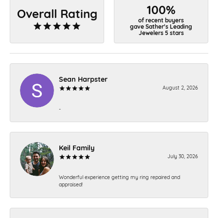
100%
Overall Rating
of recent buyers
gave Sather's Leading
Jewelers 5 stars
Sean Harpster
August 2, 2026
-
Keil Family
July 30, 2026
Wonderful experience getting my ring repaired and
appraised!