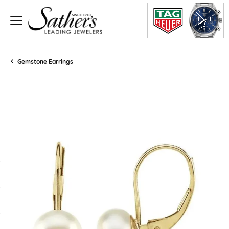
Gemstone Earrings