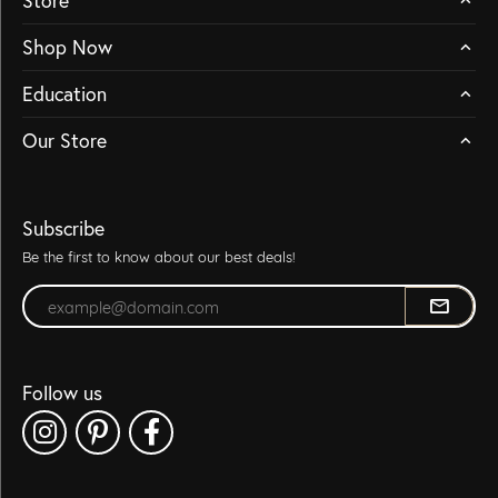
Store
Shop Now
Education
Our Store
Subscribe
Be the first to know about our best deals!
Enter your email address
Follow us