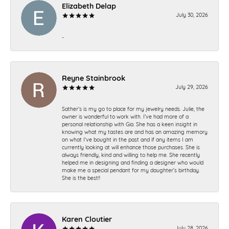
Elizabeth Delap
July 30, 2026
-
Reyne Stainbrook
July 29, 2026
Sather’s is my go to place for my jewelry needs. Julie, the
owner is wonderful to work with. I’ve had more of a
personal relationship with Gia. She has a keen insight in
knowing what my tastes are and has an amazing memory
on what I’ve bought in the past and if any items I am
currently looking at will enhance those purchases. She is
always friendly, kind and willing to help me. She recently
helped me in designing and finding a designer who would
make me a special pendant for my daughter’s birthday.
She is the best!!
Karen Cloutier
July 28, 2026