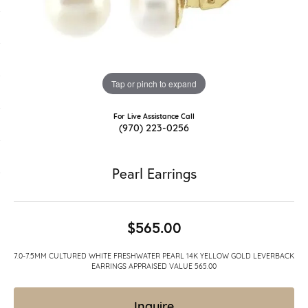
Tap or pinch to expand
For Live Assistance Call
(970) 223-0256
Pearl Earrings
$565.00
7.0-7.5MM CULTURED WHITE FRESHWATER PEARL 14K YELLOW GOLD LEVERBACK
EARRINGS APPRAISED VALUE 565.00
Inquire