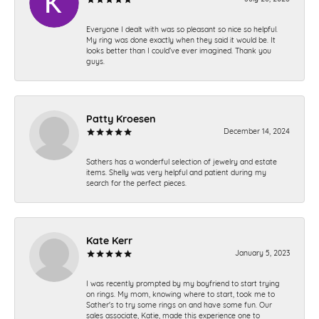
Everyone I dealt with was so pleasant so nice so helpful.
My ring was done exactly when they said it would be. It
looks better than I could’ve ever imagined. Thank you
guys.
Patty Kroesen
December 14, 2024
Sathers has a wonderful selection of jewelry and estate
items. Shelly was very helpful and patient during my
search for the perfect pieces.
Kate Kerr
January 5, 2023
I was recently prompted by my boyfriend to start trying
on rings. My mom, knowing where to start, took me to
Sather's to try some rings on and have some fun. Our
sales associate, Katie, made this experience one to