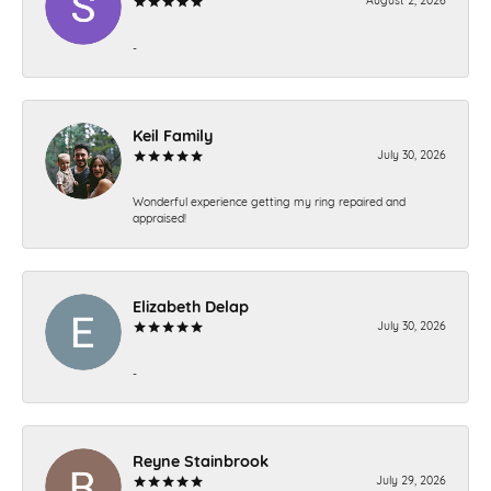
-
Keil Family
July 30, 2026
Wonderful experience getting my ring repaired and
appraised!
Elizabeth Delap
July 30, 2026
-
Reyne Stainbrook
July 29, 2026