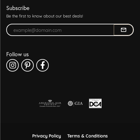
Subscribe
Be the first to know about our best deals!
Enter your email address
Follow us
Privacy Policy
Terms & Conditions