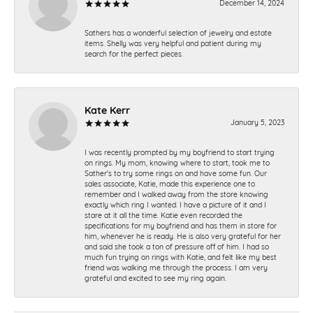
December 14, 2024
Sathers has a wonderful selection of jewelry and estate
items. Shelly was very helpful and patient during my
search for the perfect pieces.
Kate Kerr
January 5, 2023
I was recently prompted by my boyfriend to start trying
on rings. My mom, knowing where to start, took me to
Sather's to try some rings on and have some fun. Our
sales associate, Katie, made this experience one to
remember and I walked away from the store knowing
exactly which ring I wanted. I have a picture of it and I
stare at it all the time. Katie even recorded the
specifications for my boyfriend and has them in store for
him, whenever he is ready. He is also very grateful for her
and said she took a ton of pressure off of him. I had so
much fun trying on rings with Katie, and felt like my best
friend was walking me through the process. I am very
grateful and excited to see my ring again.