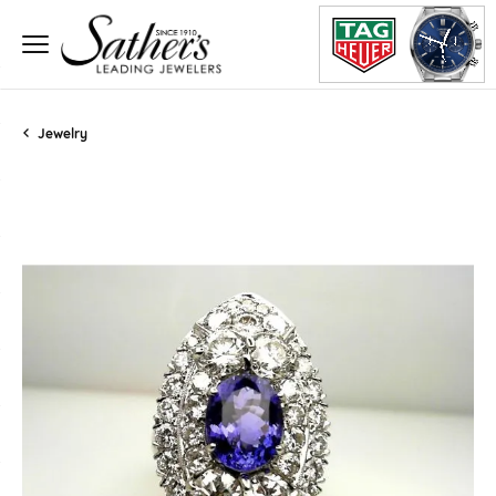
Jewelry