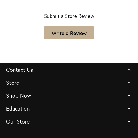
Submit a Store Review
Write a Review
Contact Us
Store
Shop Now
Education
Our Store