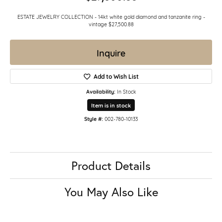
ESTATE JEWELRY COLLECTION - 14kt white gold diamond and tanzanite ring -
vintage $27,500.88
Inquire
Add to Wish List
Availability:
In Stock
Item is in stock
Style #:
002-780-10133
Product Details
You May Also Like