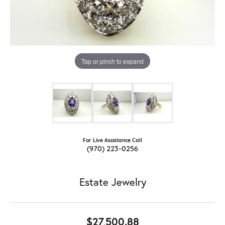
Tap or pinch to expand
For Live Assistance Call
(970) 223-0256
Estate Jewelry
$27,500.88