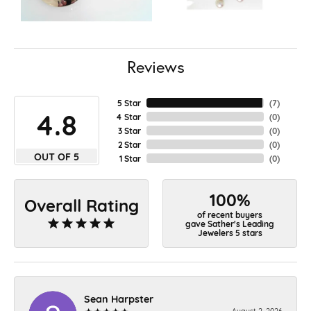
Reviews
5 Star
(
7
)
4.8
4 Star
(
0
)
3 Star
(
0
)
2 Star
(
0
)
OUT OF 5
1 Star
(
0
)
100%
Overall Rating
of recent buyers
gave Sather's Leading
Jewelers 5 stars
Sean Harpster
August 2, 2026