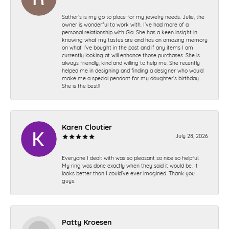
Sather’s is my go to place for my jewelry needs. Julie, the
owner is wonderful to work with. I’ve had more of a
personal relationship with Gia. She has a keen insight in
knowing what my tastes are and has an amazing memory
on what I’ve bought in the past and if any items I am
currently looking at will enhance those purchases. She is
always friendly, kind and willing to help me. She recently
helped me in designing and finding a designer who would
make me a special pendant for my daughter’s birthday.
She is the best!!
Karen Cloutier
July 28, 2026
Everyone I dealt with was so pleasant so nice so helpful.
My ring was done exactly when they said it would be. It
looks better than I could’ve ever imagined. Thank you
guys.
Patty Kroesen