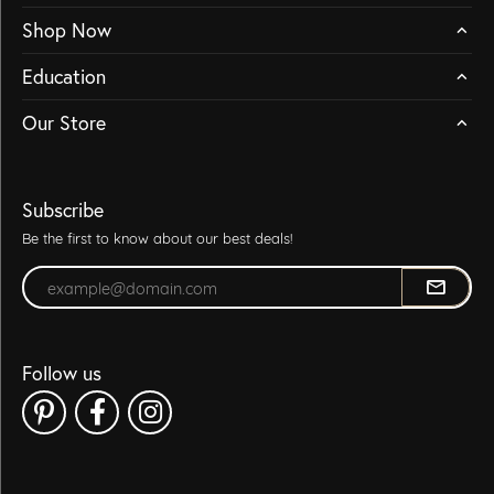
Shop Now
Education
Our Store
Subscribe
Be the first to know about our best deals!
Enter your email address
Follow us