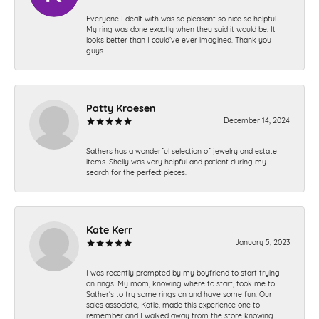
Everyone I dealt with was so pleasant so nice so helpful.
My ring was done exactly when they said it would be. It
looks better than I could’ve ever imagined. Thank you
guys.
Patty Kroesen
December 14, 2024
Sathers has a wonderful selection of jewelry and estate
items. Shelly was very helpful and patient during my
search for the perfect pieces.
Kate Kerr
January 5, 2023
I was recently prompted by my boyfriend to start trying
on rings. My mom, knowing where to start, took me to
Sather's to try some rings on and have some fun. Our
sales associate, Katie, made this experience one to
remember and I walked away from the store knowing