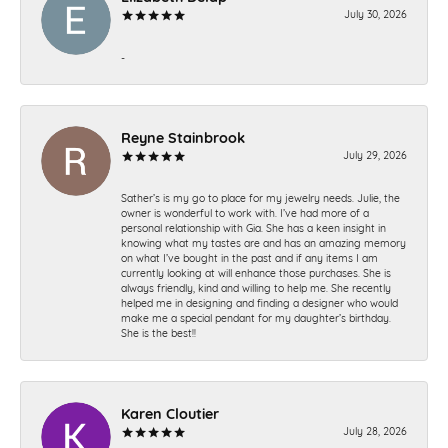
July 30, 2026
-
Reyne Stainbrook
July 29, 2026
Sather’s is my go to place for my jewelry needs. Julie, the
owner is wonderful to work with. I’ve had more of a
personal relationship with Gia. She has a keen insight in
knowing what my tastes are and has an amazing memory
on what I’ve bought in the past and if any items I am
currently looking at will enhance those purchases. She is
always friendly, kind and willing to help me. She recently
helped me in designing and finding a designer who would
make me a special pendant for my daughter’s birthday.
She is the best!!
Karen Cloutier
July 28, 2026