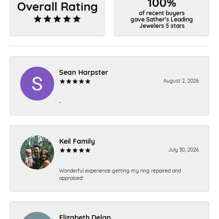
100%
Overall Rating
of recent buyers
gave Sather's Leading
Jewelers 5 stars
Sean Harpster
August 2, 2026
-
Keil Family
July 30, 2026
Wonderful experience getting my ring repaired and
appraised!
Elizabeth Delap