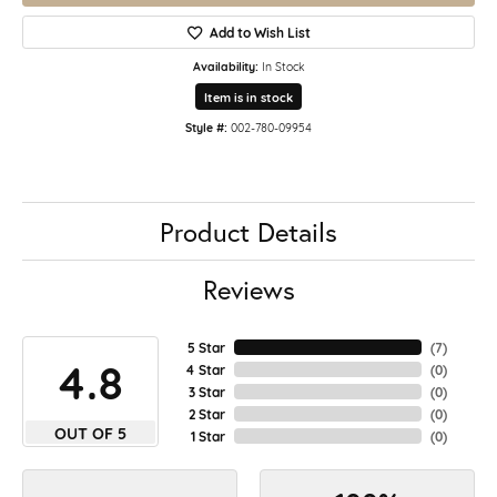
Add to Wish List
Availability:
In Stock
Item is in stock
Style #:
002-780-09954
Product Details
Reviews
5 Star
(
7
)
4.8
4 Star
(
0
)
3 Star
(
0
)
2 Star
(
0
)
OUT OF 5
1 Star
(
0
)