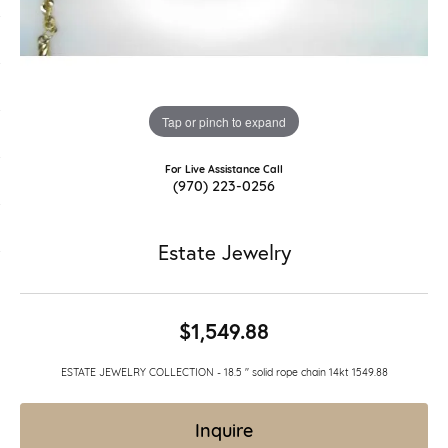
Tap or pinch to expand
For Live Assistance Call
(970) 223-0256
Estate Jewelry
$1,549.88
ESTATE JEWELRY COLLECTION - 18.5 " solid rope chain 14kt 1549.88
Inquire