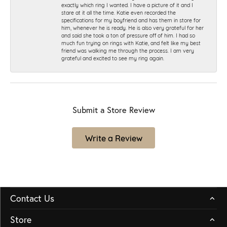
exactly which ring I wanted. I have a picture of it and I
stare at it all the time. Katie even recorded the
specifications for my boyfriend and has them in store for
him, whenever he is ready. He is also very grateful for her
and said she took a ton of pressure off of him. I had so
much fun trying on rings with Katie, and felt like my best
friend was walking me through the process. I am very
grateful and excited to see my ring again.
Submit a Store Review
Write a Review
Contact Us
Store