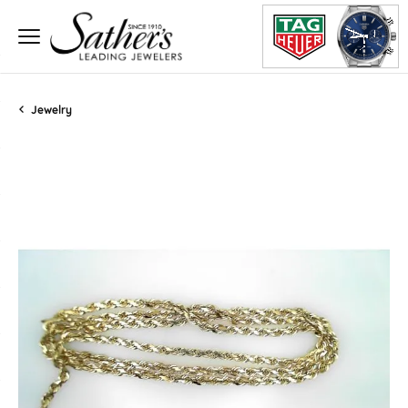
Jewelry