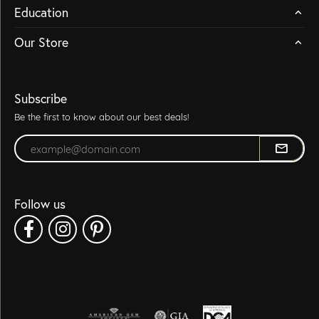
Education
Our Store
Subscribe
Be the first to know about our best deals!
Enter your email address
Follow us