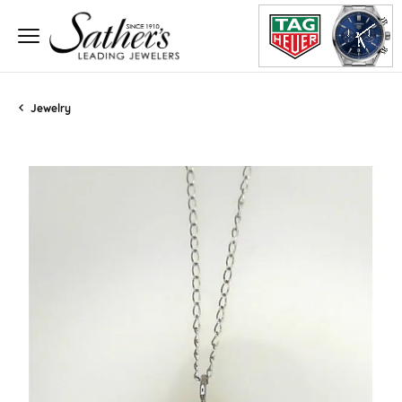
Jewelry