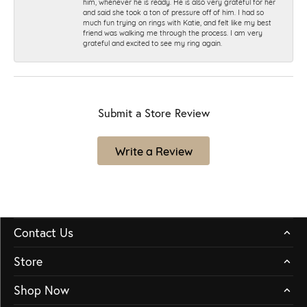
him, whenever he is ready. He is also very grateful for her
and said she took a ton of pressure off of him. I had so
much fun trying on rings with Katie, and felt like my best
friend was walking me through the process. I am very
grateful and excited to see my ring again.
Submit a Store Review
Write a Review
Contact Us
Store
Shop Now