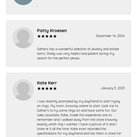
-
Patty Kroesen
December 14, 2024
Sathers has a wonderful selection of jewelry and estate
items. Shelly was very helpful and patient during my
search for the perfect pieces.
Kate Kerr
January 5, 2023
I was recently prompted by my boyfriend to start trying
on rings. My mom, knowing where to start, took me to
Sather's to try some rings on and have some fun. Our
sales associate, Katie, made this experience one to
remember and I walked away from the store knowing
exactly which ring I wanted. I have a picture of it and I
stare at it all the time. Katie even recorded the
specifications for my boyfriend and has them in store for