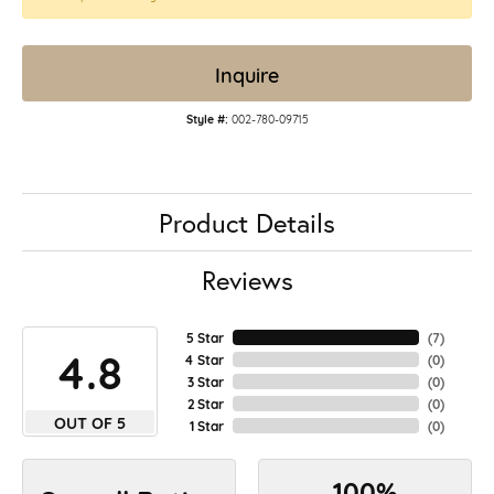
Inquire
Style #:
002-780-09715
Product Details
Reviews
5 Star
(
7
)
4.8
4 Star
(
0
)
3 Star
(
0
)
2 Star
(
0
)
OUT OF 5
1 Star
(
0
)
100%