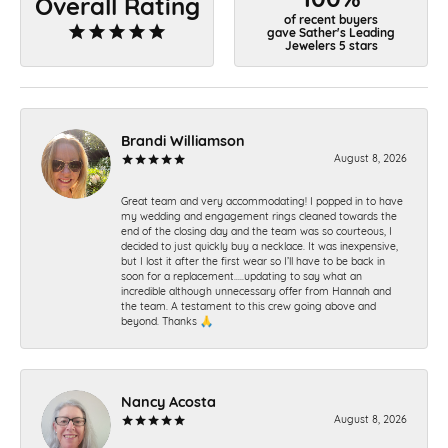
Overall Rating
of recent buyers
gave Sather's Leading
Jewelers 5 stars
Brandi Williamson
August 8, 2026
Great team and very accommodating! I popped in to have
my wedding and engagement rings cleaned towards the
end of the closing day and the team was so courteous, I
decided to just quickly buy a necklace. It was inexpensive,
but I lost it after the first wear so I’ll have to be back in
soon for a replacement…..updating to say what an
incredible although unnecessary offer from Hannah and
the team. A testament to this crew going above and
beyond. Thanks 🙏
Nancy Acosta
August 8, 2026