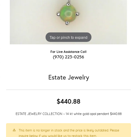
Tap or pinch to expand
For Live Assistance Call
(970) 223-0256
Estate Jewelry
$440.88
ESTATE JEWELRY COLLECTION ~ 14 kt white gold opal pendant $440.88
This item is no longer in stock and the price is likely outdated. Please
inquire below if you would like us to restock this item.