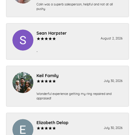
Colin was a superb salesperson, helpful and not at all
pushy.
Sean Harpster
August 2, 2026
-
Keil Family
July 30, 2026
Wonderful experience getting my ring repaired and
appraised!
Elizabeth Delap
July 30, 2026