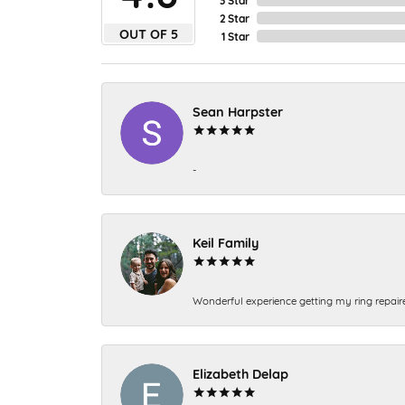
2 Star
OUT OF 5
1 Star
Sean Harpster
-
Keil Family
Wonderful experience getting my ring repair
Elizabeth Delap