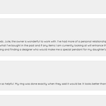
ds. Julie, the owner is wonderful to work with. I’ve had more of a personal relationsh
 I’ve bought in the past and if any items I am currently looking at will enhance tho
ning and finding a designer who would make me a special pendant for my daughter’s bi
e so helpful. My ring was done exactly when they said it would be. It looks better tha