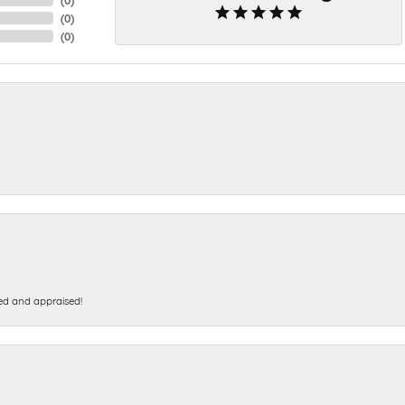
(
0
)
(
0
)
ed and appraised!