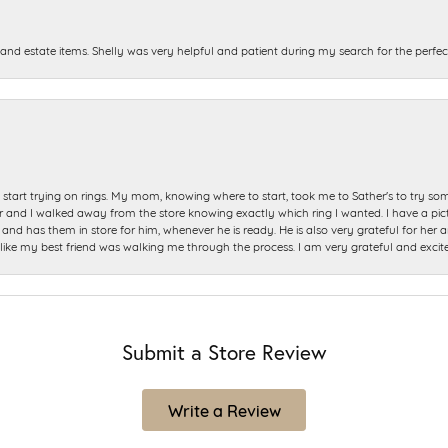
and estate items. Shelly was very helpful and patient during my search for the perfect
start trying on rings. My mom, knowing where to start, took me to Sather's to try so
nd I walked away from the store knowing exactly which ring I wanted. I have a picture 
and has them in store for him, whenever he is ready. He is also very grateful for her a
t like my best friend was walking me through the process. I am very grateful and excit
Submit a Store Review
Write a Review