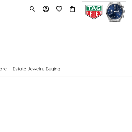
Toggle Search Menu
Toggle My Account Menu
Toggle My Wishlist
Toggle Shopping Cart Menu
ore
Estate Jewelry Buying