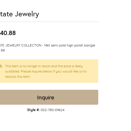
tate Jewelry
40.88
TE JEWELRY COLLECTON - 14kt semi solid high polish bangle
.88
This item is no longer in stock and the price is likely
outdated. Please inquire below if you would like us to
restock this item.
Inquire
Style #:
002-780-09624