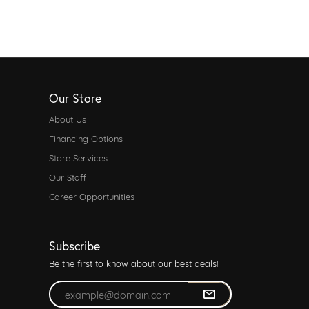
Our Store
About Us
Financing Options
Store Services
Our Staff
Career Opportunities
Subscribe
Be the first to know about our best deals!
Enter your email address