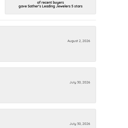
of recent buyers
gave Sather's Leading Jewelers 5 stars
August 2, 2026
July 30, 2026
July 30, 2026