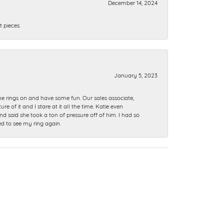
December 14, 2024
 pieces.
January 5, 2023
me rings on and have some fun. Our sales associate,
of it and I stare at it all the time. Katie even
nd said she took a ton of pressure off of him. I had so
ed to see my ring again.