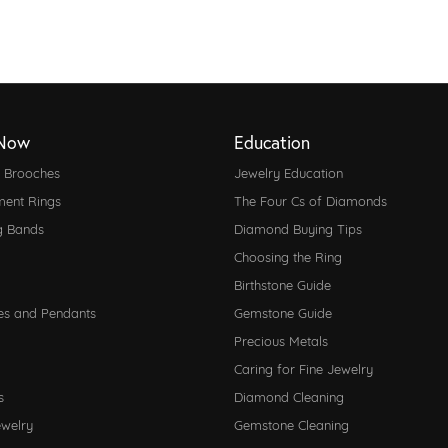
Now
Education
d Brooches
Jewelry Education
ent Rings
The Four Cs of Diamonds
g Bands
Diamond Buying Tips
Choosing the Ring
Birthstone Guide
es and Pendants
Gemstone Guide
Precious Metals
Caring for Fine Jewelry
s
Diamond Cleaning
ewelry
Gemstone Cleaning