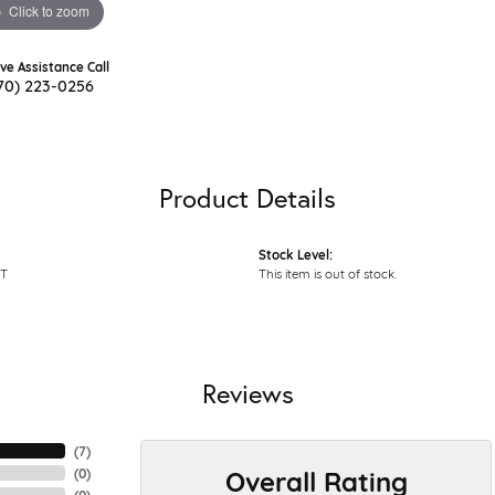
Click to zoom
ive Assistance Call
70) 223-0256
Product Details
Stock Level:
T
This item is out of stock.
Reviews
(
7
)
Overall Rating
(
0
)
(
0
)