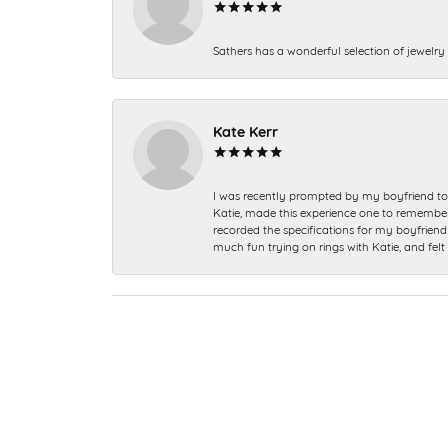
Sathers has a wonderful selection of jewelry 
Kate Kerr
I was recently prompted by my boyfriend to 
Katie, made this experience one to remember a
recorded the specifications for my boyfriend 
much fun trying on rings with Katie, and fel