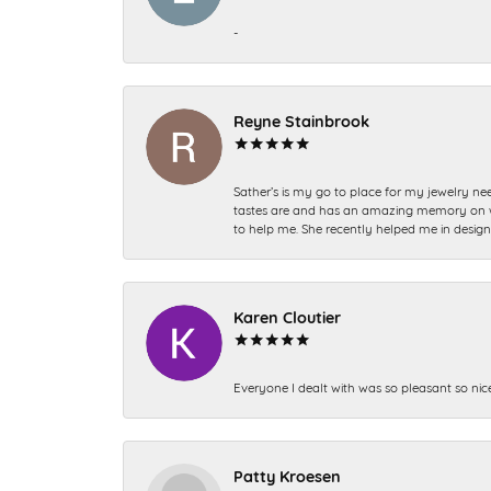
-
Reyne Stainbrook
Sather’s is my go to place for my jewelry nee
tastes are and has an amazing memory on what
to help me. She recently helped me in desig
Karen Cloutier
Everyone I dealt with was so pleasant so nic
Patty Kroesen