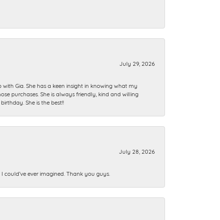
July 29, 2026
ip with Gia. She has a keen insight in knowing what my
se purchases. She is always friendly, kind and willing
rthday. She is the best!!
July 28, 2026
n I could’ve ever imagined. Thank you guys.