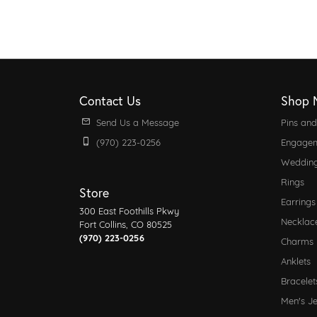
Contact Us
Shop 
Send Us a Message
Pins an
(970) 223-0256
Engagem
Weddin
Rings
Store
Earrings
300 East Foothills Pkwy
Necklac
Fort Collins, CO 80525
(970) 223-0256
Charms
Anklets
Bracelet
Men's J