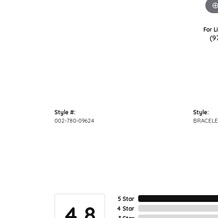
For L
(9
Style #:
Style:
002-780-09624
BRACELE
5 Star
4.8
4 Star
3 Star