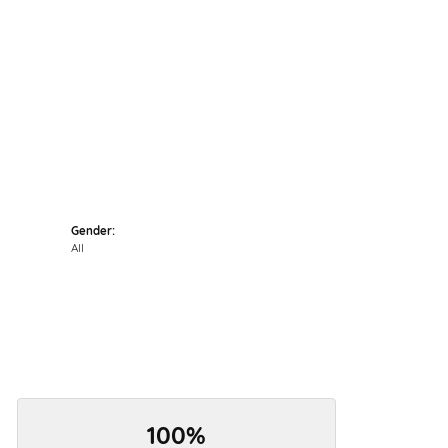
Click to zoom
Gender:
All
100%