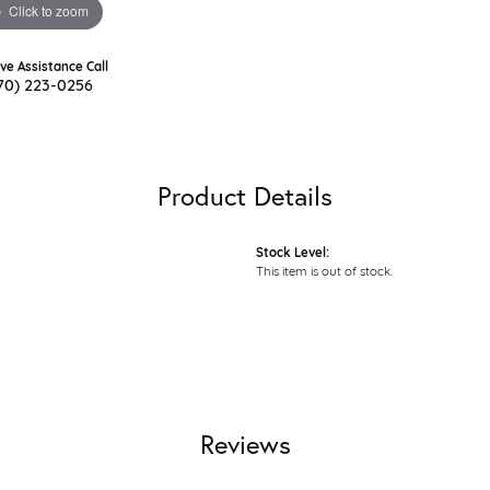
Click to zoom
ive Assistance Call
70) 223-0256
Product Details
Stock Level:
This item is out of stock.
Reviews