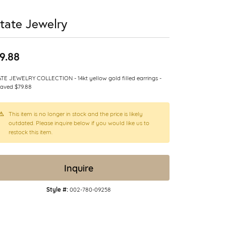
tate Jewelry
9.88
TE JEWELRY COLLECTION - 14kt yellow gold filled earrings -
aved $79.88
This item is no longer in stock and the price is likely
outdated. Please inquire below if you would like us to
restock this item.
Inquire
Style #:
002-780-09258