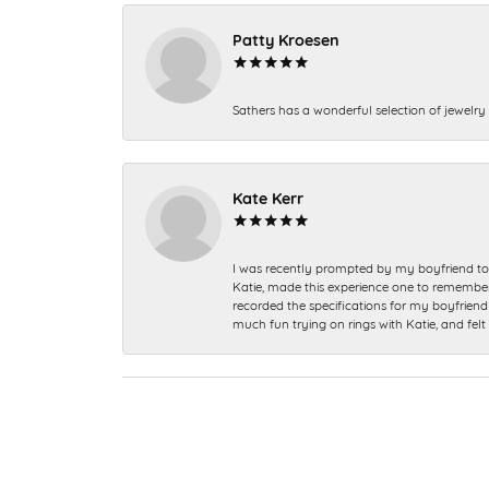
Patty Kroesen
Sathers has a wonderful selection of jewelry 
Kate Kerr
I was recently prompted by my boyfriend to 
Katie, made this experience one to remember a
recorded the specifications for my boyfriend 
much fun trying on rings with Katie, and fel