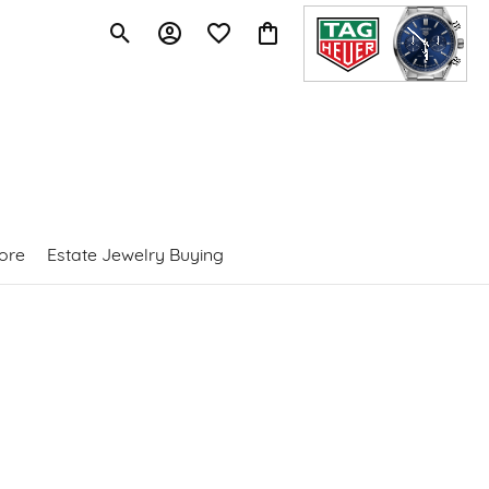
Toggle Search Menu
Toggle My Account Menu
Toggle My Wishlist
Toggle Shopping Cart Menu
ore
Estate Jewelry Buying