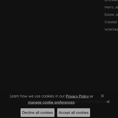
Men's J
Estate J
Created
Watche
Learn how we use cookies in our
Privacy Policy
or
Close co
© 2026 Sather's Leading Jewelers. All Rights Reserved.
.
manage cookie preferences
Decline all cookies
Accept all cookies
POWERED BY:
PUNCHMARK