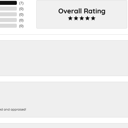
(
7
)
Overall Rating
(
0
)
(
0
)
(
0
)
(
0
)
ed and appraised!