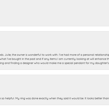
ds. Julie, the owner is wonderful to work with. I’ve had more of a personal relationsh
 I’ve bought in the past and if any items I am currently looking at will enhance tho
ning and finding a designer who would make me a special pendant for my daughter’s bi
e so helpful. My ring was done exactly when they said it would be. It looks better tha