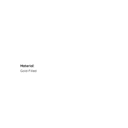
Click to zoom
Material:
Gold-Filled