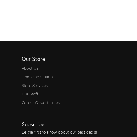
Our Store
About Us
Financing Options
Store Services
Our Staff
Career Opportunities
Subscribe
Be the first to know about our best deals!