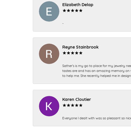
Elizabeth Delap
-
Reyne Stainbrook
Sather’s is my go to place for my jewelry nee
tastes are and has an amazing memory on what
to help me. She recently helped me in desig
Karen Cloutier
Everyone I dealt with was so pleasant so nic