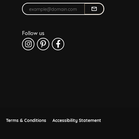
Enter your email address
Follow us
Terms & Conditions
Accessibility Statement