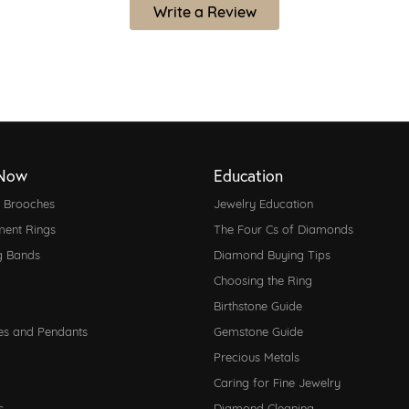
Write a Review
Now
Education
d Brooches
Jewelry Education
ent Rings
The Four Cs of Diamonds
g Bands
Diamond Buying Tips
Choosing the Ring
Birthstone Guide
es and Pendants
Gemstone Guide
Precious Metals
Caring for Fine Jewelry
s
Diamond Cleaning