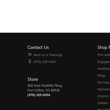
Contact Us
Shop 
Send Us a Message
Pins an
(970) 223-0256
Engagem
Weddin
Rings
Store
Earrings
300 East Foothills Pkwy
Necklac
Fort Collins, CO 80525
(970) 223-0256
Charms
Anklets
Bracelet