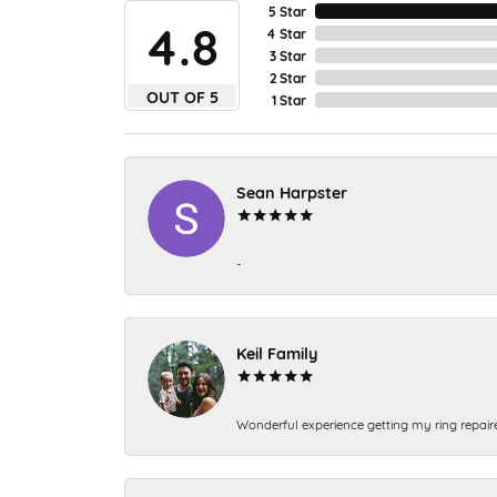
5 Star
4.8
4 Star
3 Star
2 Star
OUT OF 5
1 Star
Sean Harpster
-
Keil Family
Wonderful experience getting my ring repair