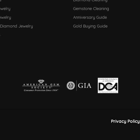
ewelry
Gemstone Cleaning
ewelry
Anniversary Guide
 Diamond Jewelry
Gold Buying Guide
s
nsent popup
Privacy Policy