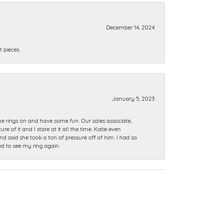
December 14, 2024
 pieces.
January 5, 2023
me rings on and have some fun. Our sales associate,
of it and I stare at it all the time. Katie even
nd said she took a ton of pressure off of him. I had so
ed to see my ring again.