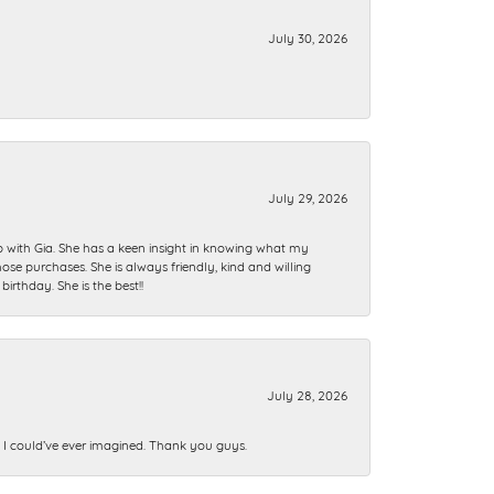
July 30, 2026
July 29, 2026
ip with Gia. She has a keen insight in knowing what my
se purchases. She is always friendly, kind and willing
rthday. She is the best!!
July 28, 2026
n I could’ve ever imagined. Thank you guys.