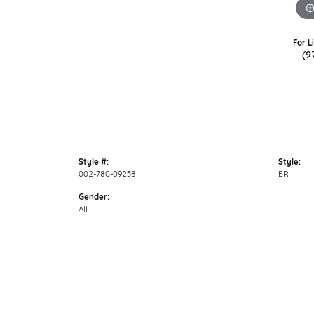
For L
(9
Style #:
Style:
002-780-09258
ER
Gender:
All