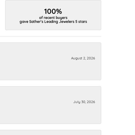
100%
of recent buyers
gave Sather's Leading Jewelers 5 stars
August 2, 2026
July 30, 2026