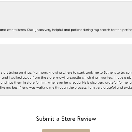
and estate items. Shelly was very helpful and patient during my search for the perfect
start trying on rings. My mom, knowing where to start, took me to Sather's to try so
nd I walked away from the store knowing exactly which ring I wanted. I have a picture 
and has them in store for him, whenever he is ready. He is also very grateful for her a
t like my best friend was walking me through the process. I am very grateful and excit
Submit a Store Review