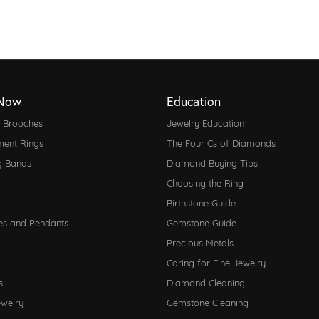
Now
Education
d Brooches
Jewelry Education
ent Rings
The Four Cs of Diamonds
g Bands
Diamond Buying Tips
Choosing the Ring
Birthstone Guide
es and Pendants
Gemstone Guide
Precious Metals
Caring for Fine Jewelry
s
Diamond Cleaning
ewelry
Gemstone Cleaning