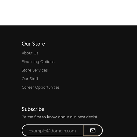
Our Store
About Us
Financing Options
Store Services
Our Staff
Career Opportunities
Subscribe
Be the first to know about our best deals!
Enter your email address