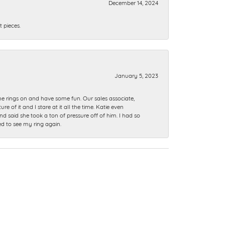
December 14, 2024
 pieces.
January 5, 2023
me rings on and have some fun. Our sales associate,
of it and I stare at it all the time. Katie even
nd said she took a ton of pressure off of him. I had so
ed to see my ring again.