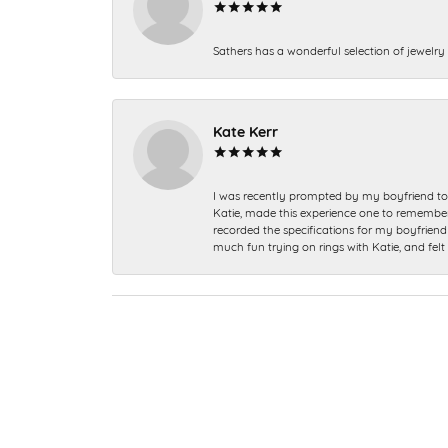
Sathers has a wonderful selection of jewelry 
Kate Kerr
I was recently prompted by my boyfriend to 
Katie, made this experience one to remember a
recorded the specifications for my boyfriend 
much fun trying on rings with Katie, and fel