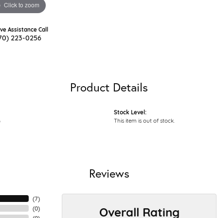
Click to zoom
ive Assistance Call
70) 223-0256
Product Details
Stock Level:
G
This item is out of stock.
Reviews
(
7
)
Overall Rating
(
0
)
(
0
)