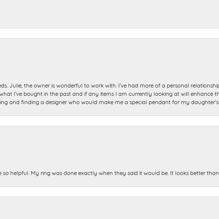
ds. Julie, the owner is wonderful to work with. I’ve had more of a personal relationsh
 I’ve bought in the past and if any items I am currently looking at will enhance tho
ning and finding a designer who would make me a special pendant for my daughter’s bi
e so helpful. My ring was done exactly when they said it would be. It looks better tha