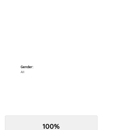
Click to zoom
Gender:
All
100%