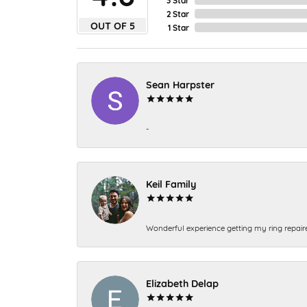
2 Star
OUT OF 5
1 Star
Sean Harpster
-
Keil Family
Wonderful experience getting my ring repair
Elizabeth Delap