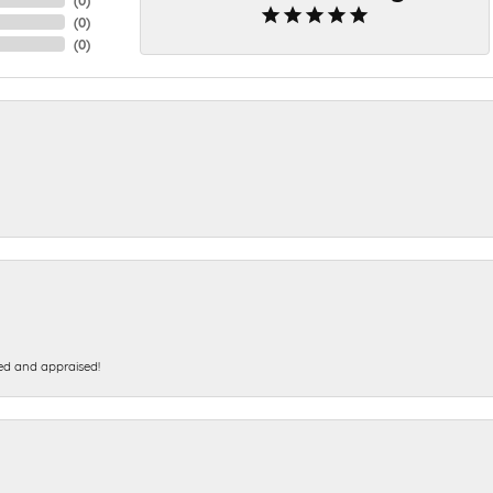
(
0
)
(
0
)
ed and appraised!