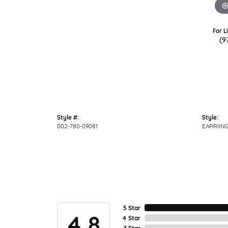
For L
(9
Style #:
Style:
002-780-09081
EARRIIN
5 Star
4.8
4 Star
3 Star