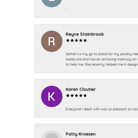
-
Reyne Stainbrook
Sather’s is my go to place for my jewelry nee
tastes are and has an amazing memory on what
to help me. She recently helped me in desig
Karen Cloutier
Everyone I dealt with was so pleasant so nic
Patty Kroesen