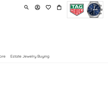
Toggle Search Menu
Toggle My Account Menu
Toggle My Wishlist
Toggle Shopping Cart Menu
ore
Estate Jewelry Buying