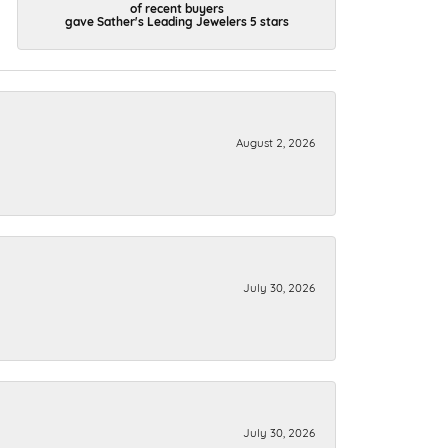
of recent buyers
gave Sather's Leading Jewelers 5 stars
August 2, 2026
July 30, 2026
July 30, 2026