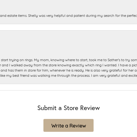
and estate items. Shelly was very helpful and patient during my search for the perfect
start trying on rings. My mom, knowing where to start, took me to Sather's to try so
nd I walked away from the store knowing exactly which ring I wanted. I have a picture 
and has them in store for him, whenever he is ready. He is also very grateful for her a
t like my best friend was walking me through the process. I am very grateful and excit
Submit a Store Review
Write a Review