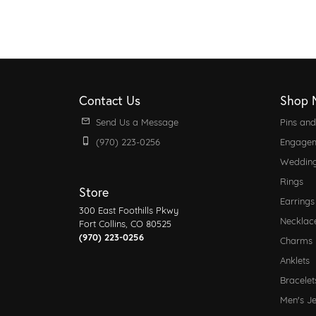
Contact Us
Shop 
Send Us a Message
Pins an
(970) 223-0256
Engagem
Weddin
Rings
Store
Earrings
300 East Foothills Pkwy
Necklac
Fort Collins, CO 80525
(970) 223-0256
Charms
Anklets
Bracelet
Men's J