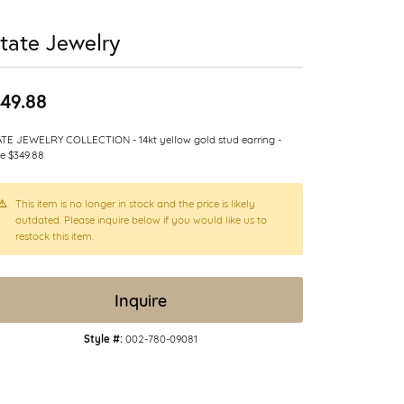
tate Jewelry
49.88
TE JEWELRY COLLECTION - 14kt yellow gold stud earring -
le $349.88
This item is no longer in stock and the price is likely
outdated. Please inquire below if you would like us to
restock this item.
Inquire
Style #:
002-780-09081