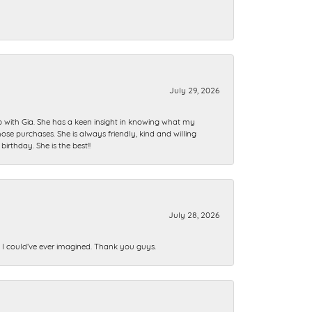
July 29, 2026
ip with Gia. She has a keen insight in knowing what my
se purchases. She is always friendly, kind and willing
rthday. She is the best!!
July 28, 2026
n I could’ve ever imagined. Thank you guys.