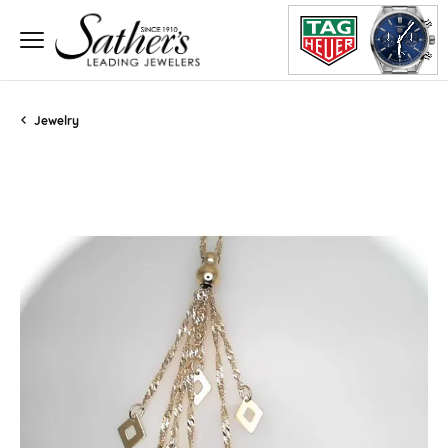
Jewelry