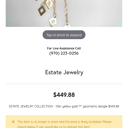
Tap or pinch to expand
For Live Assistance Call
(970) 223-0256
Estate Jewelry
$449.88
ESTATE JEWELRY COLLECTION - 10kt yellow gold 'Y" geometric dangle $449.88
This item is no longer in stock and the price is likely outdated. Please
inquire below if you would like us to restock this item.