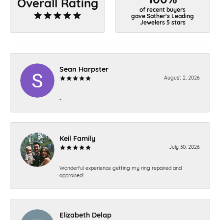
Overall Rating
of recent buyers
gave Sather's Leading
Jewelers 5 stars
Sean Harpster
August 2, 2026
-
Keil Family
July 30, 2026
Wonderful experience getting my ring repaired and
appraised!
Elizabeth Delap