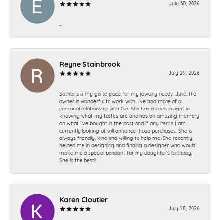
July 30, 2026
-
Reyne Stainbrook
July 29, 2026
Sather’s is my go to place for my jewelry needs. Julie, the
owner is wonderful to work with. I’ve had more of a
personal relationship with Gia. She has a keen insight in
knowing what my tastes are and has an amazing memory
on what I’ve bought in the past and if any items I am
currently looking at will enhance those purchases. She is
always friendly, kind and willing to help me. She recently
helped me in designing and finding a designer who would
make me a special pendant for my daughter’s birthday.
She is the best!!
Karen Cloutier
July 28, 2026