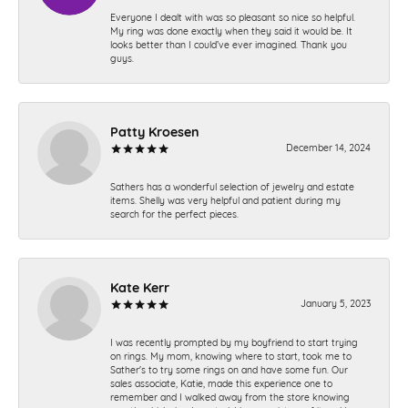
Everyone I dealt with was so pleasant so nice so helpful.
My ring was done exactly when they said it would be. It
looks better than I could’ve ever imagined. Thank you
guys.
Patty Kroesen
December 14, 2024
Sathers has a wonderful selection of jewelry and estate
items. Shelly was very helpful and patient during my
search for the perfect pieces.
Kate Kerr
January 5, 2023
I was recently prompted by my boyfriend to start trying
on rings. My mom, knowing where to start, took me to
Sather's to try some rings on and have some fun. Our
sales associate, Katie, made this experience one to
remember and I walked away from the store knowing