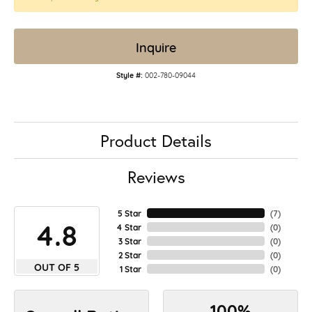
Inquire
Style #:
002-780-09044
Product Details
Reviews
5 Star
(
7
)
4.8
4 Star
(
0
)
3 Star
(
0
)
2 Star
(
0
)
OUT OF 5
1 Star
(
0
)
100%