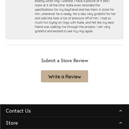
exactly which ring I wanted. I have a picture of it and I
stare at it all the time. Katie even recorded the
specifications for my boyfriend and has them in store for
him, whenever he is ready. He is also very grateful for her
and said she took a ton of pressure off of him. I had so
much fun trying on rings with Katie, and felt like my best
friend was walking me through the process. I am very
grateful and excited to see my ring again.
Submit a Store Review
Write a Review
Contact Us
Store