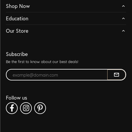
Shop Now
Education
Our Store
Subscribe
Be the first to know about our best deals!
Enter your email address
Follow us