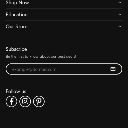
Shop Now
Education
Our Store
Subscribe
Be the first to know about our best deals!
Enter your email address
Follow us