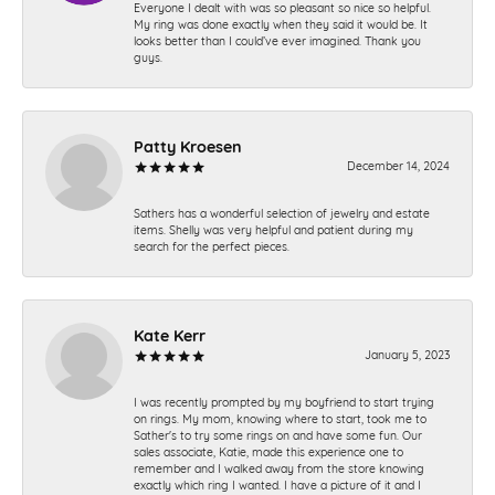
Everyone I dealt with was so pleasant so nice so helpful.
My ring was done exactly when they said it would be. It
looks better than I could’ve ever imagined. Thank you
guys.
Patty Kroesen
December 14, 2024
Sathers has a wonderful selection of jewelry and estate
items. Shelly was very helpful and patient during my
search for the perfect pieces.
Kate Kerr
January 5, 2023
I was recently prompted by my boyfriend to start trying
on rings. My mom, knowing where to start, took me to
Sather's to try some rings on and have some fun. Our
sales associate, Katie, made this experience one to
remember and I walked away from the store knowing
exactly which ring I wanted. I have a picture of it and I