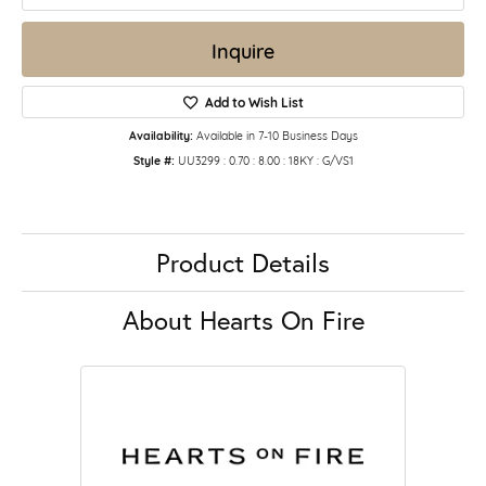
Inquire
Add to Wish List
Availability:
Available in 7-10 Business Days
Style #:
UU3299 : 0.70 : 8.00 : 18KY : G/VS1
Product Details
About Hearts On Fire