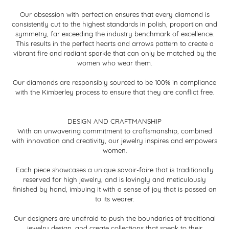
Our obsession with perfection ensures that every diamond is
consistently cut to the highest standards in polish, proportion and
symmetry, far exceeding the industry benchmark of excellence.
This results in the perfect hearts and arrows pattern to create a
vibrant fire and radiant sparkle that can only be matched by the
women who wear them.
Our diamonds are responsibly sourced to be 100% in compliance
with the Kimberley process to ensure that they are conflict free.
DESIGN AND CRAFTMANSHIP
With an unwavering commitment to craftsmanship, combined
with innovation and creativity, our jewelry inspires and empowers
women.
Each piece showcases a unique savoir-faire that is traditionally
reserved for high jewelry, and is lovingly and meticulously
finished by hand, imbuing it with a sense of joy that is passed on
to its wearer.
Our designers are unafraid to push the boundaries of traditional
jewelry design, and create collections that speak to their