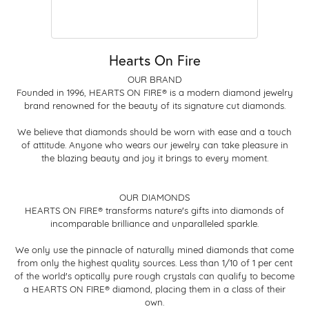
Hearts On Fire
OUR BRAND
Founded in 1996, HEARTS ON FIRE® is a modern diamond jewelry
brand renowned for the beauty of its signature cut diamonds.
We believe that diamonds should be worn with ease and a touch
of attitude. Anyone who wears our jewelry can take pleasure in
the blazing beauty and joy it brings to every moment.
OUR DIAMONDS
HEARTS ON FIRE® transforms nature's gifts into diamonds of
incomparable brilliance and unparalleled sparkle.
We only use the pinnacle of naturally mined diamonds that come
from only the highest quality sources. Less than 1/10 of 1 per cent
of the world's optically pure rough crystals can qualify to become
a HEARTS ON FIRE® diamond, placing them in a class of their
own.