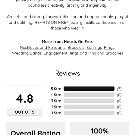
boundless creativity, artistry and ingenuity,
Graceful and strong, forward-thinking and approachable, playful
and uplifting, HEARTS ON FIRE® jewelry instills confidence in all
those who wear it.
More from Hearts On Fire:
Necklaces and Pendants
,
Bracelets
,
Earrings
,
Rings
,
Wedding Bands
,
Engagement Rings
and
Pins and Brooches
Reviews
5 Star
(
7
)
4.8
4 Star
(
0
)
3 Star
(
0
)
2 Star
(
0
)
OUT OF 5
1 Star
(
0
)
100%
Overall Rating