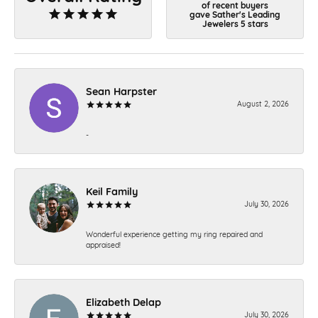
of recent buyers
gave Sather's Leading
Jewelers 5 stars
Sean Harpster
August 2, 2026
-
Keil Family
July 30, 2026
Wonderful experience getting my ring repaired and
appraised!
Elizabeth Delap
July 30, 2026