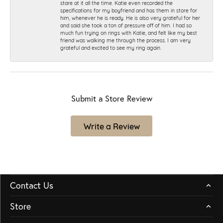
stare at it all the time. Katie even recorded the
specifications for my boyfriend and has them in store for
him, whenever he is ready. He is also very grateful for her
and said she took a ton of pressure off of him. I had so
much fun trying on rings with Katie, and felt like my best
friend was walking me through the process. I am very
grateful and excited to see my ring again.
Submit a Store Review
Write a Review
Contact Us
Store