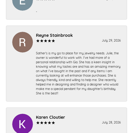
-
Reyne Stainbrook
July 29, 2026
Sather’s is my go to place for my jewelry needs. Julie, the
owner is wonderful to work with. I’ve had more of a
personal relationship with Gia. She has a keen insight in
knowing what my tastes are and has an amazing memory
on what I’ve bought in the past and if any items I am
currently looking at will enhance those purchases. She is
always friendly, kind and willing to help me. She recently
helped me in designing and finding a designer who would
make me a special pendant for my daughter’s birthday.
She is the best!!
Karen Cloutier
July 28, 2026