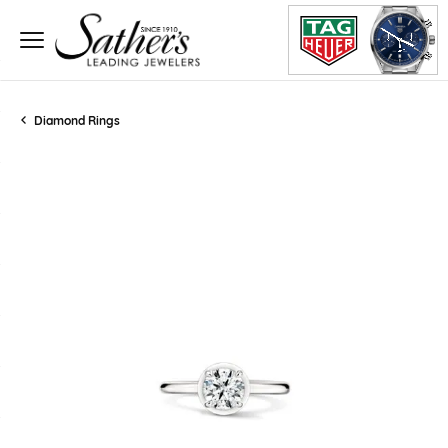
Diamond Rings