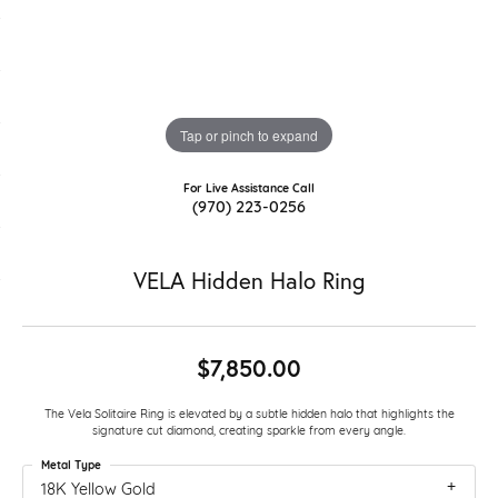
Tap or pinch to expand
For Live Assistance Call
(970) 223-0256
VELA Hidden Halo Ring
$7,850.00
The Vela Solitaire Ring is elevated by a subtle hidden halo that highlights the
signature cut diamond, creating sparkle from every angle.
Metal Type
18K Yellow Gold