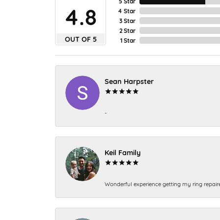
5 Star
4.8
4 Star
3 Star
2 Star
OUT OF 5
1 Star
Sean Harpster
-
Keil Family
Wonderful experience getting my ring repair