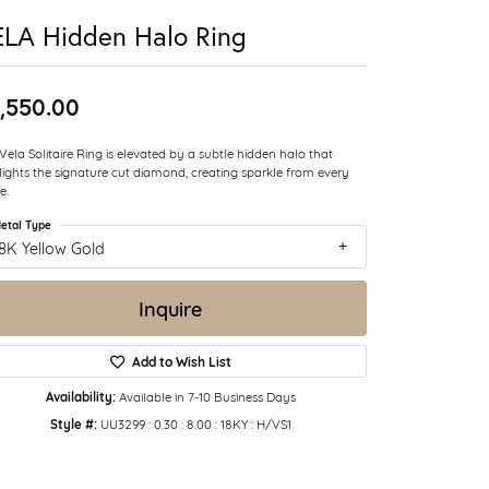
LA Hidden Halo Ring
,550.00
Vela Solitaire Ring is elevated by a subtle hidden halo that
lights the signature cut diamond, creating sparkle from every
e.
etal Type
8K Yellow Gold
Inquire
Add to Wish List
Availability:
Available in 7-10 Business Days
Style #:
UU3299 : 0.30 : 8.00 : 18KY : H/VS1