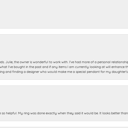
ds. Julie, the owner is wonderful to work with. I’ve had more of a personal relationsh
 I’ve bought in the past and if any items I am currently looking at will enhance tho
ning and finding a designer who would make me a special pendant for my daughter’s bi
e so helpful. My ring was done exactly when they said it would be. It looks better tha