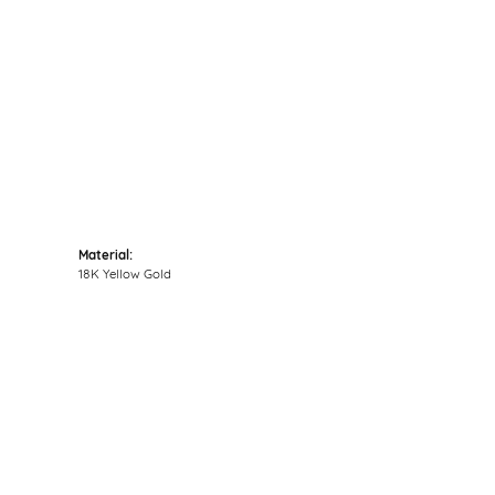
Material:
18K Yellow Gold