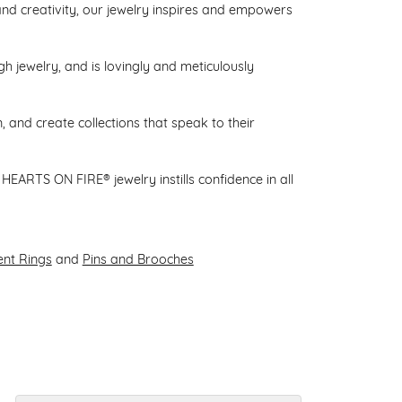
d creativity, our jewelry inspires and empowers
gh jewelry, and is lovingly and meticulously
 and create collections that speak to their
HEARTS ON FIRE® jewelry instills confidence in all
nt Rings
and
Pins and Brooches