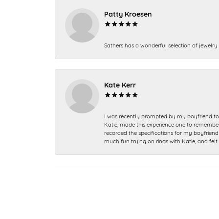
Patty Kroesen
Sathers has a wonderful selection of jewelry 
Kate Kerr
I was recently prompted by my boyfriend to 
Katie, made this experience one to remember a
recorded the specifications for my boyfriend 
much fun trying on rings with Katie, and fel