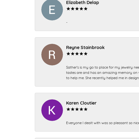
Elizabeth Delap
-
Reyne Stainbrook
Sather’s is my go to place for my jewelry nee
tastes are and has an amazing memory on what
to help me. She recently helped me in desig
Karen Cloutier
Everyone I dealt with was so pleasant so nic