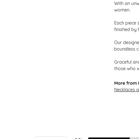
With an unw
women.
Each piece s
finished by 
Our designer
boundless cr
Graceful and
those who w
More from H
Necklaces 