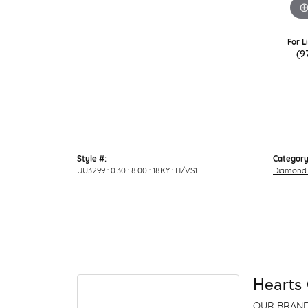
For L
(9
Style #:
Category
UU3299 : 0.30 : 8.00 : 18KY : H/VS1
Diamond 
Hearts 
OUR BRAN