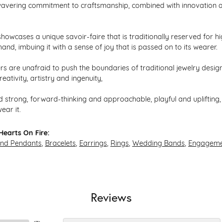
avering commitment to craftsmanship, combined with innovation an
howcases a unique savoir-faire that is traditionally reserved for hi
hand, imbuing it with a sense of joy that is passed on to its wearer.
s are unafraid to push the boundaries of traditional jewelry design,
eativity, artistry and ingenuity,
 strong, forward-thinking and approachable, playful and uplifting, 
ear it.
earts On Fire:
and Pendants
,
Bracelets
,
Earrings
,
Rings
,
Wedding Bands
,
Engageme
Reviews