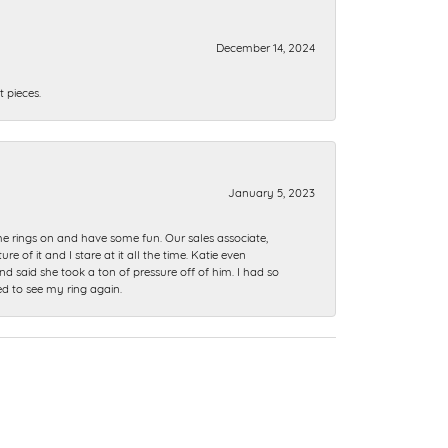
December 14, 2024
 pieces.
January 5, 2023
me rings on and have some fun. Our sales associate,
of it and I stare at it all the time. Katie even
nd said she took a ton of pressure off of him. I had so
ed to see my ring again.