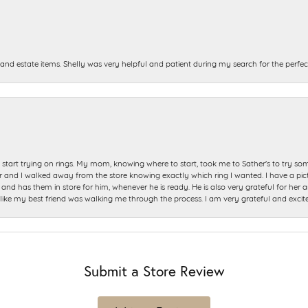
and estate items. Shelly was very helpful and patient during my search for the perfect
start trying on rings. My mom, knowing where to start, took me to Sather's to try so
nd I walked away from the store knowing exactly which ring I wanted. I have a picture 
and has them in store for him, whenever he is ready. He is also very grateful for her a
t like my best friend was walking me through the process. I am very grateful and excit
Submit a Store Review