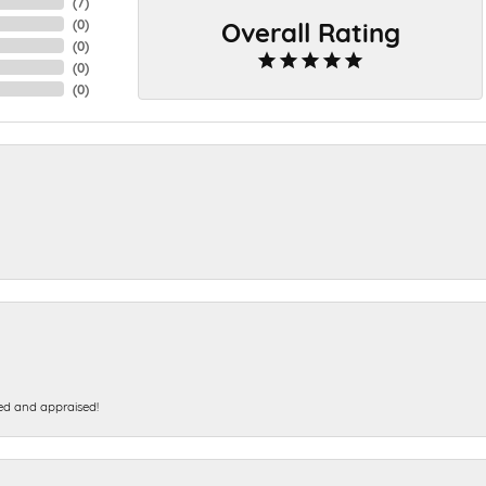
(
7
)
Overall Rating
(
0
)
(
0
)
(
0
)
(
0
)
ed and appraised!