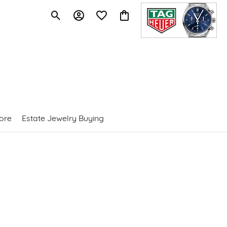
Toggle Search Menu
Toggle My Account Menu
Toggle My Wishlist
Toggle Shopping Cart Menu
ore
Estate Jewelry Buying