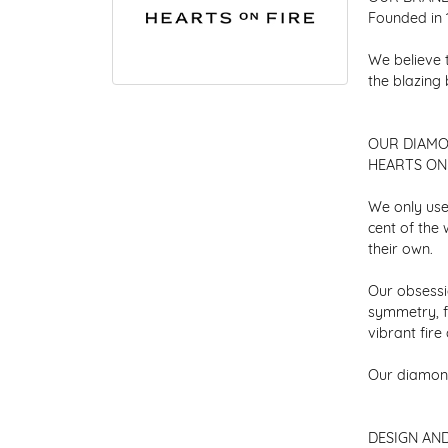
Founded in 
We believe 
the blazing
OUR DIAM
HEARTS ON F
We only use
cent of the
their own.
Our obsessio
symmetry, f
vibrant fir
Our diamond
DESIGN AN