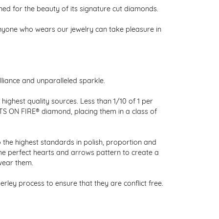
 for the beauty of its signature cut diamonds.
nyone who wears our jewelry can take pleasure in
liance and unparalleled sparkle.
ighest quality sources. Less than 1/10 of 1 per
RTS ON FIRE® diamond, placing them in a class of
 the highest standards in polish, proportion and
the perfect hearts and arrows pattern to create a
wear them.
ley process to ensure that they are conflict free.