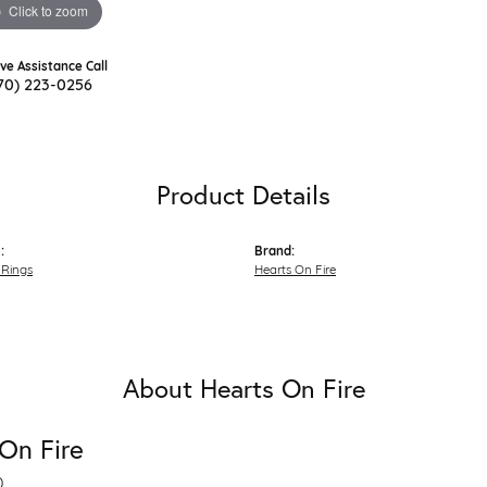
Click to zoom
ive Assistance Call
70) 223-0256
Product Details
:
Brand:
Rings
Hearts On Fire
About Hearts On Fire
On Fire
D