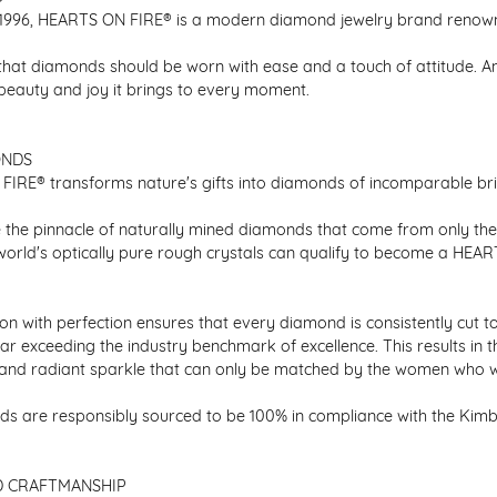
1996, HEARTS ON FIRE® is a modern diamond jewelry brand renowned
that diamonds should be worn with ease and a touch of attitude. A
 beauty and joy it brings to every moment.
ONDS
IRE® transforms nature's gifts into diamonds of incomparable bril
 the pinnacle of naturally mined diamonds that come from only the h
 world's optically pure rough crystals can qualify to become a HEA
n with perfection ensures that every diamond is consistently cut to
ar exceeding the industry benchmark of excellence. This results in 
e and radiant sparkle that can only be matched by the women who 
s are responsibly sourced to be 100% in compliance with the Kimber
D CRAFTMANSHIP