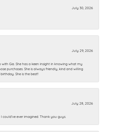
July 30, 2026
July 29, 2026
ip with Gia. She has a keen insight in knowing what my
se purchases. She is always friendly, kind and willing
rthday. She is the best!!
July 28, 2026
n I could’ve ever imagined. Thank you guys.