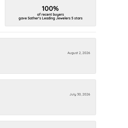
100%
of recent buyers
gave Sather's Leading Jewelers 5 stars
August 2, 2026
July 30, 2026