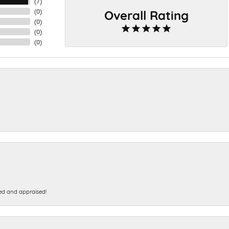
(
7
)
Overall Rating
(
0
)
(
0
)
(
0
)
(
0
)
ed and appraised!