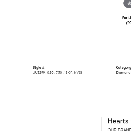
For L
(9
Style #:
Category
UU3299 : 0.30 : 7.50 : 18KY : I/VS1
Diamond 
Hearts 
OUR BRAN