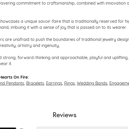
avering commitment to craftsmanship, combined with innovation an
howcases a unique savoir-faire that is traditionally reserved for hi
hand, imbuing it with a sense of joy that is passed on to its wearer.
s are unafraid to push the boundaries of traditional jewelry design,
eativity, artistry and ingenuity,
 strong, forward-thinking and approachable, playful and uplifting, 
ear it.
earts On Fire:
and Pendants
,
Bracelets
,
Earrings
,
Rings
,
Wedding Bands
,
Engageme
Reviews