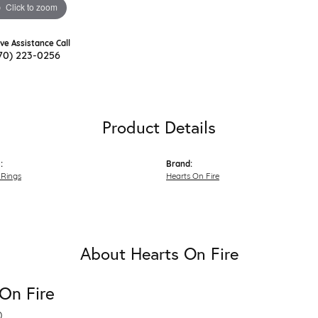
Click to zoom
ive Assistance Call
70) 223-0256
Product Details
:
Brand:
Rings
Hearts On Fire
About Hearts On Fire
On Fire
D