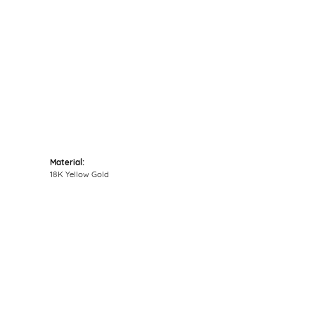
Click to zoom
Material:
18K Yellow Gold