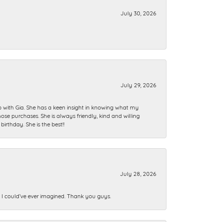
July 30, 2026
July 29, 2026
ip with Gia. She has a keen insight in knowing what my
se purchases. She is always friendly, kind and willing
rthday. She is the best!!
July 28, 2026
n I could’ve ever imagined. Thank you guys.