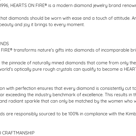
1996, HEARTS ON FIRE® is a modern diamond jewelry brand renowned
that diamonds should be worn with ease and a touch of attitude. A
 beauty and joy it brings to every moment.
ONDS
IRE® transforms nature's gifts into diamonds of incomparable bril
 the pinnacle of naturally mined diamonds that come from only the h
 world's optically pure rough crystals can qualify to become a HEA
n with perfection ensures that every diamond is consistently cut to
ar exceeding the industry benchmark of excellence. This results in 
e and radiant sparkle that can only be matched by the women who 
s are responsibly sourced to be 100% in compliance with the Kimber
D CRAFTMANSHIP