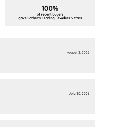
100%
of recent buyers
gave Sather's Leading Jewelers 5 stars
August 2, 2026
July 30, 2026