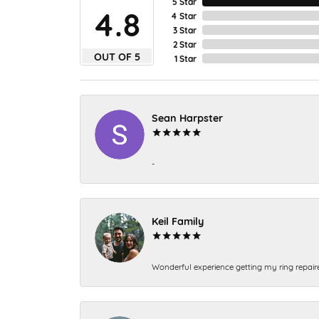
5 Star
4.8
4 Star
3 Star
2 Star
OUT OF 5
1 Star
Sean Harpster
-
Keil Family
Wonderful experience getting my ring repair