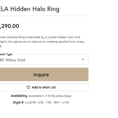
LA Hidden Halo Ring
,290.00
Vela Solitaire Ring is elevated by a subtle hidden halo that
lights the signature cut diamond, creating sparkle from every
e.
etal Type
8K Yellow Gold
Inquire
Add to Wish List
Availability:
Available in 7-10 Business Days
Style #:
UU3299 : 0.30 : 7.50 : 18KY : I/VS1