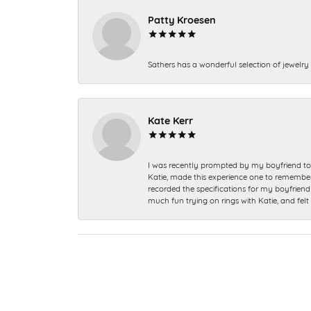
Patty Kroesen
Sathers has a wonderful selection of jewelry 
Kate Kerr
I was recently prompted by my boyfriend to 
Katie, made this experience one to remember a
recorded the specifications for my boyfriend 
much fun trying on rings with Katie, and fel