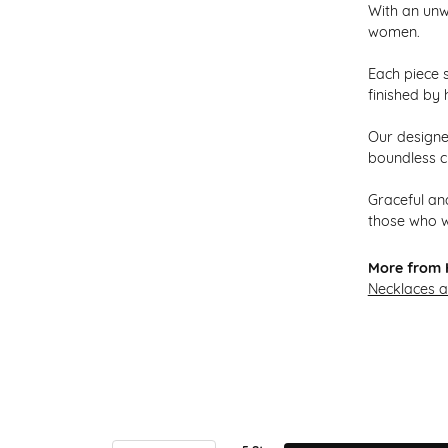
With an unw
women.
Each piece s
finished by 
Our designer
boundless cr
Graceful and
those who w
More from H
Necklaces 