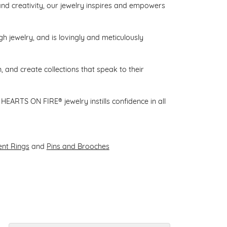
d creativity, our jewelry inspires and empowers
gh jewelry, and is lovingly and meticulously
 and create collections that speak to their
HEARTS ON FIRE® jewelry instills confidence in all
nt Rings
and
Pins and Brooches