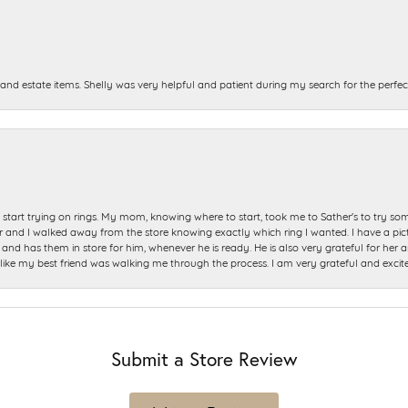
and estate items. Shelly was very helpful and patient during my search for the perfect
start trying on rings. My mom, knowing where to start, took me to Sather's to try so
nd I walked away from the store knowing exactly which ring I wanted. I have a picture 
and has them in store for him, whenever he is ready. He is also very grateful for her a
t like my best friend was walking me through the process. I am very grateful and excit
Submit a Store Review