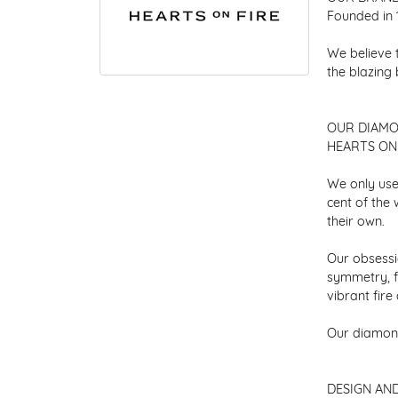
Founded in 
We believe 
the blazing
OUR DIAM
HEARTS ON F
We only use
cent of the
their own.
Our obsessio
symmetry, f
vibrant fir
Our diamond
DESIGN AN