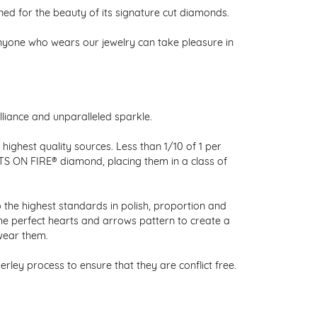
 for the beauty of its signature cut diamonds.
nyone who wears our jewelry can take pleasure in
liance and unparalleled sparkle.
ighest quality sources. Less than 1/10 of 1 per
RTS ON FIRE® diamond, placing them in a class of
 the highest standards in polish, proportion and
the perfect hearts and arrows pattern to create a
wear them.
ley process to ensure that they are conflict free.