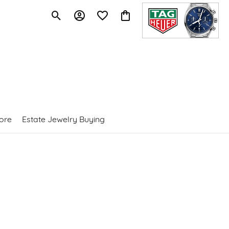
Toggle Search Menu
Toggle My Account Menu
Toggle My Wishlist
Toggle Shopping Cart Menu
ore
Estate Jewelry Buying