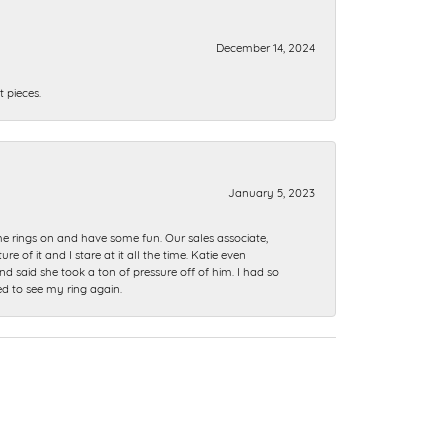
December 14, 2024
 pieces.
January 5, 2023
me rings on and have some fun. Our sales associate,
of it and I stare at it all the time. Katie even
nd said she took a ton of pressure off of him. I had so
ed to see my ring again.