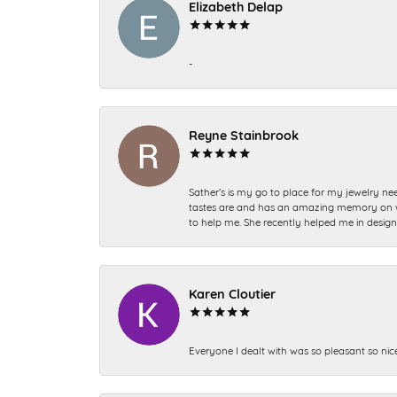
Elizabeth Delap
-
Reyne Stainbrook
Sather’s is my go to place for my jewelry nee
tastes are and has an amazing memory on what
to help me. She recently helped me in desig
Karen Cloutier
Everyone I dealt with was so pleasant so nic