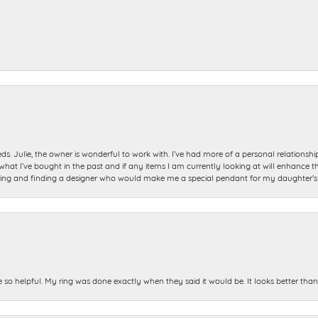
ds. Julie, the owner is wonderful to work with. I’ve had more of a personal relationsh
 I’ve bought in the past and if any items I am currently looking at will enhance tho
ning and finding a designer who would make me a special pendant for my daughter’s bi
e so helpful. My ring was done exactly when they said it would be. It looks better tha