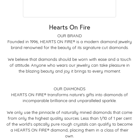
Hearts On Fire
OUR BRAND
Founded in 1996, HEARTS ON FIRE® is a modern diamond jewelry
brand renowned for the beauty of its signature cut diamonds.
We believe that diamonds should be worn with ease and a touch
of attitude. Anyone who wears our jewelry can take pleasure in
the blazing beauty and joy it brings to every moment.
OUR DIAMONDS
HEARTS ON FIRE® transforms nature's gifts into diamonds of
incomparable brilliance and unparalleled sparkle.
We only use the pinnacle of naturally mined diamonds that come
from only the highest quality sources. Less than 1/10 of 1 per cent
of the world's optically pure rough crystals can qualify to become
a HEARTS ON FIRE® diamond, placing them in a class of their
own.