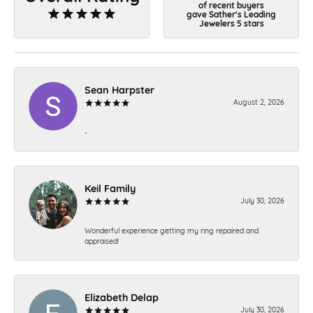
of recent buyers
gave Sather's Leading
Jewelers 5 stars
Sean Harpster
August 2, 2026
-
Keil Family
July 30, 2026
Wonderful experience getting my ring repaired and
appraised!
Elizabeth Delap
July 30, 2026