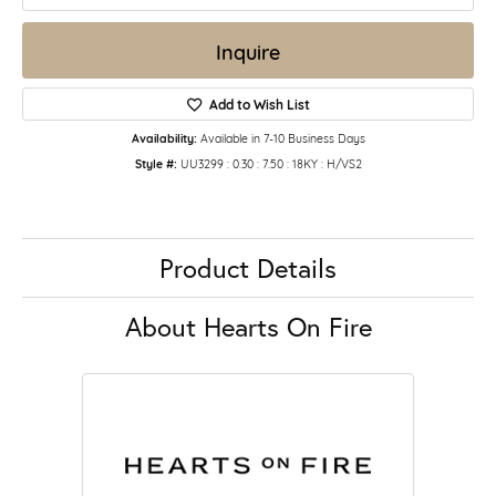
Inquire
Add to Wish List
Availability:
Available in 7-10 Business Days
Style #:
UU3299 : 0.30 : 7.50 : 18KY : H/VS2
Product Details
About Hearts On Fire