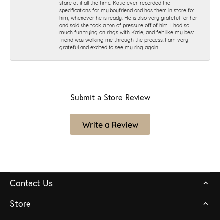
stare at it all the time. Katie even recorded the
specifications for my boyfriend and has them in store for
him, whenever he is ready. He is also very grateful for her
and said she took a ton of pressure off of him. I had so
much fun trying on rings with Katie, and felt like my best
friend was walking me through the process. I am very
grateful and excited to see my ring again.
Submit a Store Review
Write a Review
Contact Us
Store