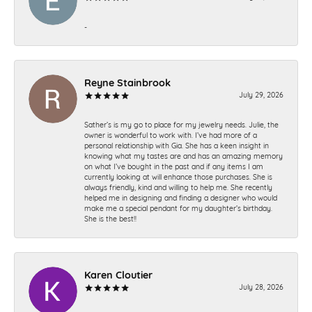
-
Reyne Stainbrook
July 29, 2026
Sather’s is my go to place for my jewelry needs. Julie, the
owner is wonderful to work with. I’ve had more of a
personal relationship with Gia. She has a keen insight in
knowing what my tastes are and has an amazing memory
on what I’ve bought in the past and if any items I am
currently looking at will enhance those purchases. She is
always friendly, kind and willing to help me. She recently
helped me in designing and finding a designer who would
make me a special pendant for my daughter’s birthday.
She is the best!!
Karen Cloutier
July 28, 2026