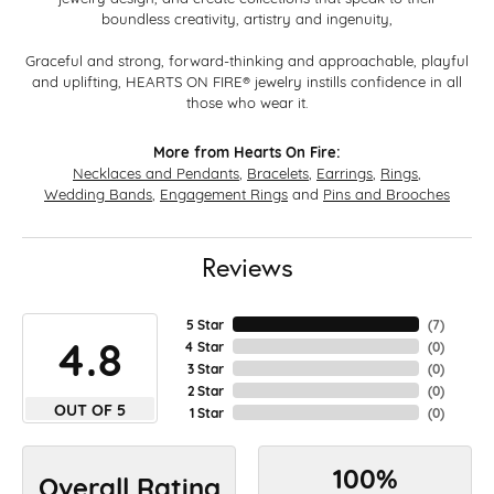
boundless creativity, artistry and ingenuity,
Graceful and strong, forward-thinking and approachable, playful
and uplifting, HEARTS ON FIRE® jewelry instills confidence in all
those who wear it.
More from Hearts On Fire:
Necklaces and Pendants
,
Bracelets
,
Earrings
,
Rings
,
Wedding Bands
,
Engagement Rings
and
Pins and Brooches
Reviews
5 Star
(
7
)
4.8
4 Star
(
0
)
3 Star
(
0
)
2 Star
(
0
)
OUT OF 5
1 Star
(
0
)
100%
Overall Rating