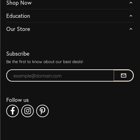
Shop Now
Education
Our Store
Subscribe
Be the first to know about our best deals!
Enter your email address
Follow us