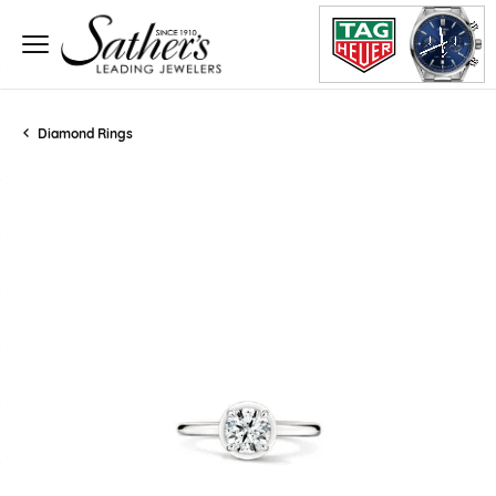
Diamond Rings