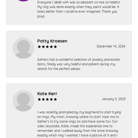
Everyone I dealt with was so pleasant so nice so helpful.
My ring was done exactly when they said it would be. It
looks better than I could’ve ever imagined. Thank you
guys.
Patty Kroesen
December 14, 2024
Sathers has a wonderful selection of jewelry and estate
items. Shelly was very helpful and patient during my
search for the perfect pieces.
Kate Kerr
January 5, 2023
I was recently prompted by my boyfriend to start trying
on rings. My mom, knowing where to start, took me to
Sather's to try some rings on and have some fun. Our
sales associate, Katie, made this experience one to
remember and I walked away from the store knowing
exactly which ring I wanted. I have a picture of it and I