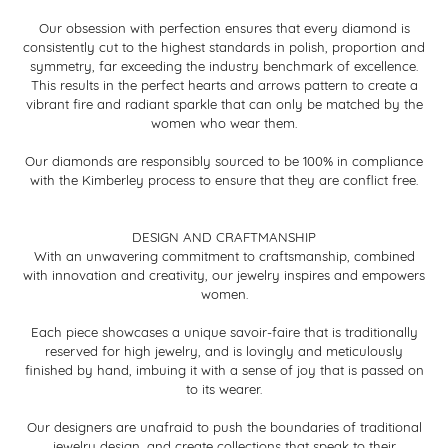
Our obsession with perfection ensures that every diamond is
consistently cut to the highest standards in polish, proportion and
symmetry, far exceeding the industry benchmark of excellence.
This results in the perfect hearts and arrows pattern to create a
vibrant fire and radiant sparkle that can only be matched by the
women who wear them.
Our diamonds are responsibly sourced to be 100% in compliance
with the Kimberley process to ensure that they are conflict free.
DESIGN AND CRAFTMANSHIP
With an unwavering commitment to craftsmanship, combined
with innovation and creativity, our jewelry inspires and empowers
women.
Each piece showcases a unique savoir-faire that is traditionally
reserved for high jewelry, and is lovingly and meticulously
finished by hand, imbuing it with a sense of joy that is passed on
to its wearer.
Our designers are unafraid to push the boundaries of traditional
jewelry design, and create collections that speak to their