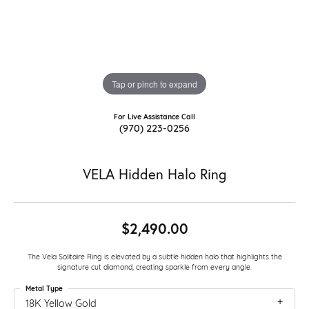
Tap or pinch to expand
For Live Assistance Call
(970) 223-0256
VELA Hidden Halo Ring
$2,490.00
The Vela Solitaire Ring is elevated by a subtle hidden halo that highlights the
signature cut diamond, creating sparkle from every angle.
Metal Type
18K Yellow Gold