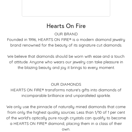
Hearts On Fire
OUR BRAND
Founded in 1996, HEARTS ON FIRE® is a modern diamond jewelry
brand renowned for the beauty of its signature cut diamonds.
We believe that diamonds should be worn with ease and a touch
of attitude. Anyone who wears our jewelry can take pleasure in
the blazing beauty and joy it brings to every moment.
OUR DIAMONDS
HEARTS ON FIRE® transforms nature's gifts into diamonds of
incomparable brilliance and unparalleled sparkle.
We only use the pinnacle of naturally mined diamonds that come
from only the highest quality sources. Less than 1/10 of 1 per cent
of the world's optically pure rough crystals can qualify to become
a HEARTS ON FIRE® diamond, placing them in a class of their
own.