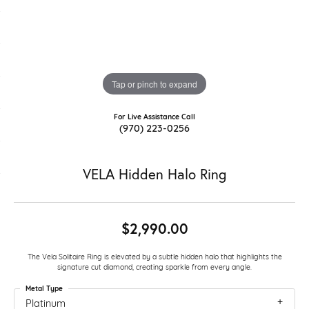
Tap or pinch to expand
For Live Assistance Call
(970) 223-0256
VELA Hidden Halo Ring
$2,990.00
The Vela Solitaire Ring is elevated by a subtle hidden halo that highlights the
signature cut diamond, creating sparkle from every angle.
Metal Type
Platinum