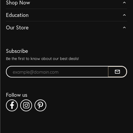
Shop Now
Education
Our Store
Subscribe
Be the first to know about our best deals!
Enter your email address
Follow us