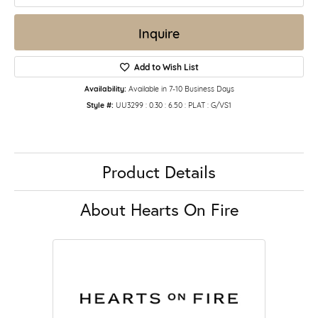
Inquire
Add to Wish List
Availability:
Available in 7-10 Business Days
Style #:
UU3299 : 0.30 : 6.50 : PLAT : G/VS1
Product Details
About Hearts On Fire