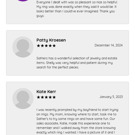
Everyone I dealt with was so pleasant so nice so helpful.
My ring was done exactly when they said it would be. It
looks better than I could’ve ever imagined. Thank you
guys.
Patty Kroesen
December 14, 2024
Sathers has a wonderful selection of jewelry and estate
items. Shelly was very helpful and patient during my
search for the perfect pieces.
Kate Kerr
January 5, 2023
I was recently prompted by my boyfriend to start trying
on rings. My mom, knowing where to start, took me to
Sather's to try some rings on and have some fun. Our
sales associate, Katie, made this experience one to
remember and I walked away from the store knowing
exactly which ring I wanted. I have a picture of it and I