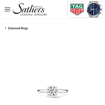
Diamond Rings