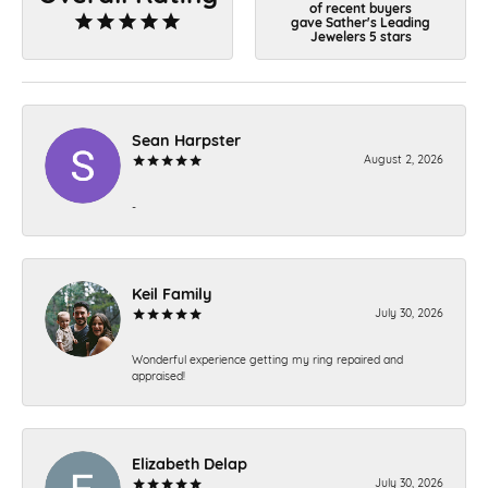
of recent buyers
gave Sather's Leading
Jewelers 5 stars
Sean Harpster
August 2, 2026
-
Keil Family
July 30, 2026
Wonderful experience getting my ring repaired and
appraised!
Elizabeth Delap
July 30, 2026