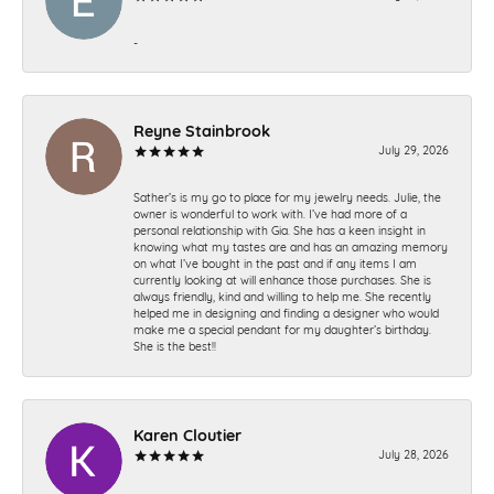
-
Reyne Stainbrook
July 29, 2026
Sather’s is my go to place for my jewelry needs. Julie, the
owner is wonderful to work with. I’ve had more of a
personal relationship with Gia. She has a keen insight in
knowing what my tastes are and has an amazing memory
on what I’ve bought in the past and if any items I am
currently looking at will enhance those purchases. She is
always friendly, kind and willing to help me. She recently
helped me in designing and finding a designer who would
make me a special pendant for my daughter’s birthday.
She is the best!!
Karen Cloutier
July 28, 2026