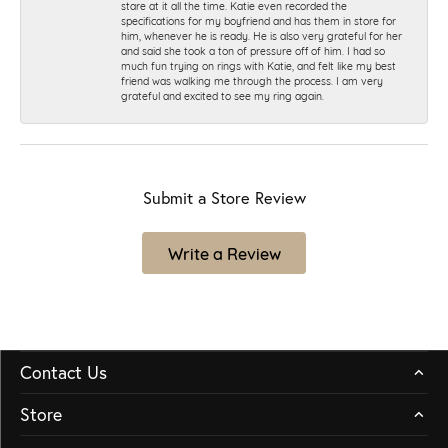
stare at it all the time. Katie even recorded the
specifications for my boyfriend and has them in store for
him, whenever he is ready. He is also very grateful for her
and said she took a ton of pressure off of him. I had so
much fun trying on rings with Katie, and felt like my best
friend was walking me through the process. I am very
grateful and excited to see my ring again.
Submit a Store Review
Write a Review
Contact Us
Store