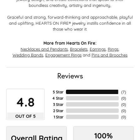
boundless creativity, artistry and ingenuity,
Graceful and strong, forward-thinking and approachable, playful
and uplifting, HEARTS ON FIRE® jewelry instills confidence in all
those who wear it.
More from Hearts On Fire:
Necklaces and Pendants
,
Bracelets
,
Earrings
,
Rings
,
Wedding Bands
,
Engagement Rings
and
Pins and Brooches
Reviews
5 Star
(
7
)
4.8
4 Star
(
0
)
3 Star
(
0
)
2 Star
(
0
)
OUT OF 5
1 Star
(
0
)
100%
Overall Rating