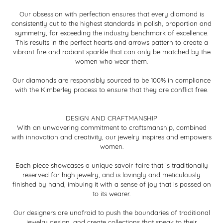
Our obsession with perfection ensures that every diamond is
consistently cut to the highest standards in polish, proportion and
symmetry, far exceeding the industry benchmark of excellence.
This results in the perfect hearts and arrows pattern to create a
vibrant fire and radiant sparkle that can only be matched by the
women who wear them.
Our diamonds are responsibly sourced to be 100% in compliance
with the Kimberley process to ensure that they are conflict free.
DESIGN AND CRAFTMANSHIP
With an unwavering commitment to craftsmanship, combined
with innovation and creativity, our jewelry inspires and empowers
women.
Each piece showcases a unique savoir-faire that is traditionally
reserved for high jewelry, and is lovingly and meticulously
finished by hand, imbuing it with a sense of joy that is passed on
to its wearer.
Our designers are unafraid to push the boundaries of traditional
jewelry design, and create collections that speak to their