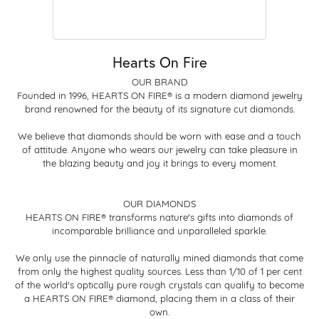
Hearts On Fire
OUR BRAND
Founded in 1996, HEARTS ON FIRE® is a modern diamond jewelry
brand renowned for the beauty of its signature cut diamonds.
We believe that diamonds should be worn with ease and a touch
of attitude. Anyone who wears our jewelry can take pleasure in
the blazing beauty and joy it brings to every moment.
OUR DIAMONDS
HEARTS ON FIRE® transforms nature's gifts into diamonds of
incomparable brilliance and unparalleled sparkle.
We only use the pinnacle of naturally mined diamonds that come
from only the highest quality sources. Less than 1/10 of 1 per cent
of the world's optically pure rough crystals can qualify to become
a HEARTS ON FIRE® diamond, placing them in a class of their
own.