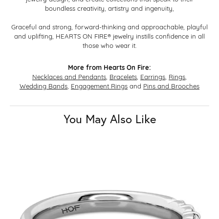
boundless creativity, artistry and ingenuity,
Graceful and strong, forward-thinking and approachable, playful
and uplifting, HEARTS ON FIRE® jewelry instills confidence in all
those who wear it.
More from Hearts On Fire:
Necklaces and Pendants
,
Bracelets
,
Earrings
,
Rings
,
Wedding Bands
,
Engagement Rings
and
Pins and Brooches
You May Also Like