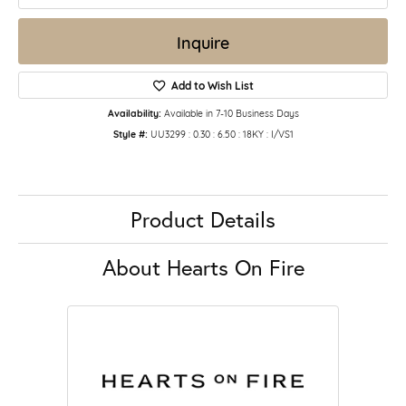
Inquire
Add to Wish List
Availability:
Available in 7-10 Business Days
Style #:
UU3299 : 0.30 : 6.50 : 18KY : I/VS1
Product Details
About Hearts On Fire