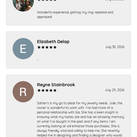
Wonderful experience getting my ring repaired and
appraised!
Elizabeth Delap
July 30, 2026
-
Reyne Stainbrook
July 29, 2026
Sather’s is my go to place for my jewelry needs. Julie, the
owner is wonderful to work with. I’ve had more of a
personal relationship with Gia. She has a keen insight in
knowing what my tastes are and has an amazing memory
on what I’ve bought in the past and if any items I am
currently looking at will enhance those purchases. She is
always friendly, kind and willing to help me. She recently
helped me in designing and finding a designer who would