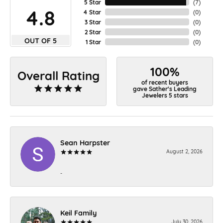
5 Star
(
7
)
4.8
4 Star
(
0
)
3 Star
(
0
)
2 Star
(
0
)
OUT OF 5
1 Star
(
0
)
100%
Overall Rating
of recent buyers
gave Sather's Leading
Jewelers 5 stars
Sean Harpster
August 2, 2026
-
Keil Family
July 30, 2026