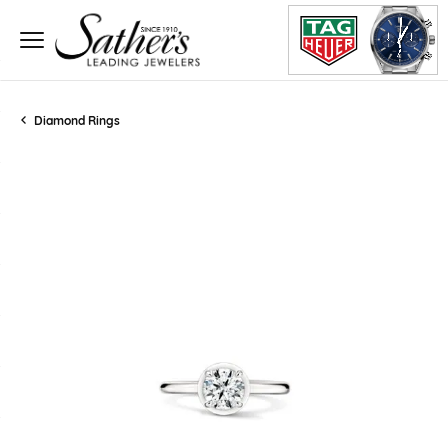
Diamond Rings