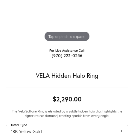
Tap or pinch to expand
For Live Assistance Call
(970) 223-0256
VELA Hidden Halo Ring
$2,290.00
The Vela Solitaire Ring is elevated by a subtle hidden halo that highlights the
signature cut diamond, creating sparkle from every angle.
Metal Type
18K Yellow Gold