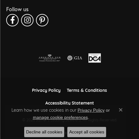
Follow us
Privacy Policy
Terms & Conditions
Accessibility Statement
Learn how we use cookies in our
Privacy Policy
or
Close co
.
manage cookie preferences
© 2026 Sather's Leading Jewelers. All Rights Reserved.
Decline all cookies
Accept all cookies
POWERED BY:
PUNCHMARK