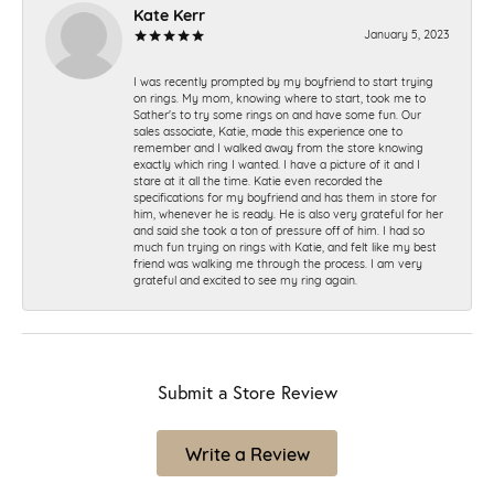
Kate Kerr
January 5, 2023
I was recently prompted by my boyfriend to start trying
on rings. My mom, knowing where to start, took me to
Sather's to try some rings on and have some fun. Our
sales associate, Katie, made this experience one to
remember and I walked away from the store knowing
exactly which ring I wanted. I have a picture of it and I
stare at it all the time. Katie even recorded the
specifications for my boyfriend and has them in store for
him, whenever he is ready. He is also very grateful for her
and said she took a ton of pressure off of him. I had so
much fun trying on rings with Katie, and felt like my best
friend was walking me through the process. I am very
grateful and excited to see my ring again.
Submit a Store Review
Write a Review