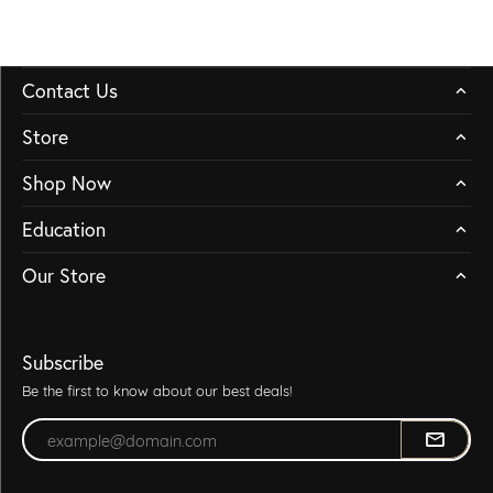
Contact Us
Store
Shop Now
Education
Our Store
Subscribe
Be the first to know about our best deals!
Enter your email address