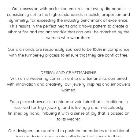
Our obsession with perfection ensures that every diamond is
consistently cut to the highest standards in polish, proportion and
symmetry, far exceeding the industry benchmark of excellence.
This results in the perfect hearts and arrows pattern to create a
vibrant fire and radiant sparkle that can only be matched by the
women who wear them.
Our diamonds are responsibly sourced to be 100% in compliance
with the Kimberley process to ensure that they are conflict free.
DESIGN AND CRAFTMANSHIP
With an unwavering commitment to craftsmanship, combined
with innovation and creativity, our jewelry inspires and empowers
women.
Each piece showcases a unique savoir-faire that is traditionally
reserved for high jewelry, and is lovingly and meticulously
finished by hand, imbuing it with a sense of joy that is passed on
to its wearer.
Our designers are unafraid to push the boundaries of traditional
jewelry design, and create collections that speak to their