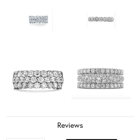
Reviews