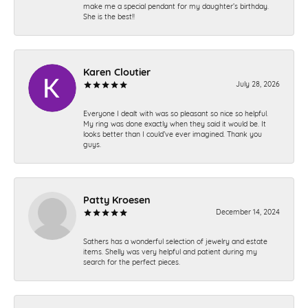
make me a special pendant for my daughter’s birthday.
She is the best!!
Karen Cloutier
July 28, 2026
Everyone I dealt with was so pleasant so nice so helpful.
My ring was done exactly when they said it would be. It
looks better than I could’ve ever imagined. Thank you
guys.
Patty Kroesen
December 14, 2024
Sathers has a wonderful selection of jewelry and estate
items. Shelly was very helpful and patient during my
search for the perfect pieces.