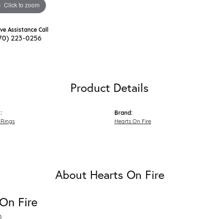
Click to zoom
ive Assistance Call
70) 223-0256
Product Details
:
Brand:
Rings
Hearts On Fire
About Hearts On Fire
On Fire
D