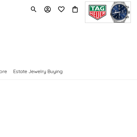
Toggle Search Menu
Toggle My Account Menu
Toggle My Wishlist
Toggle Shopping Cart Menu
ore
Estate Jewelry Buying