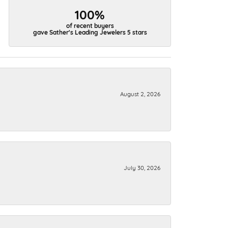
100%
of recent buyers
gave Sather's Leading Jewelers 5 stars
August 2, 2026
July 30, 2026