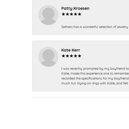
Patty Kroesen
Sathers has a wonderful selection of jewelry 
Kate Kerr
I was recently prompted by my boyfriend to 
Katie, made this experience one to remember a
recorded the specifications for my boyfriend 
much fun trying on rings with Katie, and fel