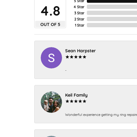
5 Star
4.8
4 Star
3 Star
2 Star
OUT OF 5
1 Star
Sean Harpster
-
Keil Family
Wonderful experience getting my ring repair