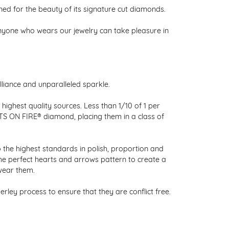
 for the beauty of its signature cut diamonds.
nyone who wears our jewelry can take pleasure in
liance and unparalleled sparkle.
ighest quality sources. Less than 1/10 of 1 per
RTS ON FIRE® diamond, placing them in a class of
 the highest standards in polish, proportion and
the perfect hearts and arrows pattern to create a
wear them.
ley process to ensure that they are conflict free.