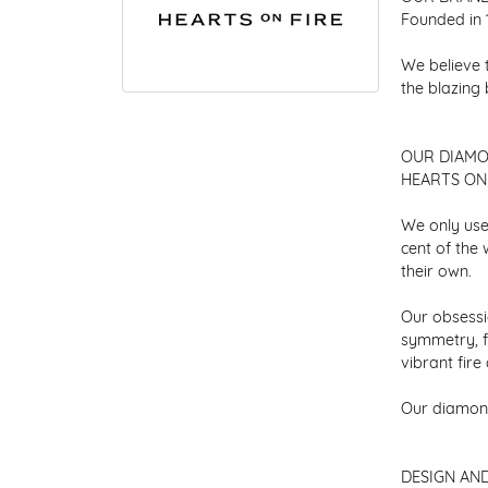
Founded in 
We believe 
the blazing
OUR DIAM
HEARTS ON F
We only use
cent of the
their own.
Our obsessio
symmetry, f
vibrant fir
Our diamond
DESIGN AN