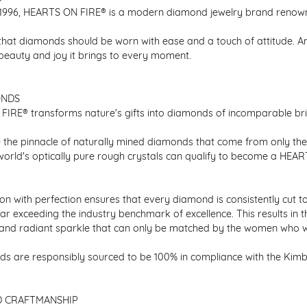
1996, HEARTS ON FIRE® is a modern diamond jewelry brand renowned
that diamonds should be worn with ease and a touch of attitude. A
 beauty and joy it brings to every moment.
ONDS
IRE® transforms nature's gifts into diamonds of incomparable bril
 the pinnacle of naturally mined diamonds that come from only the h
 world's optically pure rough crystals can qualify to become a HEA
n with perfection ensures that every diamond is consistently cut to
ar exceeding the industry benchmark of excellence. This results in 
e and radiant sparkle that can only be matched by the women who 
s are responsibly sourced to be 100% in compliance with the Kimber
D CRAFTMANSHIP