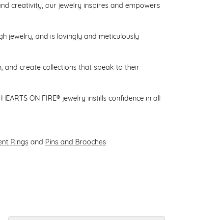
d creativity, our jewelry inspires and empowers
gh jewelry, and is lovingly and meticulously
 and create collections that speak to their
HEARTS ON FIRE® jewelry instills confidence in all
nt Rings
and
Pins and Brooches