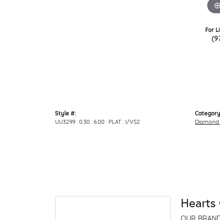
For L
(9
Style #:
Category
UU3299 : 0.30 : 6.00 : PLAT : I/VS2
Diamond 
Hearts 
OUR BRAN