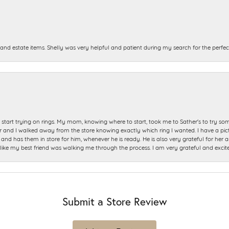
and estate items. Shelly was very helpful and patient during my search for the perfect
start trying on rings. My mom, knowing where to start, took me to Sather's to try so
nd I walked away from the store knowing exactly which ring I wanted. I have a picture 
and has them in store for him, whenever he is ready. He is also very grateful for her a
t like my best friend was walking me through the process. I am very grateful and excit
Submit a Store Review