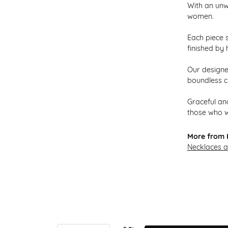
With an unw
women.
Each piece s
finished by 
Our designer
boundless cr
Graceful and
those who w
More from H
Necklaces 