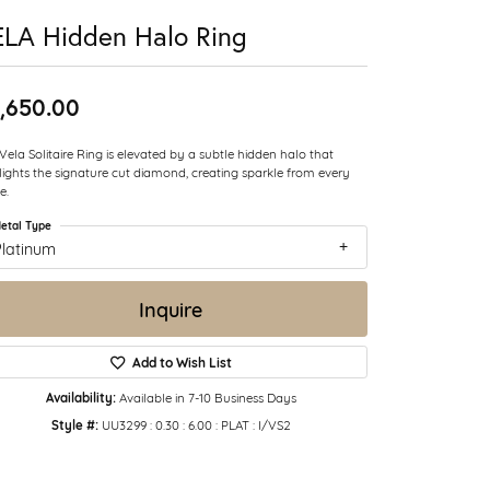
LA Hidden Halo Ring
,650.00
Vela Solitaire Ring is elevated by a subtle hidden halo that
lights the signature cut diamond, creating sparkle from every
e.
etal Type
Platinum
Inquire
Add to Wish List
Availability:
Available in 7-10 Business Days
Style #:
UU3299 : 0.30 : 6.00 : PLAT : I/VS2