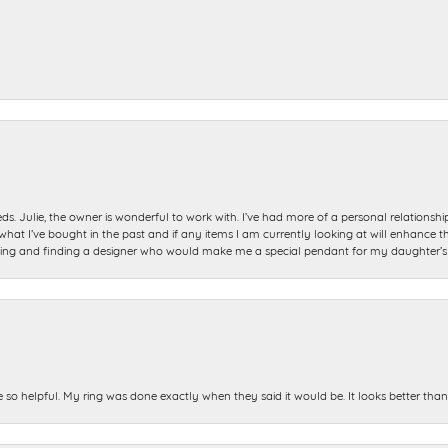
ds. Julie, the owner is wonderful to work with. I’ve had more of a personal relationsh
 I’ve bought in the past and if any items I am currently looking at will enhance tho
ning and finding a designer who would make me a special pendant for my daughter’s bi
e so helpful. My ring was done exactly when they said it would be. It looks better tha