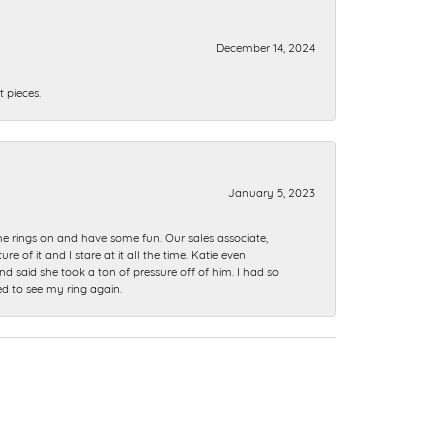
December 14, 2024
 pieces.
January 5, 2023
me rings on and have some fun. Our sales associate,
of it and I stare at it all the time. Katie even
nd said she took a ton of pressure off of him. I had so
ed to see my ring again.