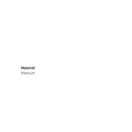
Click to zoom
Material:
Platinum