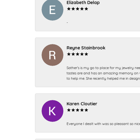
Elizabeth Delap
-
Reyne Stainbrook
Sather’s is my go to place for my jewelry nee
tastes are and has an amazing memory on what
to help me. She recently helped me in desig
Karen Cloutier
Everyone I dealt with was so pleasant so nic