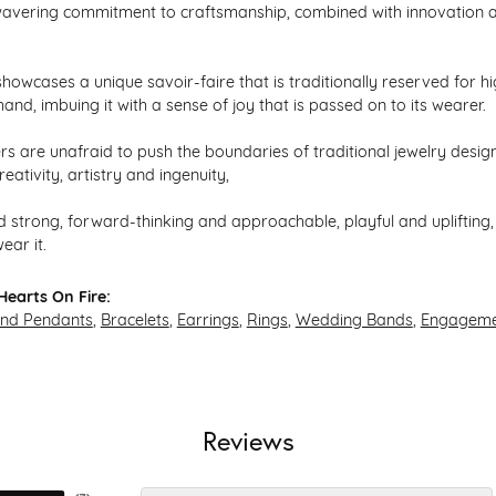
avering commitment to craftsmanship, combined with innovation an
howcases a unique savoir-faire that is traditionally reserved for hi
hand, imbuing it with a sense of joy that is passed on to its wearer.
s are unafraid to push the boundaries of traditional jewelry design,
eativity, artistry and ingenuity,
 strong, forward-thinking and approachable, playful and uplifting, 
ear it.
earts On Fire:
and Pendants
,
Bracelets
,
Earrings
,
Rings
,
Wedding Bands
,
Engageme
Reviews