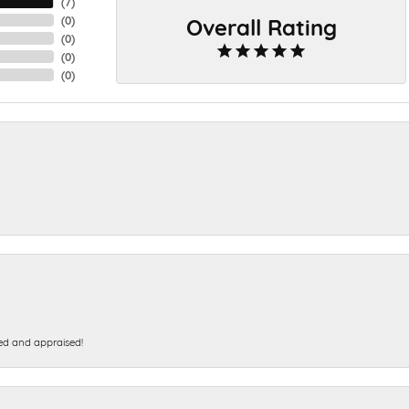
(
7
)
Overall Rating
(
0
)
(
0
)
(
0
)
(
0
)
ed and appraised!