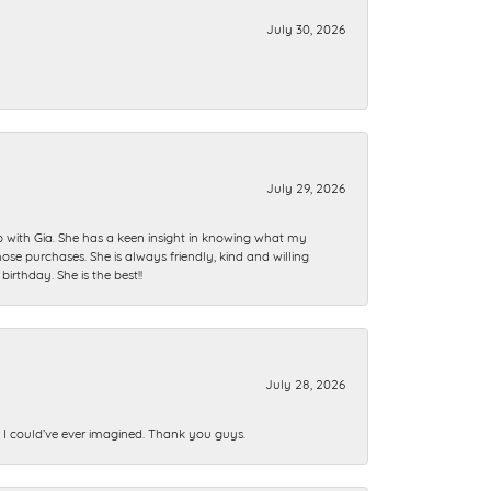
July 30, 2026
July 29, 2026
ip with Gia. She has a keen insight in knowing what my
se purchases. She is always friendly, kind and willing
rthday. She is the best!!
July 28, 2026
n I could’ve ever imagined. Thank you guys.