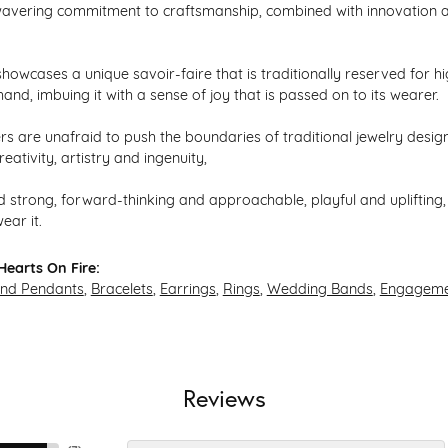
avering commitment to craftsmanship, combined with innovation an
howcases a unique savoir-faire that is traditionally reserved for hi
hand, imbuing it with a sense of joy that is passed on to its wearer.
s are unafraid to push the boundaries of traditional jewelry design,
eativity, artistry and ingenuity,
 strong, forward-thinking and approachable, playful and uplifting, 
ear it.
earts On Fire:
and Pendants
,
Bracelets
,
Earrings
,
Rings
,
Wedding Bands
,
Engageme
Reviews