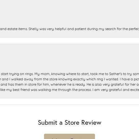
and estate items. Shelly was very helpful and patient during my search for the perfect
start trying on rings. My mom, knowing where to start, took me to Sather's to try so
nd I walked away from the store knowing exactly which ring I wanted. I have a picture 
and has them in store for him, whenever he is ready. He is also very grateful for her a
t like my best friend was walking me through the process. I am very grateful and excit
Submit a Store Review