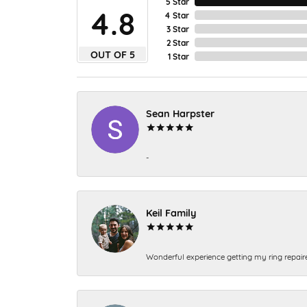
5 Star
4.8
4 Star
3 Star
2 Star
OUT OF 5
1 Star
Sean Harpster
-
Keil Family
Wonderful experience getting my ring repair