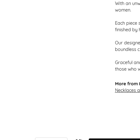
With an unw
women.
Each piece s
finished by 
Our designer
boundless cr
Graceful and
those who w
More from H
Necklaces 