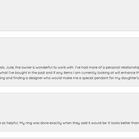
ds. Julie, the owner is wonderful to work with. I’ve had more of a personal relationsh
 I’ve bought in the past and if any items I am currently looking at will enhance tho
ning and finding a designer who would make me a special pendant for my daughter’s bi
e so helpful. My ring was done exactly when they said it would be. It looks better tha