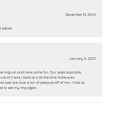
December 14, 2024
 pieces.
January 5, 2023
me rings on and have some fun. Our sales associate,
of it and I stare at it all the time. Katie even
nd said she took a ton of pressure off of him. I had so
ed to see my ring again.