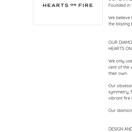
Founded in 
We believe 
the blazing
OUR DIAM
HEARTS ON F
We only use
cent of the
their own.
Our obsessio
symmetry, f
vibrant fir
Our diamond
DESIGN AN