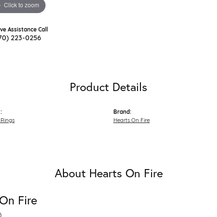
Click to zoom
ive Assistance Call
70) 223-0256
Product Details
:
Brand:
Rings
Hearts On Fire
About Hearts On Fire
On Fire
D