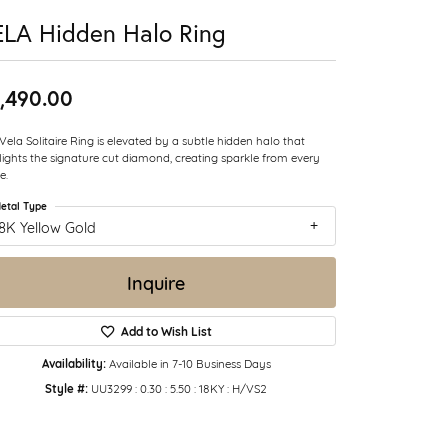
LA Hidden Halo Ring
,490.00
Vela Solitaire Ring is elevated by a subtle hidden halo that
lights the signature cut diamond, creating sparkle from every
e.
etal Type
8K Yellow Gold
Inquire
Add to Wish List
Availability:
Available in 7-10 Business Days
Style #:
UU3299 : 0.30 : 5.50 : 18KY : H/VS2