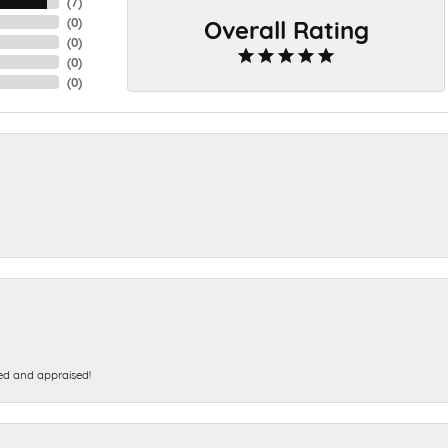
(
7
)
Overall Rating
(
0
)
(
0
)
(
0
)
(
0
)
ed and appraised!