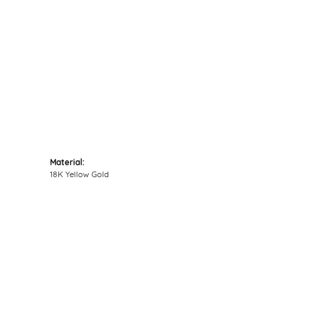
Click to zoom
Material:
18K Yellow Gold