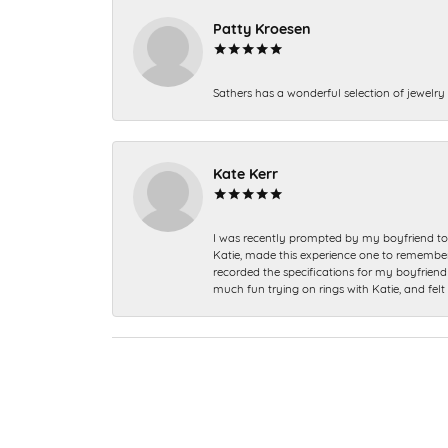
Patty Kroesen
Sathers has a wonderful selection of jewelry 
Kate Kerr
I was recently prompted by my boyfriend to 
Katie, made this experience one to remember a
recorded the specifications for my boyfriend 
much fun trying on rings with Katie, and fel