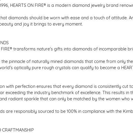
1996, HEARTS ON FIRE® is a modern diamond jewelry brand renowned
that diamonds should be worn with ease and a touch of attitude. A
 beauty and joy it brings to every moment.
ONDS
IRE® transforms nature's gifts into diamonds of incomparable bril
 the pinnacle of naturally mined diamonds that come from only the h
 world's optically pure rough crystals can qualify to become a HEA
n with perfection ensures that every diamond is consistently cut to
ar exceeding the industry benchmark of excellence. This results in 
e and radiant sparkle that can only be matched by the women who 
s are responsibly sourced to be 100% in compliance with the Kimber
D CRAFTMANSHIP