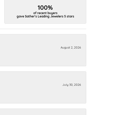
100%
of recent buyers
gave Sather's Leading Jewelers 5 stars
August 2, 2026
July 30, 2026