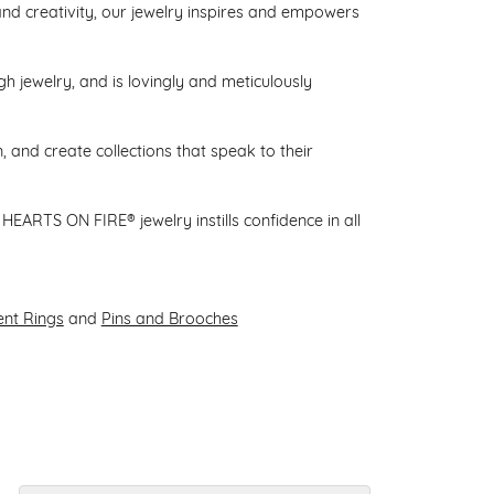
d creativity, our jewelry inspires and empowers
gh jewelry, and is lovingly and meticulously
 and create collections that speak to their
HEARTS ON FIRE® jewelry instills confidence in all
nt Rings
and
Pins and Brooches