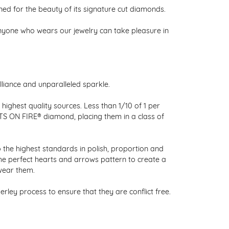
 for the beauty of its signature cut diamonds.
nyone who wears our jewelry can take pleasure in
liance and unparalleled sparkle.
ighest quality sources. Less than 1/10 of 1 per
RTS ON FIRE® diamond, placing them in a class of
 the highest standards in polish, proportion and
the perfect hearts and arrows pattern to create a
wear them.
ley process to ensure that they are conflict free.