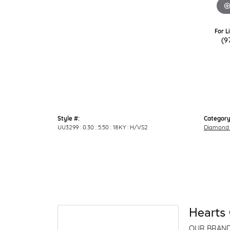
For L
(9
Style #:
Category
UU3299 : 0.30 : 5.50 : 18KY : H/VS2
Diamond 
Hearts 
OUR BRAN