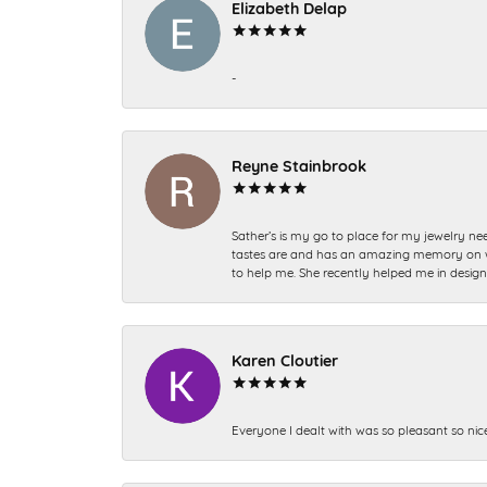
Elizabeth Delap
-
Reyne Stainbrook
Sather’s is my go to place for my jewelry nee
tastes are and has an amazing memory on what
to help me. She recently helped me in desig
Karen Cloutier
Everyone I dealt with was so pleasant so nic