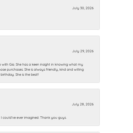
July 30, 2026
July 29, 2026
ip with Gia. She has a keen insight in knowing what my
se purchases. She is always friendly, kind and willing
rthday. She is the best!!
July 28, 2026
n I could’ve ever imagined. Thank you guys.