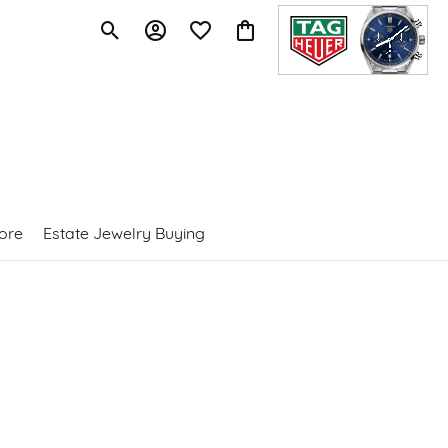
Toggle Search Menu
Toggle My Account Menu
Toggle My Wishlist
Toggle Shopping Cart Menu
ore
Estate Jewelry Buying