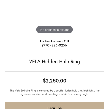
Tap or pinch to expand
For Live Assistance Call
(970) 223-0256
VELA Hidden Halo Ring
$2,250.00
The Vela Solitaire Ring is elevated by a subtle hidden halo that highlights the
signature cut diamond, creating sparkle from every angle.
Inquire