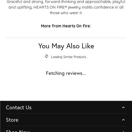
Graceful and strong, forward-thinking and approachable, playful
and uplifting, HEARTS ON FIRE® jewelry instills confidence in all
those who wear it.
More from Hearts On Fire:
You May Also Like
Loading Similar Products...
Fetching reviews...
Contact Us
Store