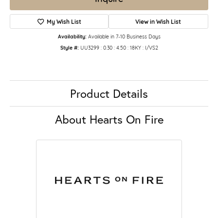
My Wish List
View in Wish List
Availability:
Available in 7-10 Business Days
Style #:
UU3299 : 0.30 : 4.50 : 18KY : I/VS2
Product Details
About Hearts On Fire