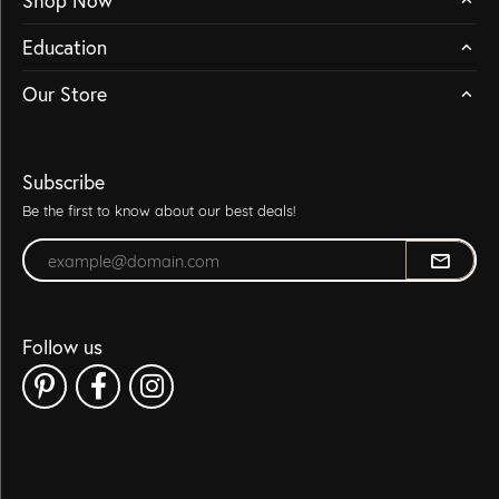
Shop Now
Education
Our Store
Subscribe
Be the first to know about our best deals!
Enter your email address
Follow us