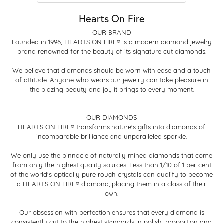
Hearts On Fire
OUR BRAND
Founded in 1996, HEARTS ON FIRE® is a modern diamond jewelry
brand renowned for the beauty of its signature cut diamonds.
We believe that diamonds should be worn with ease and a touch
of attitude. Anyone who wears our jewelry can take pleasure in
the blazing beauty and joy it brings to every moment.
OUR DIAMONDS
HEARTS ON FIRE® transforms nature's gifts into diamonds of
incomparable brilliance and unparalleled sparkle.
We only use the pinnacle of naturally mined diamonds that come
from only the highest quality sources. Less than 1/10 of 1 per cent
of the world's optically pure rough crystals can qualify to become
a HEARTS ON FIRE® diamond, placing them in a class of their
own.
Our obsession with perfection ensures that every diamond is
consistently cut to the highest standards in polish, proportion and