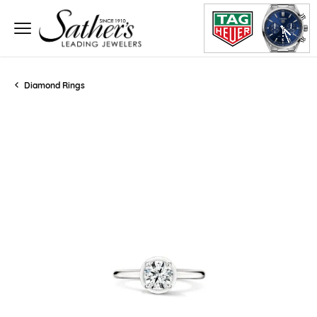
Diamond Rings