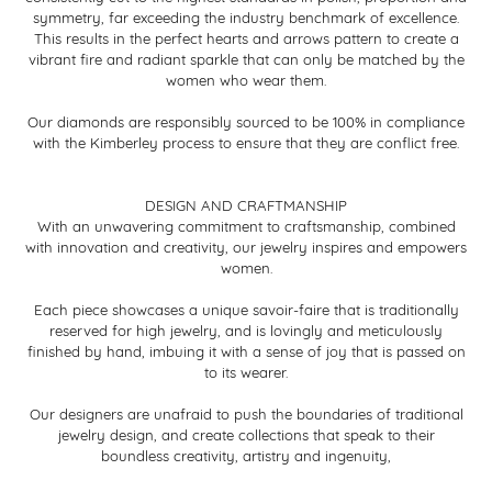
symmetry, far exceeding the industry benchmark of excellence.
This results in the perfect hearts and arrows pattern to create a
vibrant fire and radiant sparkle that can only be matched by the
women who wear them.
Our diamonds are responsibly sourced to be 100% in compliance
with the Kimberley process to ensure that they are conflict free.
DESIGN AND CRAFTMANSHIP
With an unwavering commitment to craftsmanship, combined
with innovation and creativity, our jewelry inspires and empowers
women.
Each piece showcases a unique savoir-faire that is traditionally
reserved for high jewelry, and is lovingly and meticulously
finished by hand, imbuing it with a sense of joy that is passed on
to its wearer.
Our designers are unafraid to push the boundaries of traditional
jewelry design, and create collections that speak to their
boundless creativity, artistry and ingenuity,