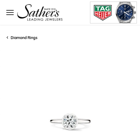
Diamond Rings