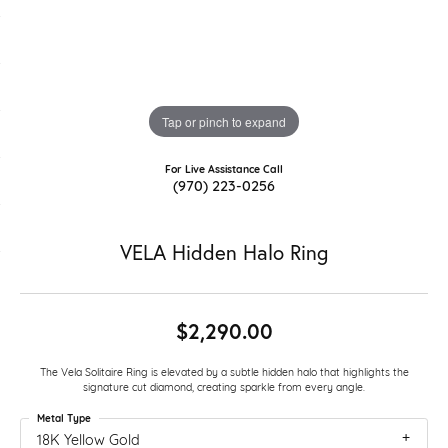
Tap or pinch to expand
For Live Assistance Call
(970) 223-0256
VELA Hidden Halo Ring
$2,290.00
The Vela Solitaire Ring is elevated by a subtle hidden halo that highlights the
signature cut diamond, creating sparkle from every angle.
Metal Type
18K Yellow Gold