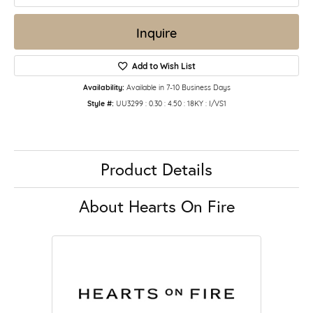
Inquire
Add to Wish List
Availability:
Available in 7-10 Business Days
Style #:
UU3299 : 0.30 : 4.50 : 18KY : I/VS1
Product Details
About Hearts On Fire