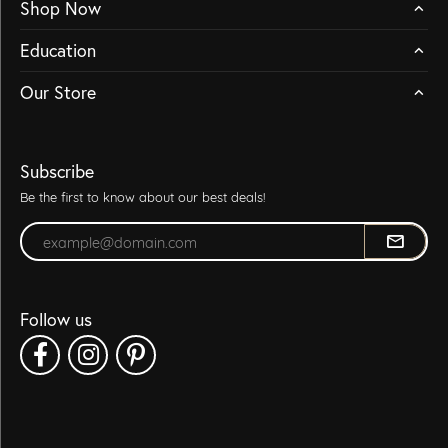
Shop Now
Education
Our Store
Subscribe
Be the first to know about our best deals!
Enter your email address
Follow us