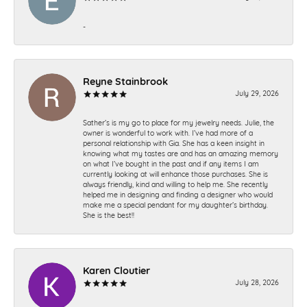
-
Reyne Stainbrook
July 29, 2026
Sather’s is my go to place for my jewelry needs. Julie, the
owner is wonderful to work with. I’ve had more of a
personal relationship with Gia. She has a keen insight in
knowing what my tastes are and has an amazing memory
on what I’ve bought in the past and if any items I am
currently looking at will enhance those purchases. She is
always friendly, kind and willing to help me. She recently
helped me in designing and finding a designer who would
make me a special pendant for my daughter’s birthday.
She is the best!!
Karen Cloutier
July 28, 2026