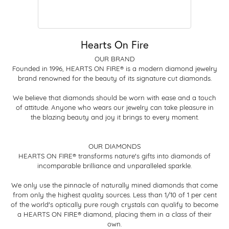
Hearts On Fire
OUR BRAND
Founded in 1996, HEARTS ON FIRE® is a modern diamond jewelry
brand renowned for the beauty of its signature cut diamonds.
We believe that diamonds should be worn with ease and a touch
of attitude. Anyone who wears our jewelry can take pleasure in
the blazing beauty and joy it brings to every moment.
OUR DIAMONDS
HEARTS ON FIRE® transforms nature's gifts into diamonds of
incomparable brilliance and unparalleled sparkle.
We only use the pinnacle of naturally mined diamonds that come
from only the highest quality sources. Less than 1/10 of 1 per cent
of the world's optically pure rough crystals can qualify to become
a HEARTS ON FIRE® diamond, placing them in a class of their
own.