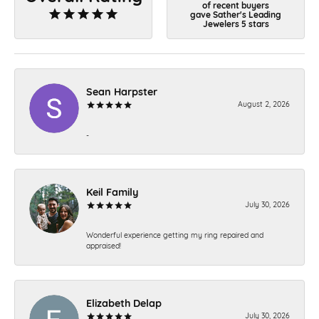
of recent buyers
gave Sather's Leading
Jewelers 5 stars
Sean Harpster
August 2, 2026
-
Keil Family
July 30, 2026
Wonderful experience getting my ring repaired and
appraised!
Elizabeth Delap
July 30, 2026