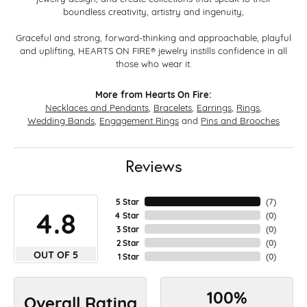
boundless creativity, artistry and ingenuity,
Graceful and strong, forward-thinking and approachable, playful
and uplifting, HEARTS ON FIRE® jewelry instills confidence in all
those who wear it.
More from Hearts On Fire:
Necklaces and Pendants
,
Bracelets
,
Earrings
,
Rings
,
Wedding Bands
,
Engagement Rings
and
Pins and Brooches
Reviews
5 Star
(
7
)
4.8
4 Star
(
0
)
3 Star
(
0
)
2 Star
(
0
)
OUT OF 5
1 Star
(
0
)
100%
Overall Rating