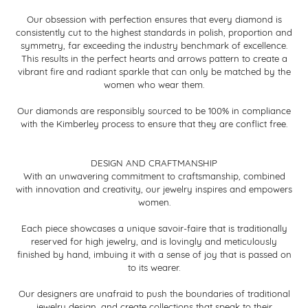
Our obsession with perfection ensures that every diamond is
consistently cut to the highest standards in polish, proportion and
symmetry, far exceeding the industry benchmark of excellence.
This results in the perfect hearts and arrows pattern to create a
vibrant fire and radiant sparkle that can only be matched by the
women who wear them.
Our diamonds are responsibly sourced to be 100% in compliance
with the Kimberley process to ensure that they are conflict free.
DESIGN AND CRAFTMANSHIP
With an unwavering commitment to craftsmanship, combined
with innovation and creativity, our jewelry inspires and empowers
women.
Each piece showcases a unique savoir-faire that is traditionally
reserved for high jewelry, and is lovingly and meticulously
finished by hand, imbuing it with a sense of joy that is passed on
to its wearer.
Our designers are unafraid to push the boundaries of traditional
jewelry design, and create collections that speak to their