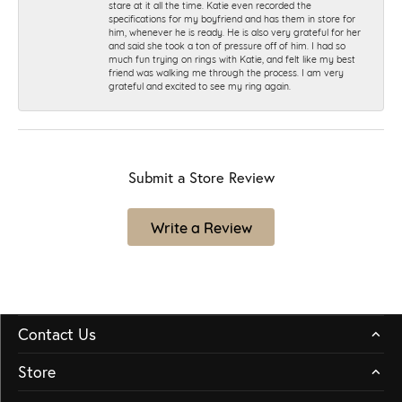
stare at it all the time. Katie even recorded the
specifications for my boyfriend and has them in store for
him, whenever he is ready. He is also very grateful for her
and said she took a ton of pressure off of him. I had so
much fun trying on rings with Katie, and felt like my best
friend was walking me through the process. I am very
grateful and excited to see my ring again.
Submit a Store Review
Write a Review
Contact Us
Store