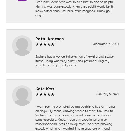
Everyone I dealt with was so pleasant so nice so helpful.
My ring was done exactly when they said it would be. It
looks better than I could’ve ever imagined. Thank you
guys.
Patty Kroesen
December 14, 2024
Sathers has a wonderful selection of jewelry and estate
items. Shelly was very helpful and patient during my
search for the perfect pieces.
Kate Kerr
January 5, 2023
I was recently prompted by my boyfriend to start trying
on rings. My mom, knowing where to start, took me to
Sather's to try some rings on and have some fun. Our
sales associate, Katie, made this experience one to
remember and I walked away from the store knowing
exactly which ring I wanted. I have a picture of it and I