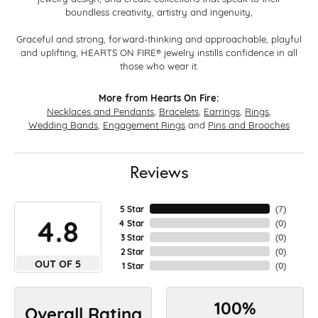
boundless creativity, artistry and ingenuity,
Graceful and strong, forward-thinking and approachable, playful
and uplifting, HEARTS ON FIRE® jewelry instills confidence in all
those who wear it.
More from Hearts On Fire:
Necklaces and Pendants
,
Bracelets
,
Earrings
,
Rings
,
Wedding Bands
,
Engagement Rings
and
Pins and Brooches
Reviews
5 Star
(
7
)
4.8
4 Star
(
0
)
3 Star
(
0
)
2 Star
(
0
)
OUT OF 5
1 Star
(
0
)
100%
Overall Rating