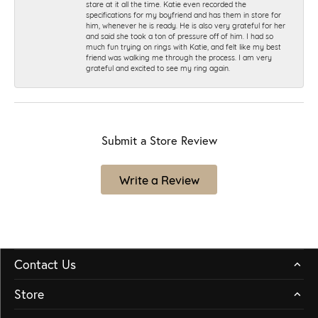
stare at it all the time. Katie even recorded the
specifications for my boyfriend and has them in store for
him, whenever he is ready. He is also very grateful for her
and said she took a ton of pressure off of him. I had so
much fun trying on rings with Katie, and felt like my best
friend was walking me through the process. I am very
grateful and excited to see my ring again.
Submit a Store Review
Write a Review
Contact Us
Store