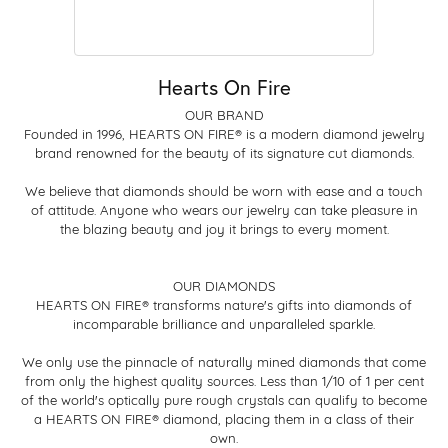
Hearts On Fire
OUR BRAND
Founded in 1996, HEARTS ON FIRE® is a modern diamond jewelry
brand renowned for the beauty of its signature cut diamonds.
We believe that diamonds should be worn with ease and a touch
of attitude. Anyone who wears our jewelry can take pleasure in
the blazing beauty and joy it brings to every moment.
OUR DIAMONDS
HEARTS ON FIRE® transforms nature's gifts into diamonds of
incomparable brilliance and unparalleled sparkle.
We only use the pinnacle of naturally mined diamonds that come
from only the highest quality sources. Less than 1/10 of 1 per cent
of the world's optically pure rough crystals can qualify to become
a HEARTS ON FIRE® diamond, placing them in a class of their
own.