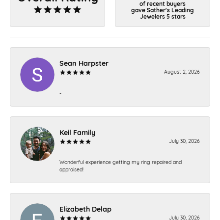
of recent buyers
gave Sather's Leading
Jewelers 5 stars
Sean Harpster
August 2, 2026
-
Keil Family
July 30, 2026
Wonderful experience getting my ring repaired and
appraised!
Elizabeth Delap
July 30, 2026