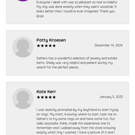
Everyone I dealt with was so pleasant so nice so helpful.
My ring was done exactly when they said it would be. It
looks better than I could’ve ever imagined. Thank you
guys.
Patty Kroesen
December 14, 2024
Sathers has a wonderful selection of jewelry and estate
items. Shelly was very helpful and patient during my
search for the perfect pieces.
Kate Kerr
January 5, 2023
I was recently prompted by my boyfriend to start trying
on rings. My mom, knowing where to start, took me to
Sather's to try some rings on and have some fun. Our
sales associate, Katie, made this experience one to
remember and I walked away from the store knowing
exactly which ring I wanted. I have a picture of it and I