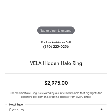
Tap or pinch to expand
For Live Assistance Call
(970) 223-0256
VELA Hidden Halo Ring
$2,975.00
The Vela Solitaire Ring is elevated by a subtle hidden halo that highlights the
signature cut diamond, creating sparkle from every angle.
Metal Type
Platinum