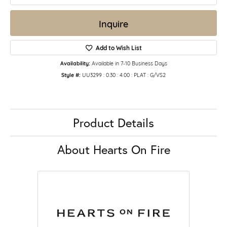
Inquire
Add to Wish List
Availability:
Available in 7-10 Business Days
Style #:
UU3299 : 0.30 : 4.00 : PLAT : G/VS2
Product Details
About Hearts On Fire