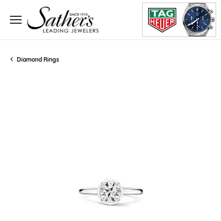
Diamond Rings