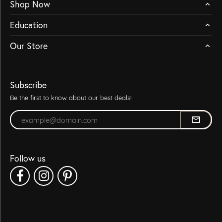
Shop Now
Education
Our Store
Subscribe
Be the first to know about our best deals!
Enter your email address
Follow us