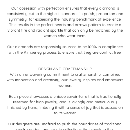
Our obsession with perfection ensures that every diamond is
consistently cut to the highest standards in polish, proportion and
symmetry, far exceeding the industry benchmark of excellence.
This results in the perfect hearts and arrows pattern to create a
vibrant fire and radiant sparkle that can only be matched by the
women who wear them.
Our diamonds are responsibly sourced to be 100% in compliance
with the Kimberley process to ensure that they are conflict free.
DESIGN AND CRAFTMANSHIP
With an unwavering commitment to craftsmanship, combined
with innovation and creativity, our jewelry inspires and empowers
women.
Each piece showcases a unique savoir-faire that is traditionally
reserved for high jewelry, and is lovingly and meticulously
finished by hand, imbuing it with a sense of joy that is passed on
to its wearer.
Our designers are unafraid to push the boundaries of traditional
jewelry design, and create collections that speak to their