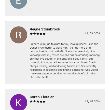
-
Reyne Stainbrook
July 29, 2026
Sather’s is my go to place for my jewelry needs. Julie, the
owner is wonderful to work with. I’ve had more of a
personal relationship with Gia. She has a keen insight in
knowing what my tastes are and has an amazing memory
on what I’ve bought in the past and if any items I am
currently looking at will enhance those purchases. She is
always friendly, kind and willing to help me. She recently
helped me in designing and finding a designer who would
make me a special pendant for my daughter’s birthday.
She is the best!!
Karen Cloutier
July 28, 2026