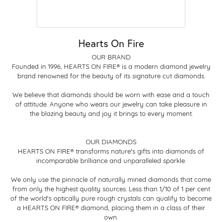
Hearts On Fire
OUR BRAND
Founded in 1996, HEARTS ON FIRE® is a modern diamond jewelry
brand renowned for the beauty of its signature cut diamonds.
We believe that diamonds should be worn with ease and a touch
of attitude. Anyone who wears our jewelry can take pleasure in
the blazing beauty and joy it brings to every moment.
OUR DIAMONDS
HEARTS ON FIRE® transforms nature's gifts into diamonds of
incomparable brilliance and unparalleled sparkle.
We only use the pinnacle of naturally mined diamonds that come
from only the highest quality sources. Less than 1/10 of 1 per cent
of the world's optically pure rough crystals can qualify to become
a HEARTS ON FIRE® diamond, placing them in a class of their
own.