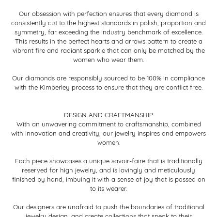
Our obsession with perfection ensures that every diamond is
consistently cut to the highest standards in polish, proportion and
symmetry, far exceeding the industry benchmark of excellence.
This results in the perfect hearts and arrows pattern to create a
vibrant fire and radiant sparkle that can only be matched by the
women who wear them.
Our diamonds are responsibly sourced to be 100% in compliance
with the Kimberley process to ensure that they are conflict free.
DESIGN AND CRAFTMANSHIP
With an unwavering commitment to craftsmanship, combined
with innovation and creativity, our jewelry inspires and empowers
women.
Each piece showcases a unique savoir-faire that is traditionally
reserved for high jewelry, and is lovingly and meticulously
finished by hand, imbuing it with a sense of joy that is passed on
to its wearer.
Our designers are unafraid to push the boundaries of traditional
jewelry design, and create collections that speak to their