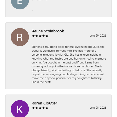
-
Reyne Stainbrook
July 29, 2026
Sather’s is my go to place for my jewelry needs. Julie, the
owner is wonderful to work with. I’ve had more of a
personal relationship with Gia. She has a keen insight in
knowing what my tastes are and has an amazing memory
on what I’ve bought in the past and if any items I am
currently looking at will enhance those purchases. She is
always friendly, kind and willing to help me. She recently
helped me in designing and finding a designer who would
make me a special pendant for my daughter’s birthday.
She is the best!!
Karen Cloutier
July 28, 2026