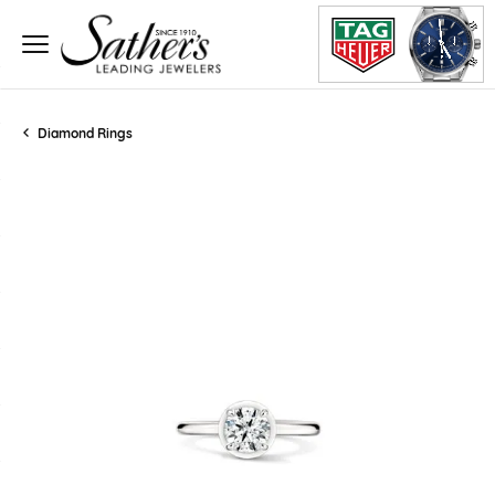
Diamond Rings