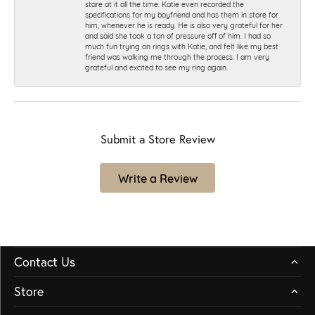
stare at it all the time. Katie even recorded the
specifications for my boyfriend and has them in store for
him, whenever he is ready. He is also very grateful for her
and said she took a ton of pressure off of him. I had so
much fun trying on rings with Katie, and felt like my best
friend was walking me through the process. I am very
grateful and excited to see my ring again.
Submit a Store Review
Write a Review
Contact Us
Store