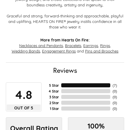
boundless creativity, artistry and ingenuity,
Graceful and strong, forward-thinking and approachable, playful
and uplifting, HEARTS ON FIRE® jewelry instills confidence in all
those who wear it.
More from Hearts On Fire:
Necklaces and Pendants
,
Bracelets
,
Earrings
,
Rings
,
Wedding Bands
,
Engagement Rings
and
Pins and Brooches
Reviews
5 Star
(
7
)
4.8
4 Star
(
0
)
3 Star
(
0
)
2 Star
(
0
)
OUT OF 5
1 Star
(
0
)
100%
Overall Rating