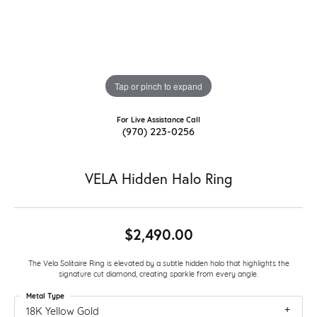
Tap or pinch to expand
For Live Assistance Call
(970) 223-0256
VELA Hidden Halo Ring
$2,490.00
The Vela Solitaire Ring is elevated by a subtle hidden halo that highlights the
signature cut diamond, creating sparkle from every angle.
Metal Type
18K Yellow Gold