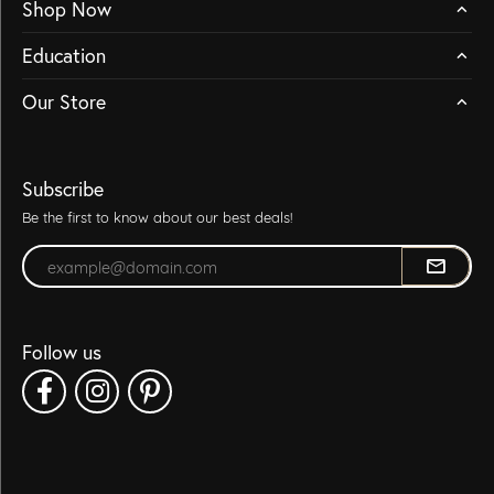
Shop Now
Education
Our Store
Subscribe
Be the first to know about our best deals!
Enter your email address
Follow us