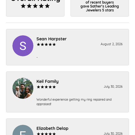
of recent buyers
gave Sather's Leading
Jewelers 5 stars
Sean Harpster
August 2, 2026
-
Keil Family
July 30, 2026
Wonderful experience getting my ring repaired and
appraised!
Elizabeth Delap
July 30, 2026