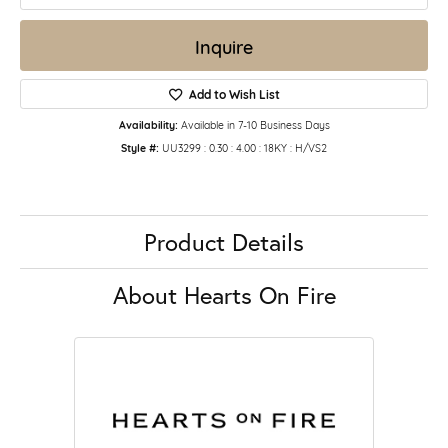
Inquire
Add to Wish List
Availability:
Available in 7-10 Business Days
Style #:
UU3299 : 0.30 : 4.00 : 18KY : H/VS2
Product Details
About Hearts On Fire