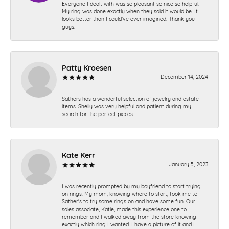
Everyone I dealt with was so pleasant so nice so helpful.
My ring was done exactly when they said it would be. It
looks better than I could’ve ever imagined. Thank you
guys.
Patty Kroesen
December 14, 2024
Sathers has a wonderful selection of jewelry and estate
items. Shelly was very helpful and patient during my
search for the perfect pieces.
Kate Kerr
January 5, 2023
I was recently prompted by my boyfriend to start trying
on rings. My mom, knowing where to start, took me to
Sather's to try some rings on and have some fun. Our
sales associate, Katie, made this experience one to
remember and I walked away from the store knowing
exactly which ring I wanted. I have a picture of it and I