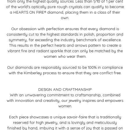
from only the highest quality sources. Less than 1/10 of 1 per cent
of the world's optically pure rough crystals can qualify to become
a HEARTS ON FIRE® diamond, placing them in a class of their
own.
Our obsession with perfection ensures that every diamond is
consistently cut to the highest standards in polish, proportion and
symmetry, far exceeding the industry benchmark of excellence.
This results in the perfect hearts and arrows pattern to create a
vibrant fire and radiant sparkle that can only be matched by the
women who wear them.
Our diamonds are responsibly sourced to be 100% in compliance
with the Kimberley process to ensure that they are conflict free.
DESIGN AND CRAFTMANSHIP
With an unwavering commitment to craftsmanship, combined
with innovation and creativity, our jewelry inspires and empowers
women.
Each piece showcases a unique savoir-faire that is traditionally
reserved for high jewelry, and is lovingly and meticulously
finished by hand, imbuing it with a sense of joy that is passed on