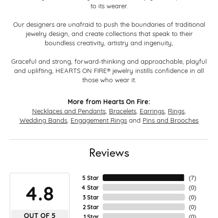
to its wearer.
Our designers are unafraid to push the boundaries of traditional
jewelry design, and create collections that speak to their
boundless creativity, artistry and ingenuity,
Graceful and strong, forward-thinking and approachable, playful
and uplifting, HEARTS ON FIRE® jewelry instills confidence in all
those who wear it.
More from Hearts On Fire:
Necklaces and Pendants
,
Bracelets
,
Earrings
,
Rings
,
Wedding Bands
,
Engagement Rings
and
Pins and Brooches
Reviews
5 Star
(
7
)
4.8
4 Star
(
0
)
3 Star
(
0
)
2 Star
(
0
)
OUT OF 5
1 Star
(
0
)