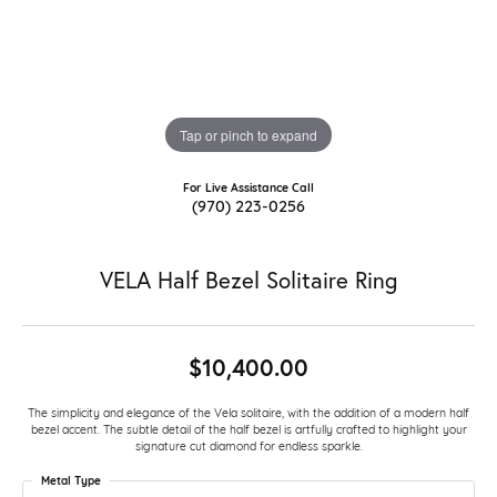
Tap or pinch to expand
For Live Assistance Call
(970) 223-0256
VELA Half Bezel Solitaire Ring
$10,400.00
The simplicity and elegance of the Vela solitaire, with the addition of a modern half
bezel accent. The subtle detail of the half bezel is artfully crafted to highlight your
signature cut diamond for endless sparkle.
Metal Type