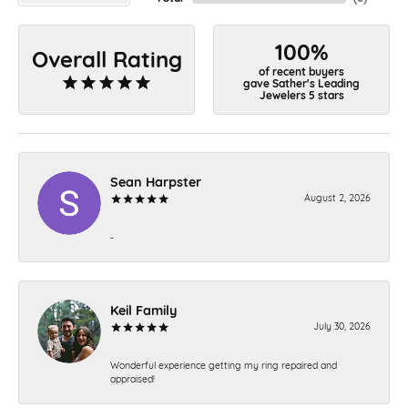
100%
Overall Rating
of recent buyers
gave Sather's Leading
Jewelers 5 stars
Sean Harpster
August 2, 2026
-
Keil Family
July 30, 2026
Wonderful experience getting my ring repaired and
appraised!