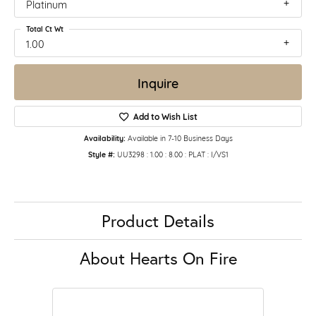
Platinum
Total Ct Wt
1.00
Inquire
Add to Wish List
Availability:
Available in 7-10 Business Days
Style #:
UU3298 : 1.00 : 8.00 : PLAT : I/VS1
Product Details
About Hearts On Fire