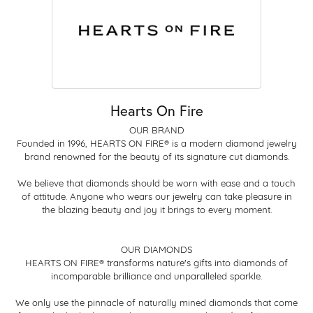
Hearts On Fire
OUR BRAND
Founded in 1996, HEARTS ON FIRE® is a modern diamond jewelry
brand renowned for the beauty of its signature cut diamonds.
We believe that diamonds should be worn with ease and a touch
of attitude. Anyone who wears our jewelry can take pleasure in
the blazing beauty and joy it brings to every moment.
OUR DIAMONDS
HEARTS ON FIRE® transforms nature's gifts into diamonds of
incomparable brilliance and unparalleled sparkle.
We only use the pinnacle of naturally mined diamonds that come