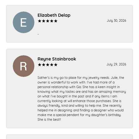
Elizabeth Delap
July 30, 2026
-
Reyne Stainbrook
July 29, 2026
Sather’s is my go to place for my jewelry needs. Julie, the
owner is wonderful to work with. I’ve had more of a
personal relationship with Gia. She has a keen insight in
knowing what my tastes are and has an amazing memory
on what I’ve bought in the past and if any items I am
currently looking at will enhance those purchases. She is
always friendly, kind and willing to help me. She recently
helped me in designing and finding a designer who would
make me a special pendant for my daughter’s birthday.
She is the best!!