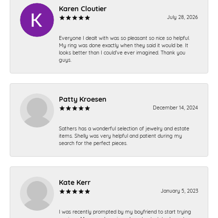
Karen Cloutier
July 28, 2026
Everyone I dealt with was so pleasant so nice so helpful.
My ring was done exactly when they said it would be. It
looks better than I could’ve ever imagined. Thank you
guys.
Patty Kroesen
December 14, 2024
Sathers has a wonderful selection of jewelry and estate
items. Shelly was very helpful and patient during my
search for the perfect pieces.
Kate Kerr
January 5, 2023
I was recently prompted by my boyfriend to start trying