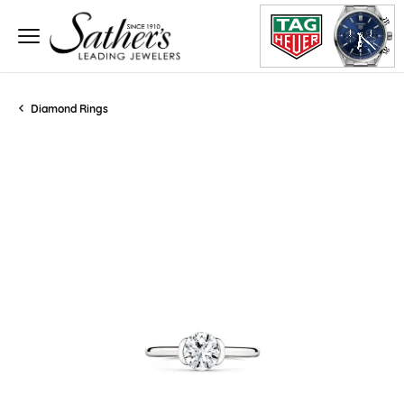
Diamond Rings