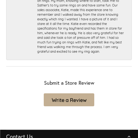
on rings. My mom, knowing where to start, took me to
Sather's to try some rings on and have some fun. Our
sales associate, Katie, made this experience one to
remember and I walked away from the store knowing
exactly which ring I wanted. I have a picture of it and I
stare at it all the time. Katie even recorded the
specifications for my boyfriend and has them in store for
him, whenever he is ready. He is also very grateful for her
and said she took a ton of pressure off of him. I had so
much fun trying on rings with Katie, and felt like my best
friend was walking me through the process. I am very
grateful and excited to see my ring again.
Submit a Store Review
Write a Review
Contact Us