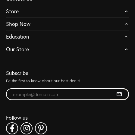
Store
Shop Now
Education
Our Store
Subscribe
Be the first to know about our best deals!
Enter your email address
Follow us