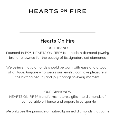
Hearts On Fire
OUR BRAND
Founded in 1996, HEARTS ON FIRE® is a modern diamond jewelry
brand renowned for the beauty of its signature cut diamonds.
We believe that diamonds should be worn with ease and a touch
of attitude. Anyone who wears our jewelry can take pleasure in
the blazing beauty and joy it brings to every moment.
OUR DIAMONDS
HEARTS ON FIRE® transforms nature's gifts into diamonds of
incomparable brilliance and unparalleled sparkle.
We only use the pinnacle of naturally mined diamonds that come