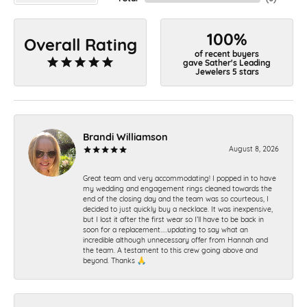
100%
Overall Rating
of recent buyers
gave Sather's Leading
Jewelers 5 stars
Brandi Williamson
August 8, 2026
Great team and very accommodating! I popped in to have
my wedding and engagement rings cleaned towards the
end of the closing day and the team was so courteous, I
decided to just quickly buy a necklace. It was inexpensive,
but I lost it after the first wear so I’ll have to be back in
soon for a replacement…..updating to say what an
incredible although unnecessary offer from Hannah and
the team. A testament to this crew going above and
beyond. Thanks 🙏