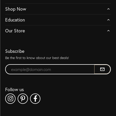
Shop Now
Education
Our Store
Subscribe
Be the first to know about our best deals!
Enter your email address
Follow us