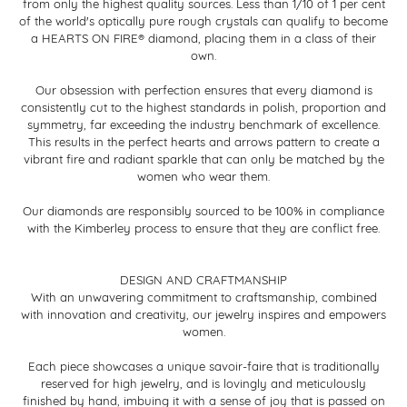
from only the highest quality sources. Less than 1/10 of 1 per cent
of the world's optically pure rough crystals can qualify to become
a HEARTS ON FIRE® diamond, placing them in a class of their
own.
Our obsession with perfection ensures that every diamond is
consistently cut to the highest standards in polish, proportion and
symmetry, far exceeding the industry benchmark of excellence.
This results in the perfect hearts and arrows pattern to create a
vibrant fire and radiant sparkle that can only be matched by the
women who wear them.
Our diamonds are responsibly sourced to be 100% in compliance
with the Kimberley process to ensure that they are conflict free.
DESIGN AND CRAFTMANSHIP
With an unwavering commitment to craftsmanship, combined
with innovation and creativity, our jewelry inspires and empowers
women.
Each piece showcases a unique savoir-faire that is traditionally
reserved for high jewelry, and is lovingly and meticulously
finished by hand, imbuing it with a sense of joy that is passed on