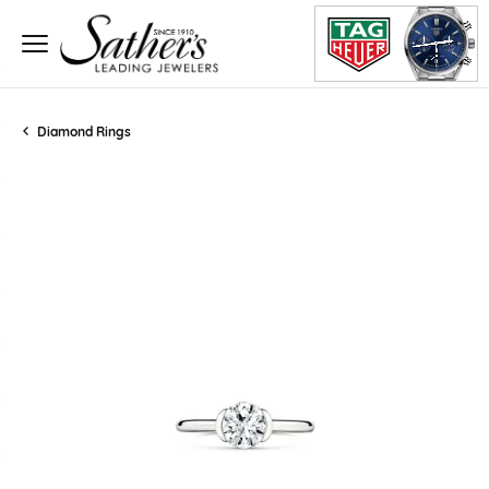
Diamond Rings