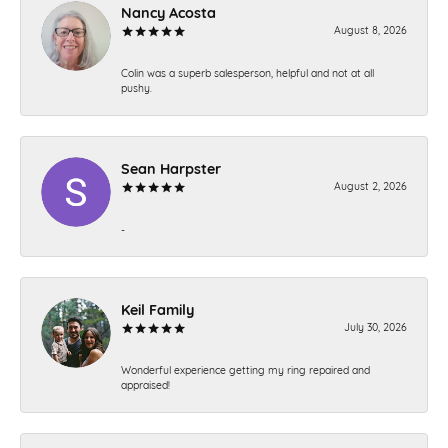
Nancy Acosta
August 8, 2026
Colin was a superb salesperson, helpful and not at all
pushy.
Sean Harpster
August 2, 2026
-
Keil Family
July 30, 2026
Wonderful experience getting my ring repaired and
appraised!