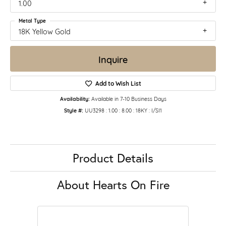
1.00
Metal Type
18K Yellow Gold
Inquire
Add to Wish List
Availability:
Available in 7-10 Business Days
Style #:
UU3298 : 1.00 : 8.00 : 18KY : I/SI1
Product Details
About Hearts On Fire