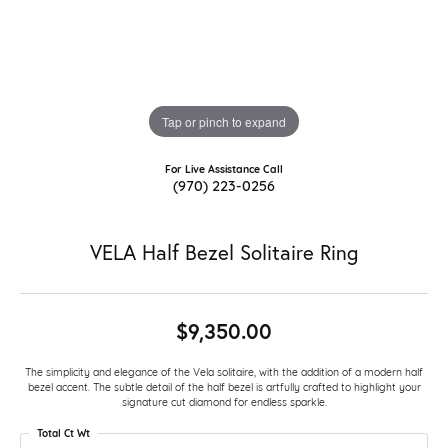
Tap or pinch to expand
For Live Assistance Call
(970) 223-0256
VELA Half Bezel Solitaire Ring
$9,350.00
The simplicity and elegance of the Vela solitaire, with the addition of a modern half
bezel accent. The subtle detail of the half bezel is artfully crafted to highlight your
signature cut diamond for endless sparkle.
Total Ct Wt