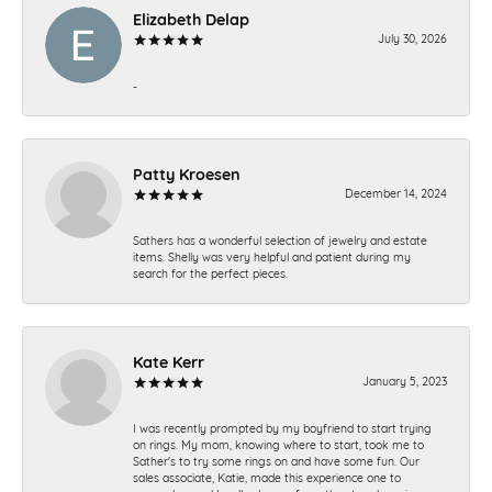
Elizabeth Delap
July 30, 2026
-
Patty Kroesen
December 14, 2024
Sathers has a wonderful selection of jewelry and estate
items. Shelly was very helpful and patient during my
search for the perfect pieces.
Kate Kerr
January 5, 2023
I was recently prompted by my boyfriend to start trying
on rings. My mom, knowing where to start, took me to
Sather's to try some rings on and have some fun. Our
sales associate, Katie, made this experience one to