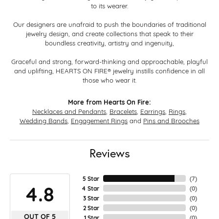
to its wearer.
Our designers are unafraid to push the boundaries of traditional
jewelry design, and create collections that speak to their
boundless creativity, artistry and ingenuity,
Graceful and strong, forward-thinking and approachable, playful
and uplifting, HEARTS ON FIRE® jewelry instills confidence in all
those who wear it.
More from Hearts On Fire:
Necklaces and Pendants
,
Bracelets
,
Earrings
,
Rings
,
Wedding Bands
,
Engagement Rings
and
Pins and Brooches
Reviews
5 Star
(
7
)
4.8
4 Star
(
0
)
3 Star
(
0
)
2 Star
(
0
)
OUT OF 5
1 Star
(
0
)