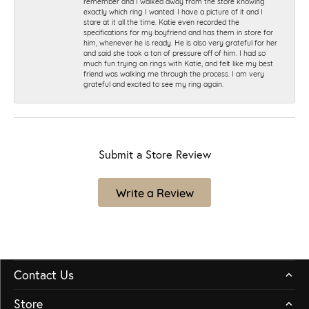
remember and I walked away from the store knowing
exactly which ring I wanted. I have a picture of it and I
stare at it all the time. Katie even recorded the
specifications for my boyfriend and has them in store for
him, whenever he is ready. He is also very grateful for her
and said she took a ton of pressure off of him. I had so
much fun trying on rings with Katie, and felt like my best
friend was walking me through the process. I am very
grateful and excited to see my ring again.
Submit a Store Review
Write a Review
Contact Us
Store