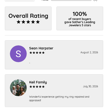
100%
Overall Rating
of recent buyers
gave Sather's Leading
Jewelers 5 stars
Sean Harpster
August 2, 2026
-
Keil Family
July 30, 2026
Wonderful experience getting my ring repaired and
appraised!