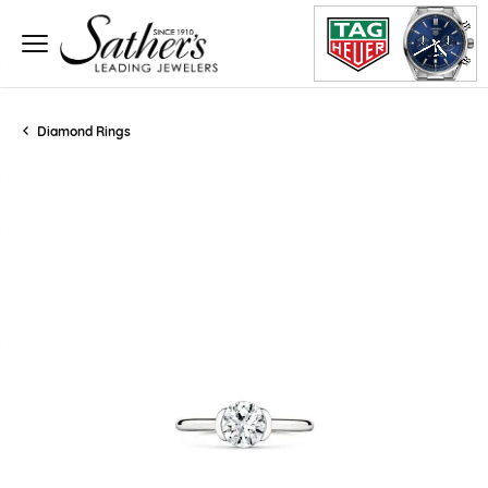
Diamond Rings