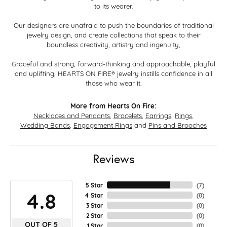
to its wearer.
Our designers are unafraid to push the boundaries of traditional
jewelry design, and create collections that speak to their
boundless creativity, artistry and ingenuity,
Graceful and strong, forward-thinking and approachable, playful
and uplifting, HEARTS ON FIRE® jewelry instills confidence in all
those who wear it.
More from Hearts On Fire:
Necklaces and Pendants
,
Bracelets
,
Earrings
,
Rings
,
Wedding Bands
,
Engagement Rings
and
Pins and Brooches
Reviews
5 Star
(
7
)
4.8
4 Star
(
0
)
3 Star
(
0
)
2 Star
(
0
)
OUT OF 5
1 Star
(
0
)