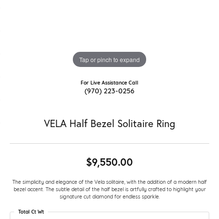
Tap or pinch to expand
For Live Assistance Call
(970) 223-0256
VELA Half Bezel Solitaire Ring
$9,550.00
The simplicity and elegance of the Vela solitaire, with the addition of a modern half
bezel accent. The subtle detail of the half bezel is artfully crafted to highlight your
signature cut diamond for endless sparkle.
Total Ct Wt