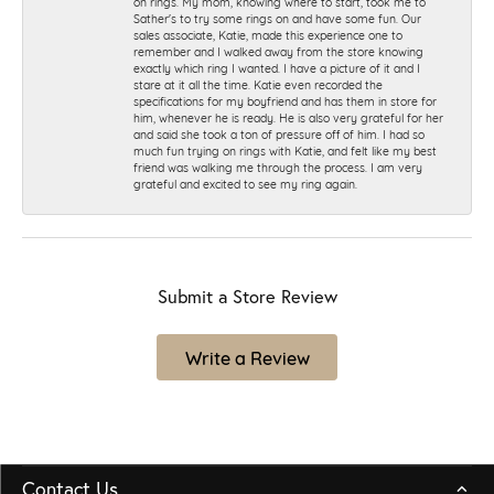
on rings. My mom, knowing where to start, took me to
Sather's to try some rings on and have some fun. Our
sales associate, Katie, made this experience one to
remember and I walked away from the store knowing
exactly which ring I wanted. I have a picture of it and I
stare at it all the time. Katie even recorded the
specifications for my boyfriend and has them in store for
him, whenever he is ready. He is also very grateful for her
and said she took a ton of pressure off of him. I had so
much fun trying on rings with Katie, and felt like my best
friend was walking me through the process. I am very
grateful and excited to see my ring again.
Submit a Store Review
Write a Review
Contact Us