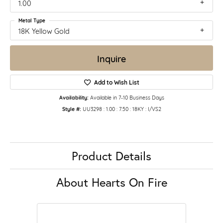
1.00
Metal Type
18K Yellow Gold
Inquire
Add to Wish List
Availability:
Available in 7-10 Business Days
Style #:
UU3298 : 1.00 : 7.50 : 18KY : I/VS2
Product Details
About Hearts On Fire