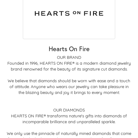
Hearts On Fire
OUR BRAND
Founded in 1996, HEARTS ON FIRE® is a modern diamond jewelry
brand renowned for the beauty of its signature cut diamonds.
We believe that diamonds should be worn with ease and a touch
of attitude. Anyone who wears our jewelry can take pleasure in
the blazing beauty and joy it brings to every moment.
OUR DIAMONDS
HEARTS ON FIRE® transforms nature's gifts into diamonds of
incomparable brilliance and unparalleled sparkle.
We only use the pinnacle of naturally mined diamonds that come