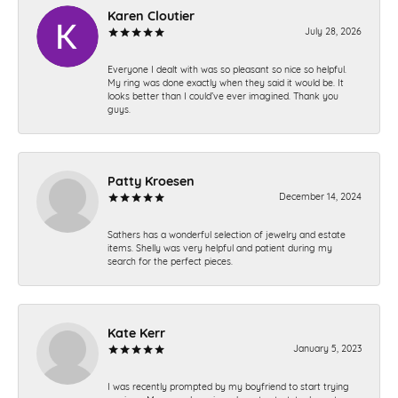
Karen Cloutier
July 28, 2026
Everyone I dealt with was so pleasant so nice so helpful.
My ring was done exactly when they said it would be. It
looks better than I could’ve ever imagined. Thank you
guys.
Patty Kroesen
December 14, 2024
Sathers has a wonderful selection of jewelry and estate
items. Shelly was very helpful and patient during my
search for the perfect pieces.
Kate Kerr
January 5, 2023
I was recently prompted by my boyfriend to start trying