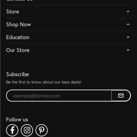
Store
Shop Now
Education
Our Store
Subscribe
Be the first to know about our best deals!
Enter your email address
Follow us