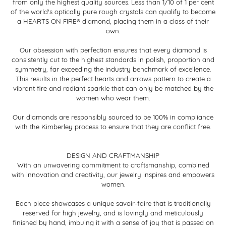
from only the highest quality sources. Less than 1/10 of 1 per cent
of the world's optically pure rough crystals can qualify to become
a HEARTS ON FIRE® diamond, placing them in a class of their
own.
Our obsession with perfection ensures that every diamond is
consistently cut to the highest standards in polish, proportion and
symmetry, far exceeding the industry benchmark of excellence.
This results in the perfect hearts and arrows pattern to create a
vibrant fire and radiant sparkle that can only be matched by the
women who wear them.
Our diamonds are responsibly sourced to be 100% in compliance
with the Kimberley process to ensure that they are conflict free.
DESIGN AND CRAFTMANSHIP
With an unwavering commitment to craftsmanship, combined
with innovation and creativity, our jewelry inspires and empowers
women.
Each piece showcases a unique savoir-faire that is traditionally
reserved for high jewelry, and is lovingly and meticulously
finished by hand, imbuing it with a sense of joy that is passed on