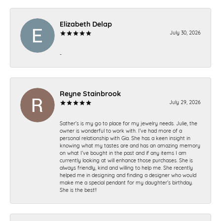
Elizabeth Delap
July 30, 2026
-
Reyne Stainbrook
July 29, 2026
Sather’s is my go to place for my jewelry needs. Julie, the
owner is wonderful to work with. I’ve had more of a
personal relationship with Gia. She has a keen insight in
knowing what my tastes are and has an amazing memory
on what I’ve bought in the past and if any items I am
currently looking at will enhance those purchases. She is
always friendly, kind and willing to help me. She recently
helped me in designing and finding a designer who would
make me a special pendant for my daughter’s birthday.
She is the best!!