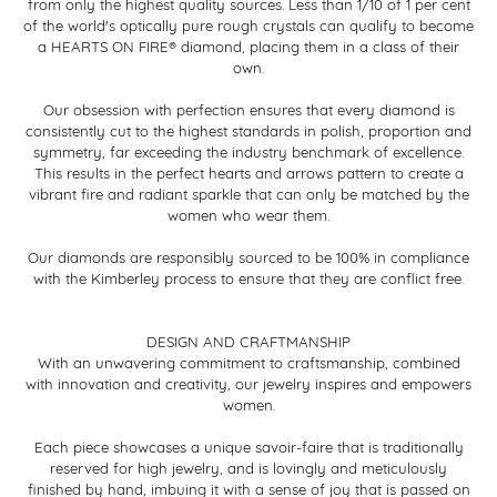
from only the highest quality sources. Less than 1/10 of 1 per cent
of the world's optically pure rough crystals can qualify to become
a HEARTS ON FIRE® diamond, placing them in a class of their
own.
Our obsession with perfection ensures that every diamond is
consistently cut to the highest standards in polish, proportion and
symmetry, far exceeding the industry benchmark of excellence.
This results in the perfect hearts and arrows pattern to create a
vibrant fire and radiant sparkle that can only be matched by the
women who wear them.
Our diamonds are responsibly sourced to be 100% in compliance
with the Kimberley process to ensure that they are conflict free.
DESIGN AND CRAFTMANSHIP
With an unwavering commitment to craftsmanship, combined
with innovation and creativity, our jewelry inspires and empowers
women.
Each piece showcases a unique savoir-faire that is traditionally
reserved for high jewelry, and is lovingly and meticulously
finished by hand, imbuing it with a sense of joy that is passed on