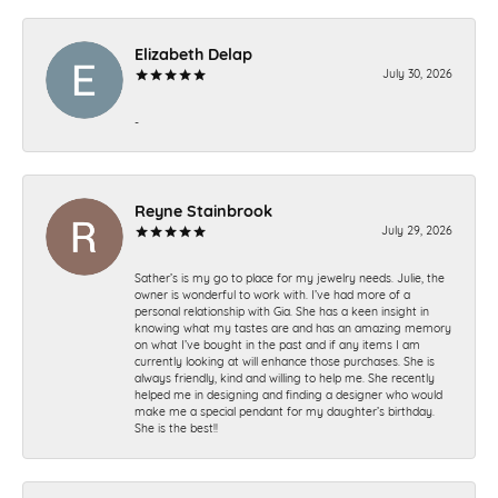
Elizabeth Delap
July 30, 2026
-
Reyne Stainbrook
July 29, 2026
Sather’s is my go to place for my jewelry needs. Julie, the
owner is wonderful to work with. I’ve had more of a
personal relationship with Gia. She has a keen insight in
knowing what my tastes are and has an amazing memory
on what I’ve bought in the past and if any items I am
currently looking at will enhance those purchases. She is
always friendly, kind and willing to help me. She recently
helped me in designing and finding a designer who would
make me a special pendant for my daughter’s birthday.
She is the best!!