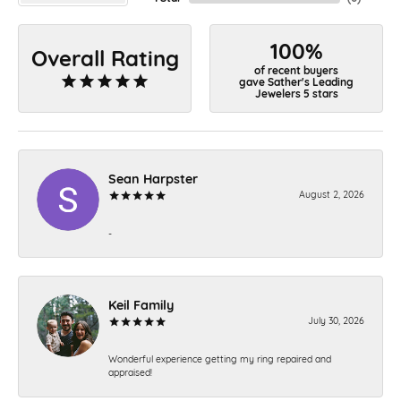
100%
Overall Rating
of recent buyers
gave Sather's Leading
Jewelers 5 stars
Sean Harpster
August 2, 2026
-
Keil Family
July 30, 2026
Wonderful experience getting my ring repaired and
appraised!