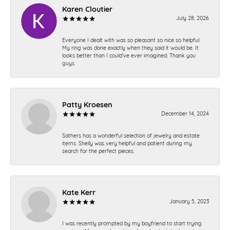
Karen Cloutier
July 28, 2026
Everyone I dealt with was so pleasant so nice so helpful.
My ring was done exactly when they said it would be. It
looks better than I could’ve ever imagined. Thank you
guys.
Patty Kroesen
December 14, 2024
Sathers has a wonderful selection of jewelry and estate
items. Shelly was very helpful and patient during my
search for the perfect pieces.
Kate Kerr
January 5, 2023
I was recently prompted by my boyfriend to start trying