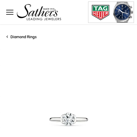
Diamond Rings