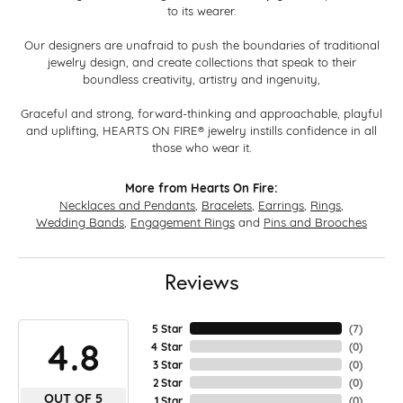
to its wearer.
Our designers are unafraid to push the boundaries of traditional
jewelry design, and create collections that speak to their
boundless creativity, artistry and ingenuity,
Graceful and strong, forward-thinking and approachable, playful
and uplifting, HEARTS ON FIRE® jewelry instills confidence in all
those who wear it.
More from Hearts On Fire:
Necklaces and Pendants
,
Bracelets
,
Earrings
,
Rings
,
Wedding Bands
,
Engagement Rings
and
Pins and Brooches
Reviews
5 Star
(
7
)
4.8
4 Star
(
0
)
3 Star
(
0
)
2 Star
(
0
)
OUT OF 5
1 Star
(
0
)