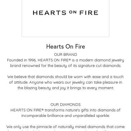
Hearts On Fire
OUR BRAND
Founded in 1996, HEARTS ON FIRE® is a modern diamond jewelry
brand renowned for the beauty of its signature cut diamonds.
We believe that diamonds should be worn with ease and a touch
of attitude. Anyone who wears our jewelry can take pleasure in
the blazing beauty and joy it brings to every moment.
OUR DIAMONDS
HEARTS ON FIRE® transforms nature's gifts into diamonds of
incomparable brilliance and unparalleled sparkle.
We only use the pinnacle of naturally mined diamonds that come