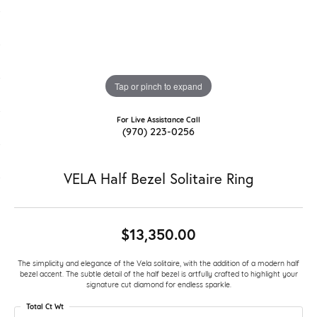
Tap or pinch to expand
For Live Assistance Call
(970) 223-0256
VELA Half Bezel Solitaire Ring
$13,350.00
The simplicity and elegance of the Vela solitaire, with the addition of a modern half
bezel accent. The subtle detail of the half bezel is artfully crafted to highlight your
signature cut diamond for endless sparkle.
Total Ct Wt