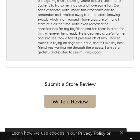
on rings. My mom, knowing where to start, took me to
Sather's to try some rings on and have some fun. Our
sales associate, Katie, made this experience one to
remember and I walked away from the store knowing
exactly which ring I wanted. I have a picture of it and I
stare at it all the time. Katie even recorded the
specifications for my boyfriend and has them in store for
him, whenever he is ready. He is also very grateful for her
and said she took a ton of pressure off of him. I had so
much fun trying on rings with Katie, and felt like my best
friend was walking me through the process. I am very
grateful and excited to see my ring again.
Submit a Store Review
Write a Review
Learn how we use cookies in our
Privacy Policy
or
Close co
Contact Us
.