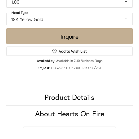
1.00
Metal Type
18K Yellow Gold
Inquire
Add to Wish List
Availability:
Available in 7-10 Business Days
Style #:
UU3298 : 1.00 : 7.00 : 18KY : G/VS1
Product Details
About Hearts On Fire