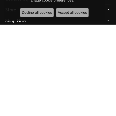
manage cookie preferences
Store
Decline all cookies
Accept all cookies
Shop Now
Education
Our Store
Subscribe
Be the first to know about our best deals!
Enter your email address
Follow us