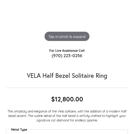
Tap or pinch to expand
For Live Assistance Call
(970) 223-0256
VELA Half Bezel Solitaire Ring
$12,800.00
The simplicity and elegance of the Vela solitaire, with the addition of a modern half
bezel accent. The subtle detail of the half bezel is artfully crafted to highlight your
signature cut diamond for endless sparkle.
Metal Type