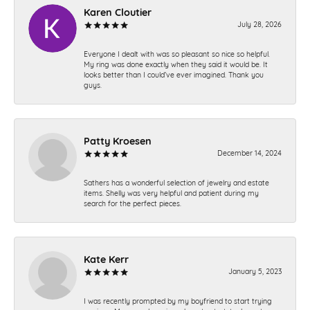
Karen Cloutier
July 28, 2026
Everyone I dealt with was so pleasant so nice so helpful.
My ring was done exactly when they said it would be. It
looks better than I could’ve ever imagined. Thank you
guys.
Patty Kroesen
December 14, 2024
Sathers has a wonderful selection of jewelry and estate
items. Shelly was very helpful and patient during my
search for the perfect pieces.
Kate Kerr
January 5, 2023
I was recently prompted by my boyfriend to start trying