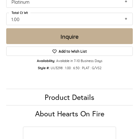
Platinum
Total Ct Wt
1.00
Inquire
Add to Wish List
Availability:
Available in 7-10 Business Days
Style #:
UU3298 : 1.00 : 6.50 : PLAT : G/VS2
Product Details
About Hearts On Fire