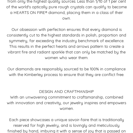
from only the highest quality sources. Less than 1/10 of 1 per cent
of the world's optically pure rough crystals can qualify to become
a HEARTS ON FIRE® diamond, placing them in a class of their
own.
Our obsession with perfection ensures that every diamond is
consistently cut to the highest standards in polish, proportion and
symmetry, far exceeding the industry benchmark of excellence.
This results in the perfect hearts and arrows pattern to create a
vibrant fire and radiant sparkle that can only be matched by the
women who wear them.
Our diamonds are responsibly sourced to be 100% in compliance
with the Kimberley process to ensure that they are conflict free.
DESIGN AND CRAFTMANSHIP
With an unwavering commitment to craftsmanship, combined
with innovation and creativity, our jewelry inspires and empowers
women.
Each piece showcases a unique savoir-faire that is traditionally
reserved for high jewelry, and is lovingly and meticulously
finished by hand, imbuing it with a sense of joy that is passed on