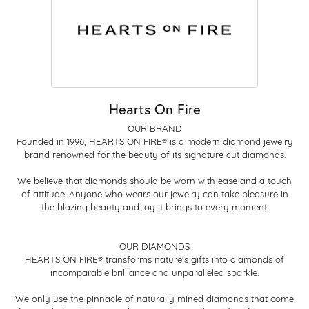
Hearts On Fire
OUR BRAND
Founded in 1996, HEARTS ON FIRE® is a modern diamond jewelry
brand renowned for the beauty of its signature cut diamonds.
We believe that diamonds should be worn with ease and a touch
of attitude. Anyone who wears our jewelry can take pleasure in
the blazing beauty and joy it brings to every moment.
OUR DIAMONDS
HEARTS ON FIRE® transforms nature's gifts into diamonds of
incomparable brilliance and unparalleled sparkle.
We only use the pinnacle of naturally mined diamonds that come