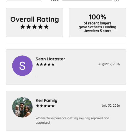
100%
Overall Rating
of recent buyers
gave Sather's Leading
Jewelers 5 stars
Sean Harpster
August 2, 2026
-
Keil Family
July 30, 2026
Wonderful experience getting my ring repaired and
appraised!