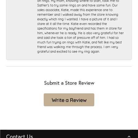
on rings. My mom, knowing where to start, took me to
Sather's to try some rings on and have some fun. Our
sales associate, Katie, made this experience one to
remember and I walked away from the store knowing
exactly which ring I wanted. I have a picture of it and I
stare at it all the time. Katie even recorded the
specifications for my boyfriend and has them in store for
him, whenever he is ready. He is also very grateful for her
and said she took a ton of pressure off of him. I had so
much fun trying on rings with Katie, and felt like my best
friend was walking me through the process. I am very
grateful and excited to see my ring again.
Submit a Store Review
Write a Review
Contact Us