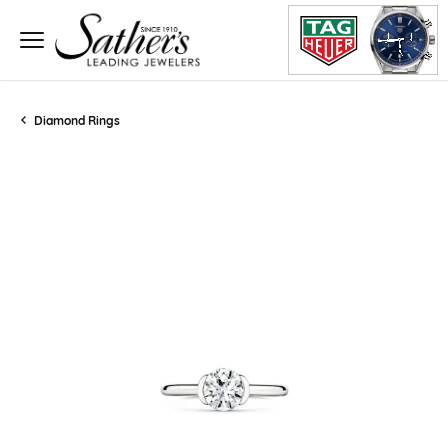
Diamond Rings