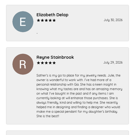
Elizabeth Delap
July 30, 2026
-
Reyne Stainbrook
July 29, 2026
Sather’s is my go to place for my jewelry needs. Julie, the
owner is wonderful to work with. I’ve had more of a
personal relationship with Gia. She has a keen insight in
knowing what my tastes are and has an amazing memory
on what I’ve bought in the past and if any items I am
currently looking at will enhance those purchases. She is
always friendly, kind and willing to help me. She recently
helped me in designing and finding a designer who would
make me a special pendant for my daughter’s birthday.
She is the best!!