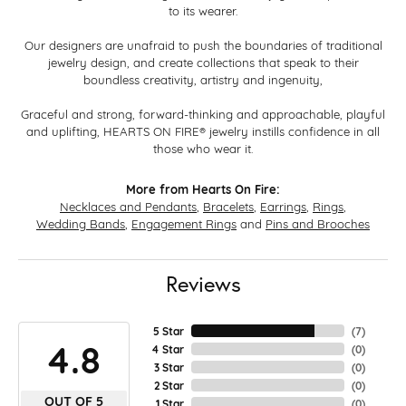
to its wearer.
Our designers are unafraid to push the boundaries of traditional
jewelry design, and create collections that speak to their
boundless creativity, artistry and ingenuity,
Graceful and strong, forward-thinking and approachable, playful
and uplifting, HEARTS ON FIRE® jewelry instills confidence in all
those who wear it.
More from Hearts On Fire:
Necklaces and Pendants
,
Bracelets
,
Earrings
,
Rings
,
Wedding Bands
,
Engagement Rings
and
Pins and Brooches
Reviews
5 Star
(
7
)
4.8
4 Star
(
0
)
3 Star
(
0
)
2 Star
(
0
)
OUT OF 5
1 Star
(
0
)