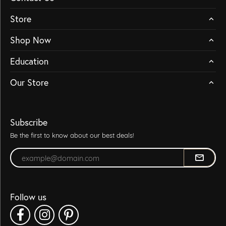
Store
Shop Now
Education
Our Store
Subscribe
Be the first to know about our best deals!
Enter your email address
Follow us