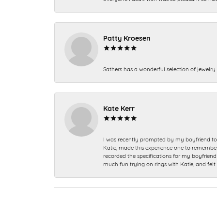
Patty Kroesen
Sathers has a wonderful selection of jewelry 
Kate Kerr
I was recently prompted by my boyfriend to 
Katie, made this experience one to remember a
recorded the specifications for my boyfriend 
much fun trying on rings with Katie, and fel