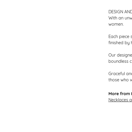
DESIGN AN
With an unw
women.
Each piece s
finished by 
Our designer
boundless cr
Graceful and
those who w
More from H
Necklaces 