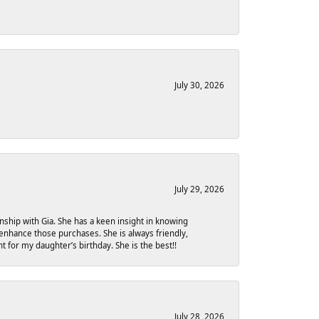
July 30, 2026
July 29, 2026
onship with Gia. She has a keen insight in knowing
 enhance those purchases. She is always friendly,
 for my daughter’s birthday. She is the best!!
July 28, 2026