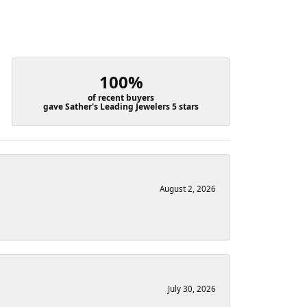
100%
of recent buyers
gave Sather's Leading Jewelers 5 stars
August 2, 2026
July 30, 2026