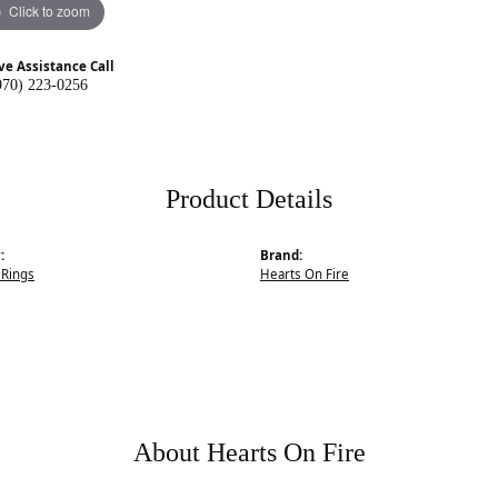
Click to zoom
ve Assistance Call
970) 223-0256
Product Details
:
Brand:
Rings
Hearts On Fire
About Hearts On Fire