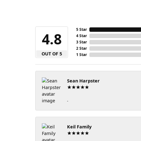
5 Star
4.8
4 Star
3 Star
2 Star
OUT OF 5
1 Star
Sean Harpster
-
Keil Family