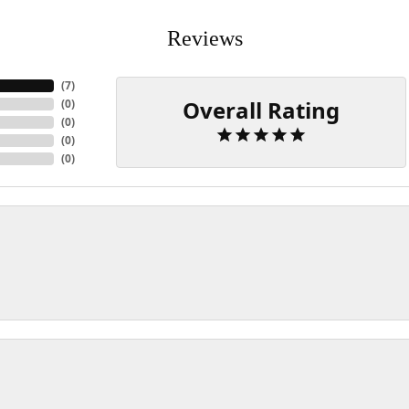
Reviews
(
7
)
Overall Rating
(
0
)
(
0
)
(
0
)
(
0
)