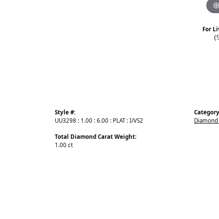
For Li
(
Style #:
Category
UU3298 : 1.00 : 6.00 : PLAT : I/VS2
Diamond 
Total Diamond Carat Weight:
1.00 ct