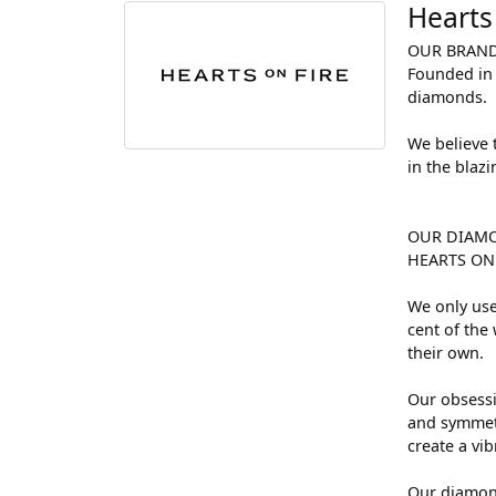
Hearts
OUR BRAN
Founded in 
diamonds.
We believe 
in the blaz
OUR DIAM
HEARTS ON F
We only use
cent of the
their own.
Our obsessi
and symmetr
create a vi
Our diamond