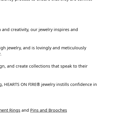
nd creativity, our jewelry inspires and
igh jewelry, and is lovingly and meticulously
.
n, and create collections that speak to their
g, HEARTS ON FIRE® jewelry instills confidence in
ent Rings
and
Pins and Brooches