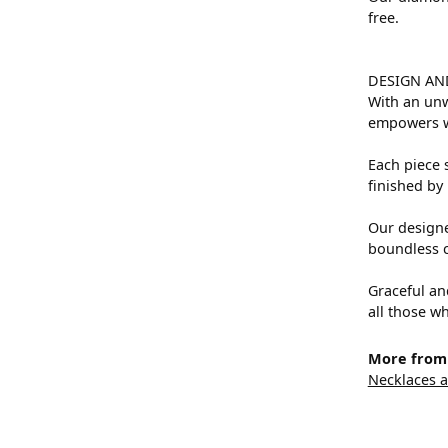
free.
DESIGN AN
With an unw
empowers 
Each piece s
finished by 
Our designe
boundless cr
Graceful an
all those wh
More from 
Necklaces 