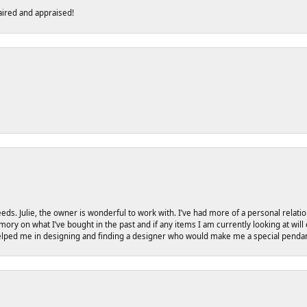
ired and appraised!
eeds. Julie, the owner is wonderful to work with. I’ve had more of a personal relati
ry on what I’ve bought in the past and if any items I am currently looking at will
helped me in designing and finding a designer who would make me a special pendant