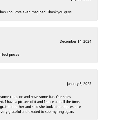
 than I could’ve ever imagined. Thank you guys.
December 14, 2024
rfect pieces.
January 5, 2023
ry some rings on and have some fun. Our sales
have a picture of it and I stare at it all the time.
grateful for her and said she took a ton of pressure
 very grateful and excited to see my ring again.