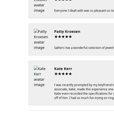
Everyone I dealt with was so pleasant so ni
Patty Kroesen
Sathers has a wonderful selection of jewelr
Kate Kerr
I was recently prompted by my boyfriend to
associate, Katie, made this experience one 
Katie even recorded the specifications for 
off of him. I had so much fun trying on rin