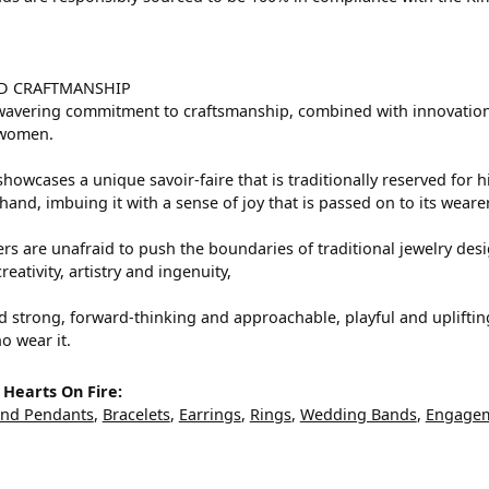
D CRAFTMANSHIP
avering commitment to craftsmanship, combined with innovation a
women.
howcases a unique savoir-faire that is traditionally reserved for h
hand, imbuing it with a sense of joy that is passed on to its wearer
rs are unafraid to push the boundaries of traditional jewelry desig
eativity, artistry and ingenuity,
d strong, forward-thinking and approachable, playful and upliftin
o wear it.
Hearts On Fire:
and Pendants
,
Bracelets
,
Earrings
,
Rings
,
Wedding Bands
,
Engagem