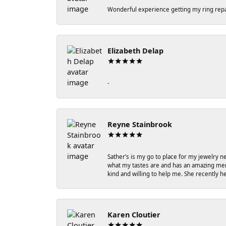
Wonderful experience getting my ring repa
Elizabeth Delap
-
Reyne Stainbrook
Sather’s is my go to place for my jewelry n
what my tastes are and has an amazing memo
kind and willing to help me. She recently 
Karen Cloutier