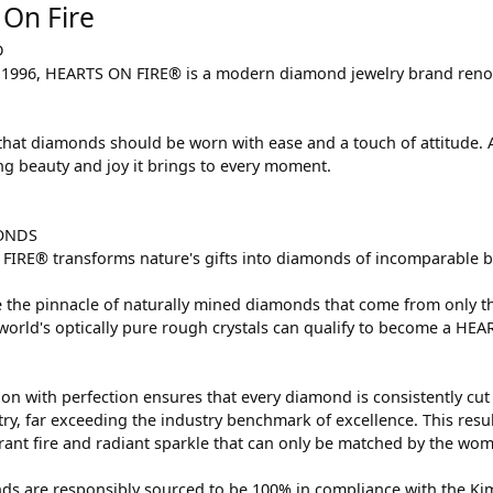
 On Fire
D
1996, HEARTS ON FIRE® is a modern diamond jewelry brand renown
that diamonds should be worn with ease and a touch of attitude.
ing beauty and joy it brings to every moment.
ONDS
IRE® transforms nature's gifts into diamonds of incomparable bri
 the pinnacle of naturally mined diamonds that come from only the
 world's optically pure rough crystals can qualify to become a HE
on with perfection ensures that every diamond is consistently cut 
y, far exceeding the industry benchmark of excellence. This result
brant fire and radiant sparkle that can only be matched by the w
s are responsibly sourced to be 100% in compliance with the Kimb