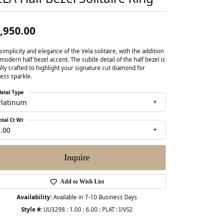
,950.00
simplicity and elegance of the Vela solitaire, with the addition
 modern half bezel accent. The subtle detail of the half bezel is
ully crafted to highlight your signature cut diamond for
ess sparkle.
etal Type
Platinum
otal Ct Wt
.00
Inquire
Add to Wish List
Availability:
Available in 7-10 Business Days
Style #:
UU3298 : 1.00 : 6.00 : PLAT : I/VS2