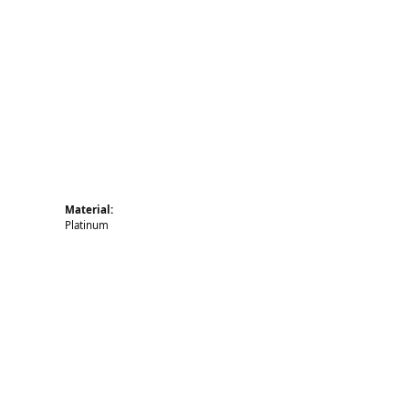
Click to zoom
Material:
Platinum