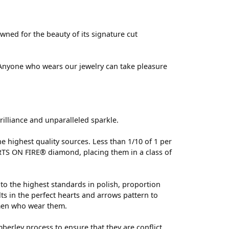
ed for the beauty of its signature cut
 Anyone who wears our jewelry can take pleasure
lliance and unparalleled sparkle.
 highest quality sources. Less than 1/10 of 1 per
ARTS ON FIRE® diamond, placing them in a class of
to the highest standards in polish, proportion
s in the perfect hearts and arrows pattern to
omen who wear them.
erley process to ensure that they are conflict