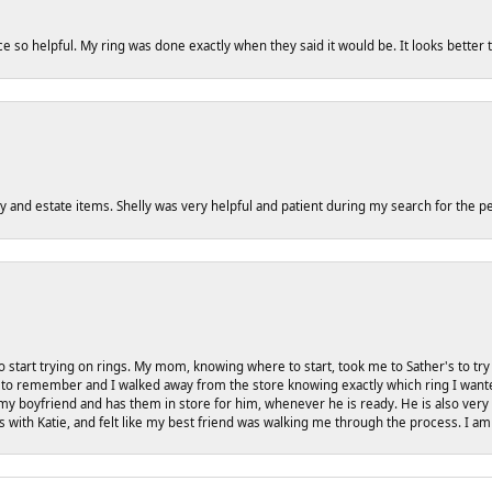
ce so helpful. My ring was done exactly when they said it would be. It looks better
y and estate items. Shelly was very helpful and patient during my search for the pe
 start trying on rings. My mom, knowing where to start, took me to Sather's to t
to remember and I walked away from the store knowing exactly which ring I wanted. I 
my boyfriend and has them in store for him, whenever he is ready. He is also very 
gs with Katie, and felt like my best friend was walking me through the process. I am