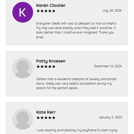
Karen Cloutier
July 28, 2026
Everyone I dealt with was so pleasant so nice so helpful.
My ring was done exactly when they said it would be. It
looks better than I could’ve ever imagined. Thank you
guys.
Patty Kroesen
December 14, 2024
Sathers has a wonderful selection of jewelry and estate
items. Shelly was very helpful and patient during my
search for the perfect pieces.
Kate Kerr
January 5, 2023
I was recently prompted by my boyfriend to start trying