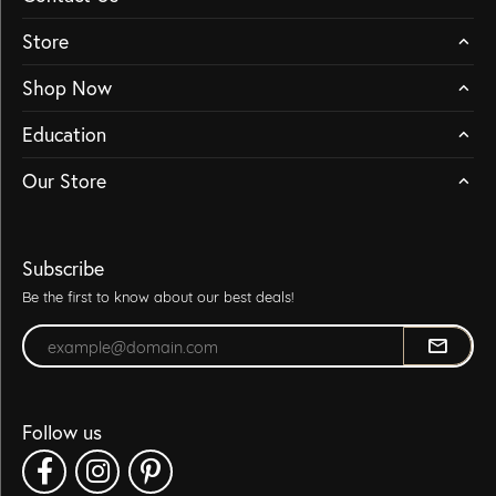
Store
Shop Now
Education
Our Store
Subscribe
Be the first to know about our best deals!
Enter your email address
Follow us