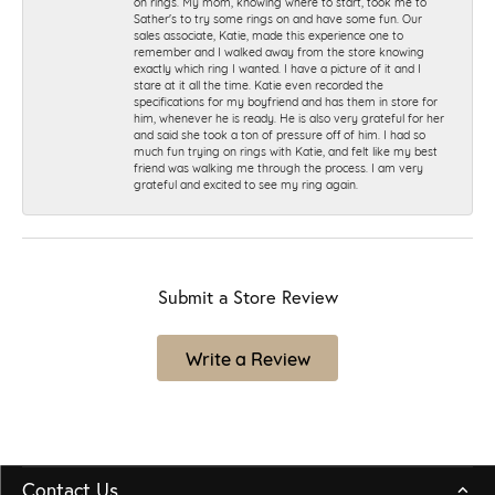
on rings. My mom, knowing where to start, took me to
Sather's to try some rings on and have some fun. Our
sales associate, Katie, made this experience one to
remember and I walked away from the store knowing
exactly which ring I wanted. I have a picture of it and I
stare at it all the time. Katie even recorded the
specifications for my boyfriend and has them in store for
him, whenever he is ready. He is also very grateful for her
and said she took a ton of pressure off of him. I had so
much fun trying on rings with Katie, and felt like my best
friend was walking me through the process. I am very
grateful and excited to see my ring again.
Submit a Store Review
Write a Review
Contact Us