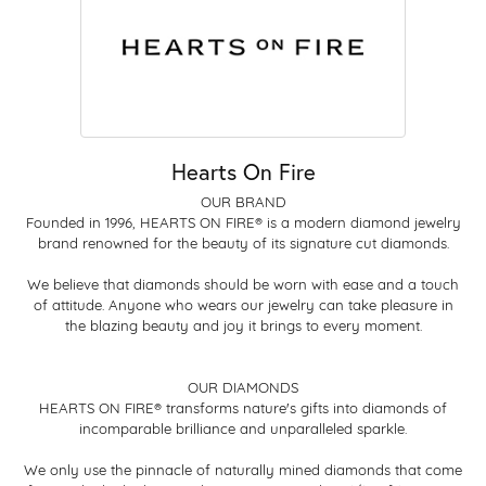
Hearts On Fire
OUR BRAND
Founded in 1996, HEARTS ON FIRE® is a modern diamond jewelry
brand renowned for the beauty of its signature cut diamonds.
We believe that diamonds should be worn with ease and a touch
of attitude. Anyone who wears our jewelry can take pleasure in
the blazing beauty and joy it brings to every moment.
OUR DIAMONDS
HEARTS ON FIRE® transforms nature's gifts into diamonds of
incomparable brilliance and unparalleled sparkle.
We only use the pinnacle of naturally mined diamonds that come