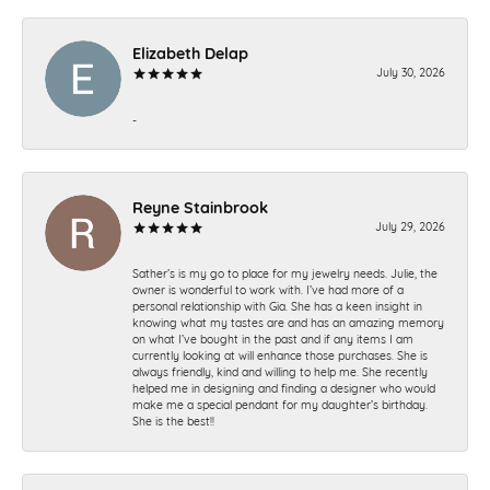
Elizabeth Delap
July 30, 2026
-
Reyne Stainbrook
July 29, 2026
Sather’s is my go to place for my jewelry needs. Julie, the
owner is wonderful to work with. I’ve had more of a
personal relationship with Gia. She has a keen insight in
knowing what my tastes are and has an amazing memory
on what I’ve bought in the past and if any items I am
currently looking at will enhance those purchases. She is
always friendly, kind and willing to help me. She recently
helped me in designing and finding a designer who would
make me a special pendant for my daughter’s birthday.
She is the best!!