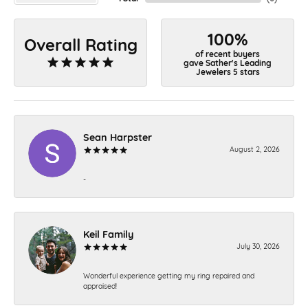
100%
Overall Rating
of recent buyers
gave Sather's Leading
Jewelers 5 stars
Sean Harpster
August 2, 2026
-
Keil Family
July 30, 2026
Wonderful experience getting my ring repaired and
appraised!