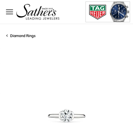
Diamond Rings