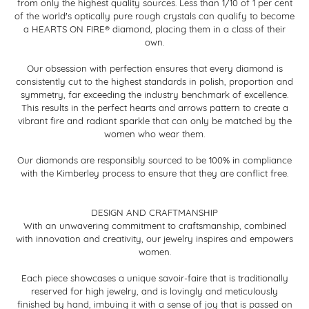
from only the highest quality sources. Less than 1/10 of 1 per cent
of the world's optically pure rough crystals can qualify to become
a HEARTS ON FIRE® diamond, placing them in a class of their
own.
Our obsession with perfection ensures that every diamond is
consistently cut to the highest standards in polish, proportion and
symmetry, far exceeding the industry benchmark of excellence.
This results in the perfect hearts and arrows pattern to create a
vibrant fire and radiant sparkle that can only be matched by the
women who wear them.
Our diamonds are responsibly sourced to be 100% in compliance
with the Kimberley process to ensure that they are conflict free.
DESIGN AND CRAFTMANSHIP
With an unwavering commitment to craftsmanship, combined
with innovation and creativity, our jewelry inspires and empowers
women.
Each piece showcases a unique savoir-faire that is traditionally
reserved for high jewelry, and is lovingly and meticulously
finished by hand, imbuing it with a sense of joy that is passed on