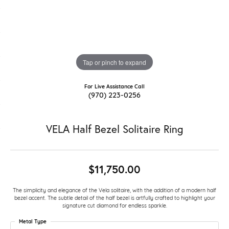
Tap or pinch to expand
For Live Assistance Call
(970) 223-0256
VELA Half Bezel Solitaire Ring
$11,750.00
The simplicity and elegance of the Vela solitaire, with the addition of a modern half
bezel accent. The subtle detail of the half bezel is artfully crafted to highlight your
signature cut diamond for endless sparkle.
Metal Type