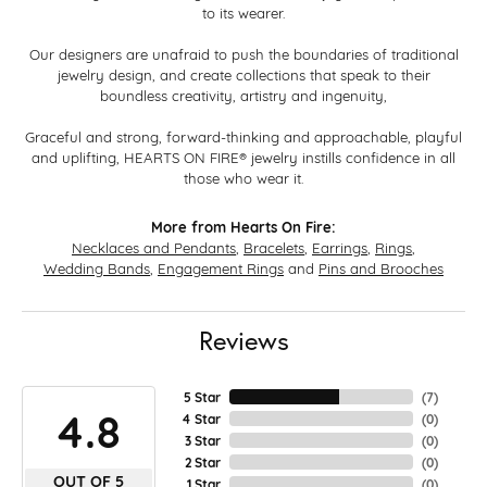
to its wearer.
Our designers are unafraid to push the boundaries of traditional
jewelry design, and create collections that speak to their
boundless creativity, artistry and ingenuity,
Graceful and strong, forward-thinking and approachable, playful
and uplifting, HEARTS ON FIRE® jewelry instills confidence in all
those who wear it.
More from Hearts On Fire:
Necklaces and Pendants
,
Bracelets
,
Earrings
,
Rings
,
Wedding Bands
,
Engagement Rings
and
Pins and Brooches
Reviews
5 Star
(
7
)
4.8
4 Star
(
0
)
3 Star
(
0
)
2 Star
(
0
)
OUT OF 5
1 Star
(
0
)