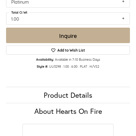
Platinum
Total Ct Wt
1.00
Inquire
Add to Wish List
Availability:
Available in 7-10 Business Days
Style #:
UU3298 : 1.00 : 6.00 : PLAT : H/VS2
Product Details
About Hearts On Fire