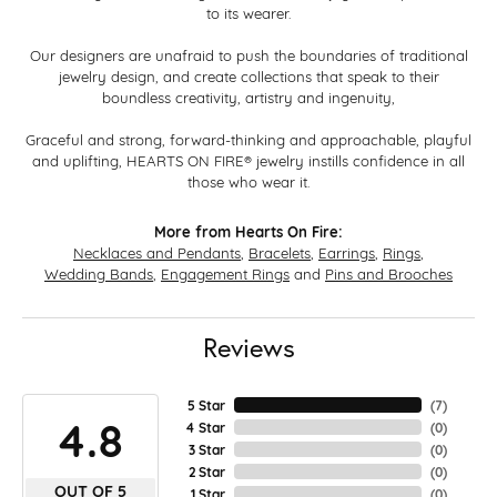
to its wearer.
Our designers are unafraid to push the boundaries of traditional
jewelry design, and create collections that speak to their
boundless creativity, artistry and ingenuity,
Graceful and strong, forward-thinking and approachable, playful
and uplifting, HEARTS ON FIRE® jewelry instills confidence in all
those who wear it.
More from Hearts On Fire:
Necklaces and Pendants
,
Bracelets
,
Earrings
,
Rings
,
Wedding Bands
,
Engagement Rings
and
Pins and Brooches
Reviews
5 Star
(
7
)
4.8
4 Star
(
0
)
3 Star
(
0
)
2 Star
(
0
)
OUT OF 5
1 Star
(
0
)