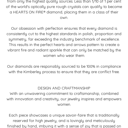
from only the highest quality sources. Less than 1/10 of 1 per cent
of the world's optically pure rough crystals can qualify to become
a HEARTS ON FIRE® diamond, placing them in a class of their
own.
Our obsession with perfection ensures that every diamond is
consistently cut to the highest standards in polish, proportion and
symmetry, far exceeding the industry benchmark of excellence.
This results in the perfect hearts and arrows pattern to create a
vibrant fire and radiant sparkle that can only be matched by the
women who wear them.
Our diamonds are responsibly sourced to be 100% in compliance
with the Kimberley process to ensure that they are conflict free.
DESIGN AND CRAFTMANSHIP
With an unwavering commitment to craftsmanship, combined
with innovation and creativity, our jewelry inspires and empowers
women.
Each piece showcases a unique savoir-faire that is traditionally
reserved for high jewelry, and is lovingly and meticulously
finished by hand, imbuing it with a sense of joy that is passed on