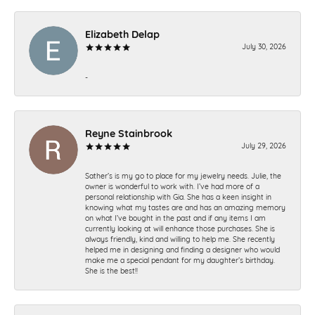
Elizabeth Delap
July 30, 2026
-
Reyne Stainbrook
July 29, 2026
Sather’s is my go to place for my jewelry needs. Julie, the
owner is wonderful to work with. I’ve had more of a
personal relationship with Gia. She has a keen insight in
knowing what my tastes are and has an amazing memory
on what I’ve bought in the past and if any items I am
currently looking at will enhance those purchases. She is
always friendly, kind and willing to help me. She recently
helped me in designing and finding a designer who would
make me a special pendant for my daughter’s birthday.
She is the best!!