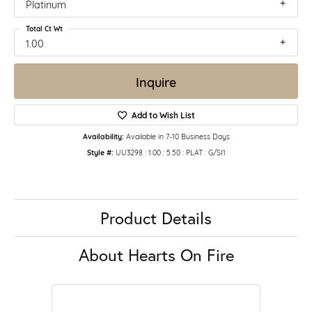
Platinum
Total Ct Wt
1.00
Inquire
Add to Wish List
Availability:
Available in 7-10 Business Days
Style #:
UU3298 : 1.00 : 5.50 : PLAT : G/SI1
Product Details
About Hearts On Fire