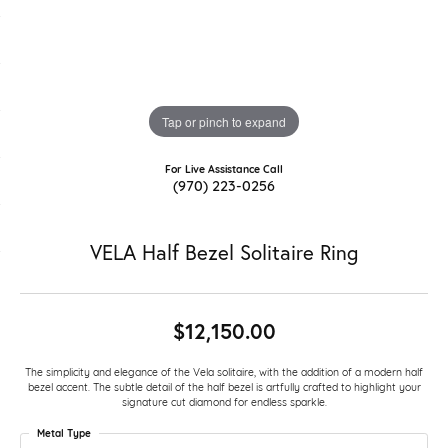
Tap or pinch to expand
For Live Assistance Call
(970) 223-0256
VELA Half Bezel Solitaire Ring
$12,150.00
The simplicity and elegance of the Vela solitaire, with the addition of a modern half
bezel accent. The subtle detail of the half bezel is artfully crafted to highlight your
signature cut diamond for endless sparkle.
Metal Type