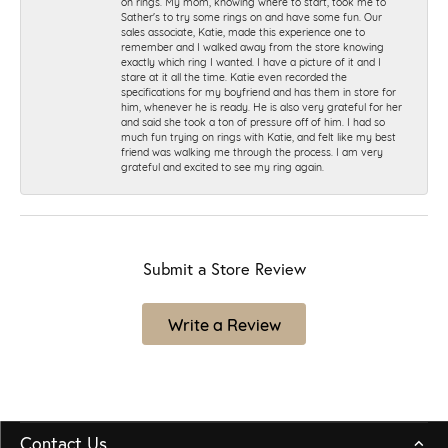
on rings. My mom, knowing where to start, took me to
Sather's to try some rings on and have some fun. Our
sales associate, Katie, made this experience one to
remember and I walked away from the store knowing
exactly which ring I wanted. I have a picture of it and I
stare at it all the time. Katie even recorded the
specifications for my boyfriend and has them in store for
him, whenever he is ready. He is also very grateful for her
and said she took a ton of pressure off of him. I had so
much fun trying on rings with Katie, and felt like my best
friend was walking me through the process. I am very
grateful and excited to see my ring again.
Submit a Store Review
Write a Review
Contact Us