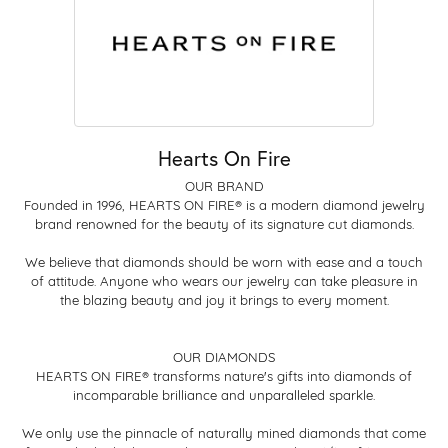
Hearts On Fire
OUR BRAND
Founded in 1996, HEARTS ON FIRE® is a modern diamond jewelry
brand renowned for the beauty of its signature cut diamonds.
We believe that diamonds should be worn with ease and a touch
of attitude. Anyone who wears our jewelry can take pleasure in
the blazing beauty and joy it brings to every moment.
OUR DIAMONDS
HEARTS ON FIRE® transforms nature's gifts into diamonds of
incomparable brilliance and unparalleled sparkle.
We only use the pinnacle of naturally mined diamonds that come