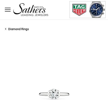
Diamond Rings