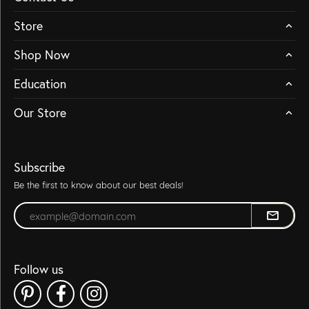
Store
Shop Now
Education
Our Store
Subscribe
Be the first to know about our best deals!
Enter your email address
Follow us