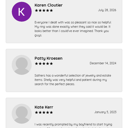
Karen Cloutier
July 28, 2026
Everyone I dealt with was so pleasant so nice so helpful.
My ring was done exactly when they said it would be. It
looks better than I could’ve ever imagined. Thank you
guys.
Patty Kroesen
December 14, 2024
Sathers has a wonderful selection of jewelry and estate
items. Shelly was very helpful and patient during my
search for the perfect pieces.
Kate Kerr
January 5, 2023
I was recently prompted by my boyfriend to start trying