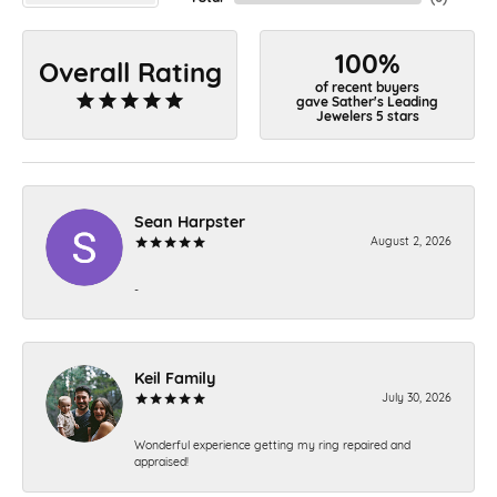
100%
Overall Rating
of recent buyers
gave Sather's Leading
Jewelers 5 stars
Sean Harpster
August 2, 2026
-
Keil Family
July 30, 2026
Wonderful experience getting my ring repaired and
appraised!