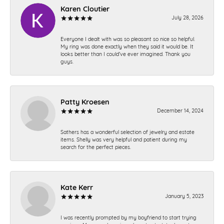
Karen Cloutier
July 28, 2026
Everyone I dealt with was so pleasant so nice so helpful.
My ring was done exactly when they said it would be. It
looks better than I could’ve ever imagined. Thank you
guys.
Patty Kroesen
December 14, 2024
Sathers has a wonderful selection of jewelry and estate
items. Shelly was very helpful and patient during my
search for the perfect pieces.
Kate Kerr
January 5, 2023
I was recently prompted by my boyfriend to start trying