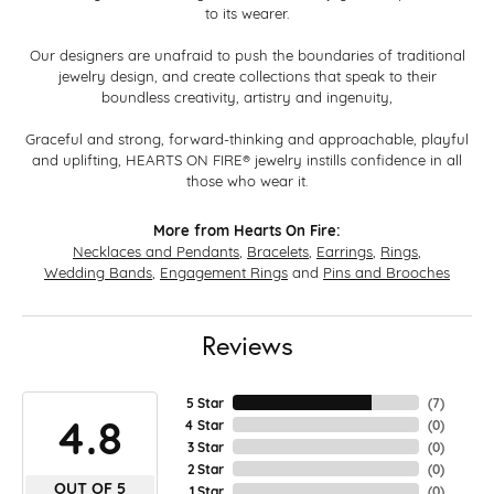
to its wearer.
Our designers are unafraid to push the boundaries of traditional
jewelry design, and create collections that speak to their
boundless creativity, artistry and ingenuity,
Graceful and strong, forward-thinking and approachable, playful
and uplifting, HEARTS ON FIRE® jewelry instills confidence in all
those who wear it.
More from Hearts On Fire:
Necklaces and Pendants
,
Bracelets
,
Earrings
,
Rings
,
Wedding Bands
,
Engagement Rings
and
Pins and Brooches
Reviews
5 Star
(
7
)
4.8
4 Star
(
0
)
3 Star
(
0
)
2 Star
(
0
)
OUT OF 5
1 Star
(
0
)