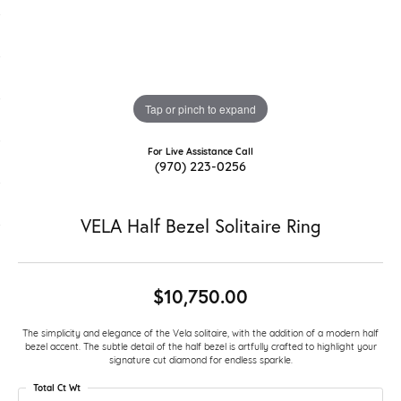
Tap or pinch to expand
For Live Assistance Call
(970) 223-0256
VELA Half Bezel Solitaire Ring
$10,750.00
The simplicity and elegance of the Vela solitaire, with the addition of a modern half
bezel accent. The subtle detail of the half bezel is artfully crafted to highlight your
signature cut diamond for endless sparkle.
Total Ct Wt