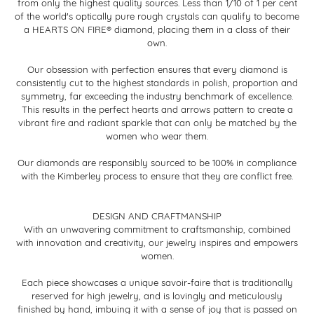
from only the highest quality sources. Less than 1/10 of 1 per cent
of the world's optically pure rough crystals can qualify to become
a HEARTS ON FIRE® diamond, placing them in a class of their
own.
Our obsession with perfection ensures that every diamond is
consistently cut to the highest standards in polish, proportion and
symmetry, far exceeding the industry benchmark of excellence.
This results in the perfect hearts and arrows pattern to create a
vibrant fire and radiant sparkle that can only be matched by the
women who wear them.
Our diamonds are responsibly sourced to be 100% in compliance
with the Kimberley process to ensure that they are conflict free.
DESIGN AND CRAFTMANSHIP
With an unwavering commitment to craftsmanship, combined
with innovation and creativity, our jewelry inspires and empowers
women.
Each piece showcases a unique savoir-faire that is traditionally
reserved for high jewelry, and is lovingly and meticulously
finished by hand, imbuing it with a sense of joy that is passed on