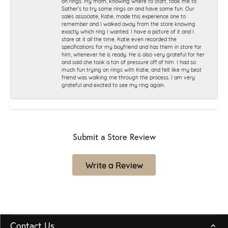
on rings. My mom, knowing where to start, took me to
Sather's to try some rings on and have some fun. Our
sales associate, Katie, made this experience one to
remember and I walked away from the store knowing
exactly which ring I wanted. I have a picture of it and I
stare at it all the time. Katie even recorded the
specifications for my boyfriend and has them in store for
him, whenever he is ready. He is also very grateful for her
and said she took a ton of pressure off of him. I had so
much fun trying on rings with Katie, and felt like my best
friend was walking me through the process. I am very
grateful and excited to see my ring again.
Submit a Store Review
Write a Review
Contact Us