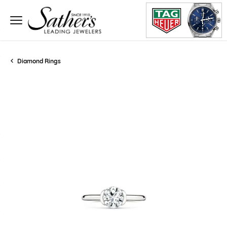
Diamond Rings