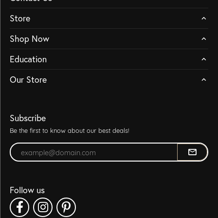
Store
Shop Now
Education
Our Store
Subscribe
Be the first to know about our best deals!
Enter your email address
Follow us