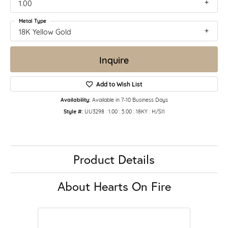
1.00
Metal Type
18K Yellow Gold
Inquire
Add to Wish List
Availability:
Available in 7-10 Business Days
Style #:
UU3298 : 1.00 : 5.00 : 18KY : H/SI1
Product Details
About Hearts On Fire