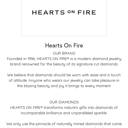
Hearts On Fire
OUR BRAND
Founded in 1996, HEARTS ON FIRE® is a modern diamond jewelry
brand renowned for the beauty of its signature cut diamonds.
We believe that diamonds should be worn with ease and a touch
of attitude. Anyone who wears our jewelry can take pleasure in
the blazing beauty and joy it brings to every moment.
OUR DIAMONDS
HEARTS ON FIRE® transforms nature's gifts into diamonds of
incomparable brilliance and unparalleled sparkle.
We only use the pinnacle of naturally mined diamonds that come