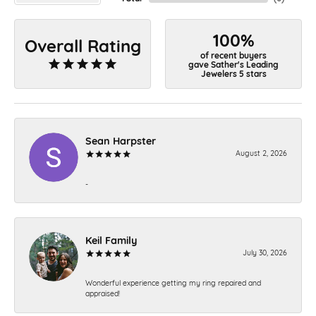
100%
Overall Rating
of recent buyers
gave Sather's Leading
Jewelers 5 stars
Sean Harpster
August 2, 2026
-
Keil Family
July 30, 2026
Wonderful experience getting my ring repaired and
appraised!