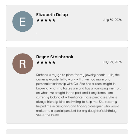
Elizabeth Delap
July 30, 2026
-
Reyne Stainbrook
July 29, 2026
Sather’s is my go to place for my jewelry needs. Julie, the
owner is wonderful to work with. I’ve had more of a
personal relationship with Gia. She has a keen insight in
knowing what my tastes are and has an amazing memory
on what I’ve bought in the past and if any items I am
currently looking at will enhance those purchases. She is
always friendly, kind and willing to help me. She recently
helped me in designing and finding a designer who would
make me a special pendant for my daughter’s birthday.
She is the best!!