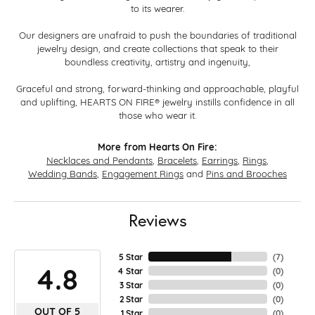
to its wearer.
Our designers are unafraid to push the boundaries of traditional
jewelry design, and create collections that speak to their
boundless creativity, artistry and ingenuity,
Graceful and strong, forward-thinking and approachable, playful
and uplifting, HEARTS ON FIRE® jewelry instills confidence in all
those who wear it.
More from Hearts On Fire:
Necklaces and Pendants
,
Bracelets
,
Earrings
,
Rings
,
Wedding Bands
,
Engagement Rings
and
Pins and Brooches
Reviews
5 Star
(
7
)
4.8
4 Star
(
0
)
3 Star
(
0
)
2 Star
(
0
)
OUT OF 5
1 Star
(
0
)