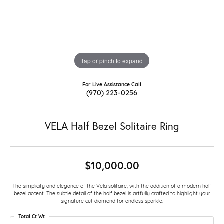
Tap or pinch to expand
For Live Assistance Call
(970) 223-0256
VELA Half Bezel Solitaire Ring
$10,000.00
The simplicity and elegance of the Vela solitaire, with the addition of a modern half
bezel accent. The subtle detail of the half bezel is artfully crafted to highlight your
signature cut diamond for endless sparkle.
Total Ct Wt