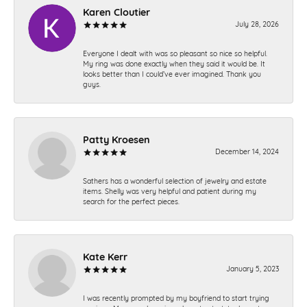
Karen Cloutier
July 28, 2026
Everyone I dealt with was so pleasant so nice so helpful.
My ring was done exactly when they said it would be. It
looks better than I could’ve ever imagined. Thank you
guys.
Patty Kroesen
December 14, 2024
Sathers has a wonderful selection of jewelry and estate
items. Shelly was very helpful and patient during my
search for the perfect pieces.
Kate Kerr
January 5, 2023
I was recently prompted by my boyfriend to start trying