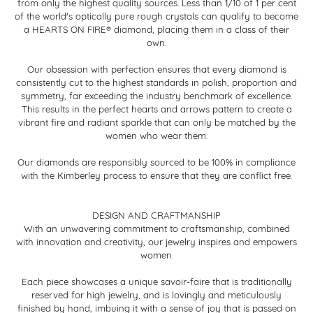
from only the highest quality sources. Less than 1/10 of 1 per cent
of the world's optically pure rough crystals can qualify to become
a HEARTS ON FIRE® diamond, placing them in a class of their
own.
Our obsession with perfection ensures that every diamond is
consistently cut to the highest standards in polish, proportion and
symmetry, far exceeding the industry benchmark of excellence.
This results in the perfect hearts and arrows pattern to create a
vibrant fire and radiant sparkle that can only be matched by the
women who wear them.
Our diamonds are responsibly sourced to be 100% in compliance
with the Kimberley process to ensure that they are conflict free.
DESIGN AND CRAFTMANSHIP
With an unwavering commitment to craftsmanship, combined
with innovation and creativity, our jewelry inspires and empowers
women.
Each piece showcases a unique savoir-faire that is traditionally
reserved for high jewelry, and is lovingly and meticulously
finished by hand, imbuing it with a sense of joy that is passed on