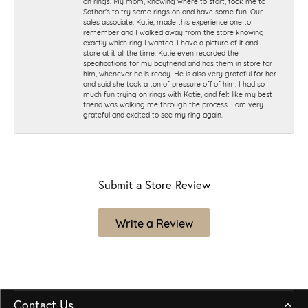
on rings. My mom, knowing where to start, took me to
Sather's to try some rings on and have some fun. Our
sales associate, Katie, made this experience one to
remember and I walked away from the store knowing
exactly which ring I wanted. I have a picture of it and I
stare at it all the time. Katie even recorded the
specifications for my boyfriend and has them in store for
him, whenever he is ready. He is also very grateful for her
and said she took a ton of pressure off of him. I had so
much fun trying on rings with Katie, and felt like my best
friend was walking me through the process. I am very
grateful and excited to see my ring again.
Submit a Store Review
Write a Review
Contact Us