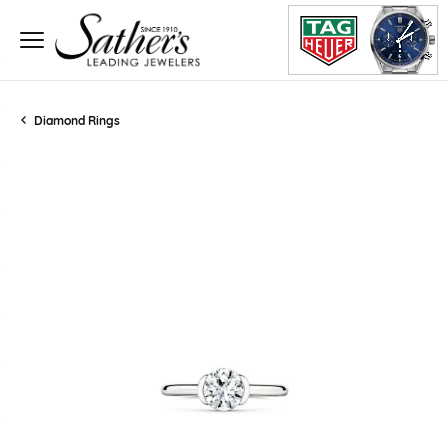
Diamond Rings