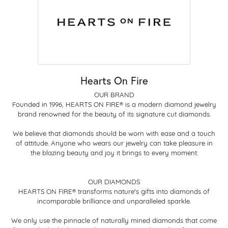
Hearts On Fire
OUR BRAND
Founded in 1996, HEARTS ON FIRE® is a modern diamond jewelry
brand renowned for the beauty of its signature cut diamonds.
We believe that diamonds should be worn with ease and a touch
of attitude. Anyone who wears our jewelry can take pleasure in
the blazing beauty and joy it brings to every moment.
OUR DIAMONDS
HEARTS ON FIRE® transforms nature's gifts into diamonds of
incomparable brilliance and unparalleled sparkle.
We only use the pinnacle of naturally mined diamonds that come