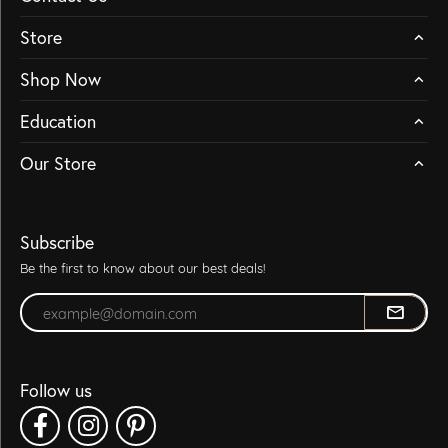
Store
Shop Now
Education
Our Store
Subscribe
Be the first to know about our best deals!
Enter your email address
Follow us