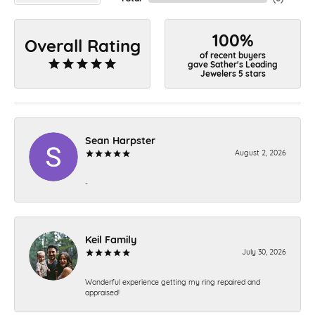
100%
Overall Rating
of recent buyers
gave Sather's Leading
Jewelers 5 stars
Sean Harpster
August 2, 2026
-
Keil Family
July 30, 2026
Wonderful experience getting my ring repaired and
appraised!