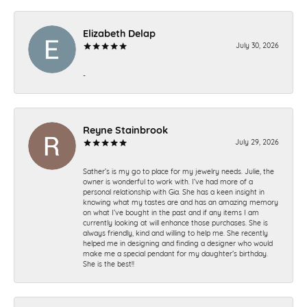
Elizabeth Delap
July 30, 2026
-
Reyne Stainbrook
July 29, 2026
Sather’s is my go to place for my jewelry needs. Julie, the
owner is wonderful to work with. I’ve had more of a
personal relationship with Gia. She has a keen insight in
knowing what my tastes are and has an amazing memory
on what I’ve bought in the past and if any items I am
currently looking at will enhance those purchases. She is
always friendly, kind and willing to help me. She recently
helped me in designing and finding a designer who would
make me a special pendant for my daughter’s birthday.
She is the best!!