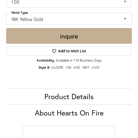
1.00
Metal Type
18K Yellow Gold
Inquire
Add to Wish List
Availability:
Available in 7-10 Business Days
Style #:
UU3298 : 1.00 : 4.00 : 18KY : I/VS1
Product Details
About Hearts On Fire