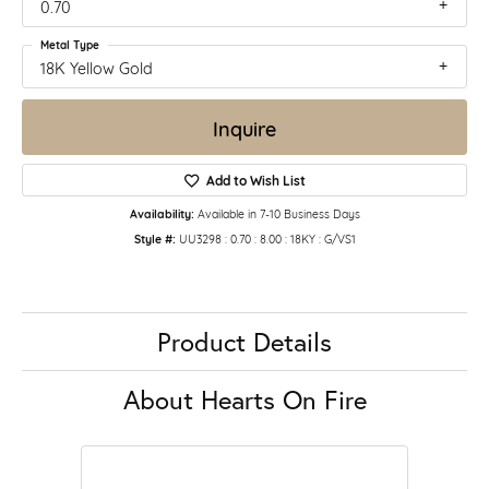
0.70
Metal Type
18K Yellow Gold
Inquire
Add to Wish List
Availability:
Available in 7-10 Business Days
Style #:
UU3298 : 0.70 : 8.00 : 18KY : G/VS1
Product Details
About Hearts On Fire