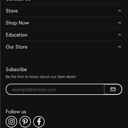
Store
Shop Now
Education
Our Store
Subscribe
Be the first to know about our best deals!
Enter your email address
Follow us