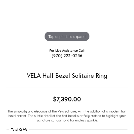
Tap or pinch to expand
For Live Assistance Call
(970) 223-0256
VELA Half Bezel Solitaire Ring
$7,390.00
The simplicity and elegance of the Vela solitaire, with the addition of a modern half
bezel accent. The subtle detail of the half bezel is artfully crafted to highlight your
signature cut diamond for endless sparkle.
Total Ct Wt