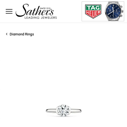
Diamond Rings