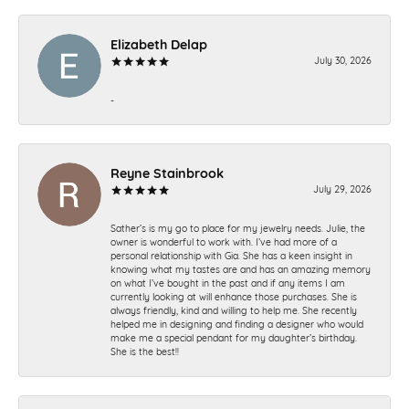
Elizabeth Delap
July 30, 2026
-
Reyne Stainbrook
July 29, 2026
Sather’s is my go to place for my jewelry needs. Julie, the
owner is wonderful to work with. I’ve had more of a
personal relationship with Gia. She has a keen insight in
knowing what my tastes are and has an amazing memory
on what I’ve bought in the past and if any items I am
currently looking at will enhance those purchases. She is
always friendly, kind and willing to help me. She recently
helped me in designing and finding a designer who would
make me a special pendant for my daughter’s birthday.
She is the best!!