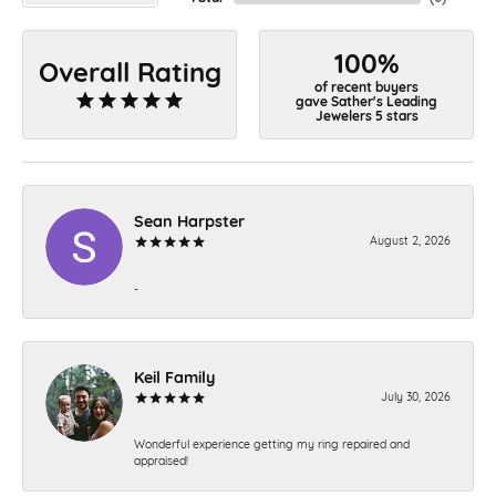
100%
Overall Rating
of recent buyers
gave Sather's Leading
Jewelers 5 stars
Sean Harpster
August 2, 2026
-
Keil Family
July 30, 2026
Wonderful experience getting my ring repaired and
appraised!