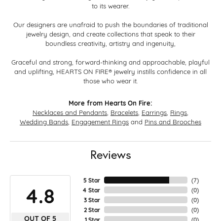
to its wearer.
Our designers are unafraid to push the boundaries of traditional
jewelry design, and create collections that speak to their
boundless creativity, artistry and ingenuity,
Graceful and strong, forward-thinking and approachable, playful
and uplifting, HEARTS ON FIRE® jewelry instills confidence in all
those who wear it.
More from Hearts On Fire:
Necklaces and Pendants
,
Bracelets
,
Earrings
,
Rings
,
Wedding Bands
,
Engagement Rings
and
Pins and Brooches
Reviews
5 Star
(
7
)
4.8
4 Star
(
0
)
3 Star
(
0
)
2 Star
(
0
)
OUT OF 5
1 Star
(
0
)