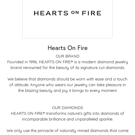
Hearts On Fire
OUR BRAND
Founded in 1996, HEARTS ON FIRE® is a modern diamond jewelry
brand renowned for the beauty of its signature cut diamonds.
We believe that diamonds should be worn with ease and a touch
of attitude. Anyone who wears our jewelry can take pleasure in
the blazing beauty and joy it brings to every moment.
OUR DIAMONDS
HEARTS ON FIRE® transforms nature's gifts into diamonds of
incomparable brilliance and unparalleled sparkle.
We only use the pinnacle of naturally mined diamonds that come