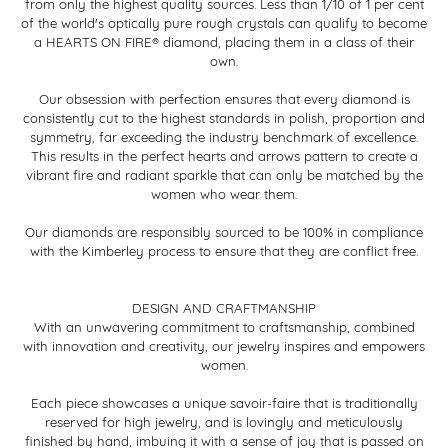
from only the highest quality sources. Less than 1/10 of 1 per cent
of the world's optically pure rough crystals can qualify to become
a HEARTS ON FIRE® diamond, placing them in a class of their
own.
Our obsession with perfection ensures that every diamond is
consistently cut to the highest standards in polish, proportion and
symmetry, far exceeding the industry benchmark of excellence.
This results in the perfect hearts and arrows pattern to create a
vibrant fire and radiant sparkle that can only be matched by the
women who wear them.
Our diamonds are responsibly sourced to be 100% in compliance
with the Kimberley process to ensure that they are conflict free.
DESIGN AND CRAFTMANSHIP
With an unwavering commitment to craftsmanship, combined
with innovation and creativity, our jewelry inspires and empowers
women.
Each piece showcases a unique savoir-faire that is traditionally
reserved for high jewelry, and is lovingly and meticulously
finished by hand, imbuing it with a sense of joy that is passed on