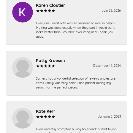
Karen Cloutier
July 28, 2026
Everyone I dealt with was so pleasant so nice so helpful.
My ring was done exactly when they said it would be. It
looks better than I could’ve ever imagined. Thank you
guys.
Patty Kroesen
December 14, 2024
Sathers has a wonderful selection of jewelry and estate
items. Shelly was very helpful and patient during my
search for the perfect pieces.
Kate Kerr
January 5, 2023
I was recently prompted by my boyfriend to start trying