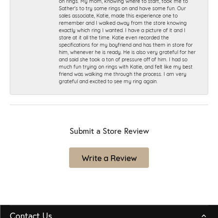
on rings. My mom, knowing where to start, took me to
Sather's to try some rings on and have some fun. Our
sales associate, Katie, made this experience one to
remember and I walked away from the store knowing
exactly which ring I wanted. I have a picture of it and I
stare at it all the time. Katie even recorded the
specifications for my boyfriend and has them in store for
him, whenever he is ready. He is also very grateful for her
and said she took a ton of pressure off of him. I had so
much fun trying on rings with Katie, and felt like my best
friend was walking me through the process. I am very
grateful and excited to see my ring again.
Submit a Store Review
Write a Review
Contact Us